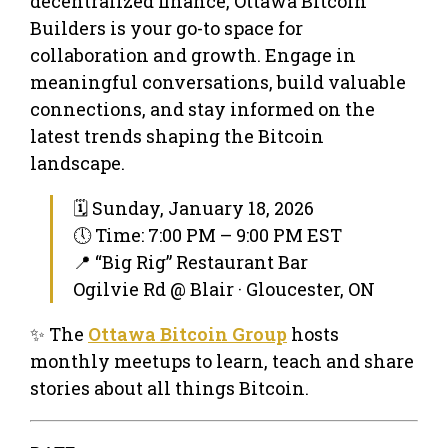
decentralized finance, Ottawa Bitcoin
Builders is your go-to space for
collaboration and growth. Engage in
meaningful conversations, build valuable
connections, and stay informed on the
latest trends shaping the Bitcoin
landscape.
🗓 Sunday, January 18, 2026
🕔 Time: 7:00 PM – 9:00 PM EST
📍 “Big Rig” Restaurant Bar
Ogilvie Rd @ Blair · Gloucester, ON
✨ The
Ottawa Bitcoin Group
hosts
monthly meetups to learn, teach and share
stories about all things Bitcoin.