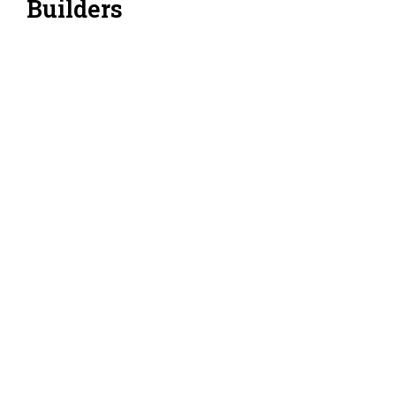
Builders