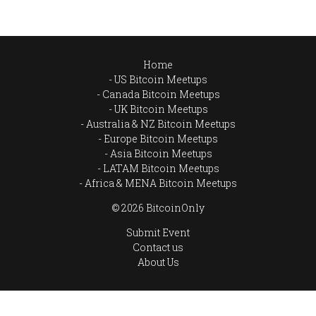
Home
US Bitcoin Meetups
Canada Bitcoin Meetups
UK Bitcoin Meetups
Australia & NZ Bitcoin Meetups
Europe Bitcoin Meetups
Asia Bitcoin Meetups
LATAM Bitcoin Meetups
Africa & MENA Bitcoin Meetups
© 2026 BitcoinOnly
Submit Event
Contact us
About Us