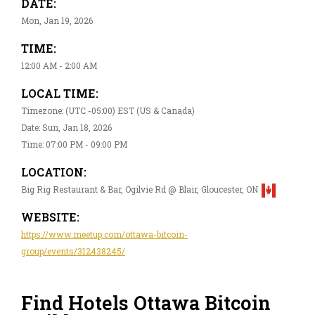
DATE:
Mon, Jan 19, 2026
TIME:
12:00 AM - 2:00 AM
LOCAL TIME:
Timezone: (UTC -05:00) EST (US & Canada)
Date: Sun, Jan 18, 2026
Time: 07:00 PM - 09:00 PM
LOCATION:
Big Rig Restaurant & Bar, Ogilvie Rd @ Blair, Gloucester, ON
WEBSITE:
https://www.meetup.com/ottawa-bitcoin-
group/events/312438245/
Find Hotels Ottawa Bitcoin