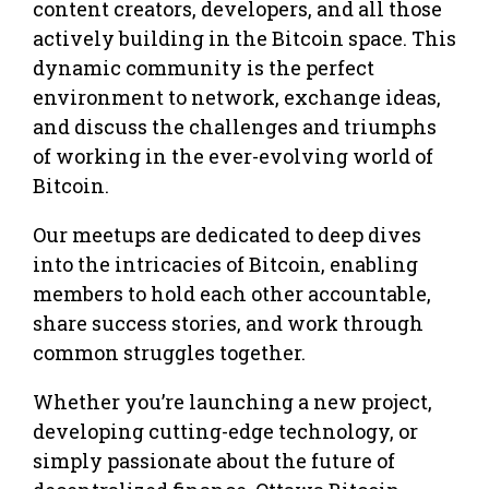
content creators, developers, and all those
actively building in the Bitcoin space. This
dynamic community is the perfect
environment to network, exchange ideas,
and discuss the challenges and triumphs
of working in the ever-evolving world of
Bitcoin.
Our meetups are dedicated to deep dives
into the intricacies of Bitcoin, enabling
members to hold each other accountable,
share success stories, and work through
common struggles together.
Whether you’re launching a new project,
developing cutting-edge technology, or
simply passionate about the future of