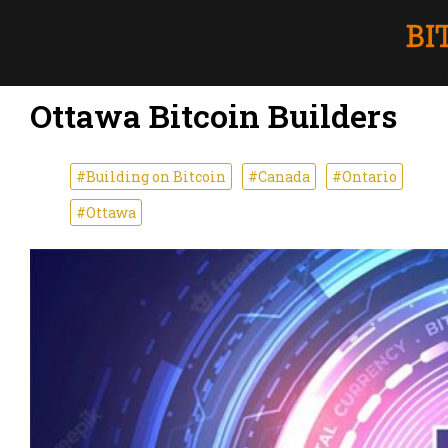
Ottawa Bitcoin Builders
#Building on Bitcoin
#Canada
#Ontario
#Ottawa