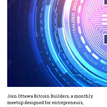
Join Ottawa Bitcoin Builders, a monthly
meetup designed for entrepreneurs,