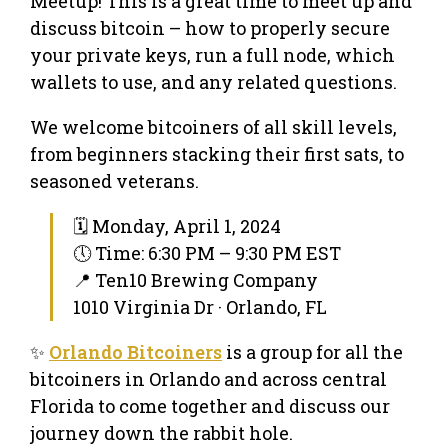
Meetup! This is a great time to meet up and
discuss bitcoin – how to properly secure
your private keys, run a full node, which
wallets to use, and any related questions.
We welcome bitcoiners of all skill levels,
from beginners stacking their first sats, to
seasoned veterans.
🗓 Monday, April 1, 2024
🕔 Time: 6:30 PM – 9:30 PM EST
📍 Ten10 Brewing Company
1010 Virginia Dr · Orlando, FL
✨
Orlando Bitcoiners
is a group for all the
bitcoiners in Orlando and across central
Florida to come together and discuss our
journey down the rabbit hole.