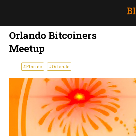
Orlando Bitcoiners
Meetup
#Florida
#Orlando