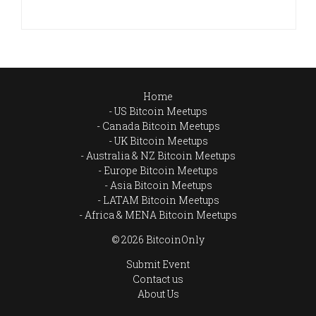
Home
US Bitcoin Meetups
Canada Bitcoin Meetups
UK Bitcoin Meetups
Australia & NZ Bitcoin Meetups
Europe Bitcoin Meetups
Asia Bitcoin Meetups
LATAM Bitcoin Meetups
Africa & MENA Bitcoin Meetups
© 2026 BitcoinOnly
Submit Event
Contact us
About Us