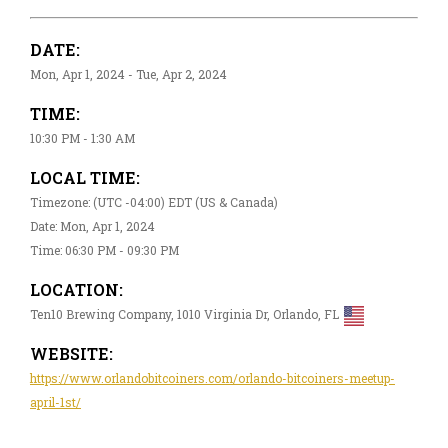
DATE:
Mon, Apr 1, 2024 - Tue, Apr 2, 2024
TIME:
10:30 PM - 1:30 AM
LOCAL TIME:
Timezone: (UTC -04:00) EDT (US & Canada)
Date: Mon, Apr 1, 2024
Time: 06:30 PM - 09:30 PM
LOCATION:
Ten10 Brewing Company, 1010 Virginia Dr, Orlando, FL
WEBSITE:
https://www.orlandobitcoiners.com/orlando-bitcoiners-meetup-
april-1st/