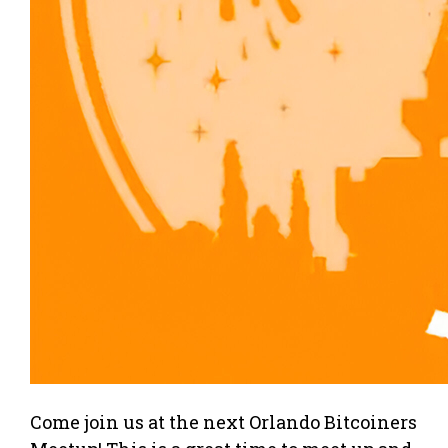
Come join us at the next Orlando Bitcoiners