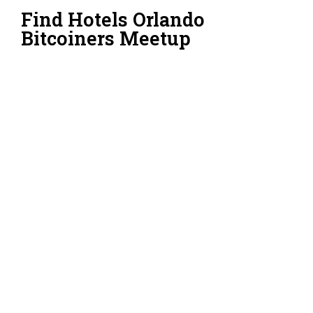
Find Hotels Orlando
Bitcoiners Meetup