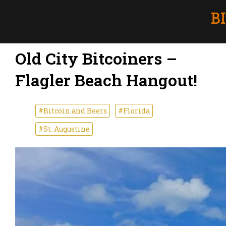
Old City Bitcoiners –
Flagler Beach Hangout!
#Bitcoin and Beers
#Florida
#St. Augustine