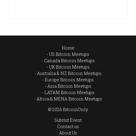
Home
US Bitcoin Meetups
Canada Bitcoin Meetups
UK Bitcoin Meetups
Australia & NZ Bitcoin Meetups
Europe Bitcoin Meetups
Asia Bitcoin Meetups
LATAM Bitcoin Meetups
Africa & MENA Bitcoin Meetups
© 2026 BitcoinOnly
Submit Event
Contact us
About Us