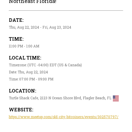
Northeast Florida!
DATE:
Thu, Aug 22, 2024 - Fri, Aug 23, 2024
TIME:
11:00 PM - 1:00 AM
LOCAL TIME:
Timezone: (UTC -04:00) EDT (US & Canada)
Date: Thu, Aug 22, 2024
Time: 07:00 PM - 09:00 PM
LOCATION:
Turtle Shack Cafe, 2123 N Ocean Shore Blvd, Flagler Beach, FL
WEBSITE:
https://www.meetup.com/old-city-bitcoiners/events/302570797/