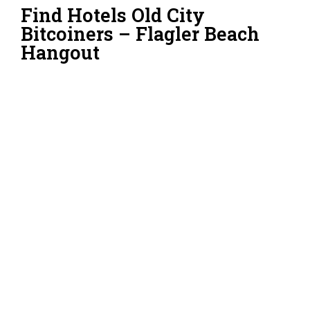
Find Hotels Old City
Bitcoiners – Flagler Beach
Hangout