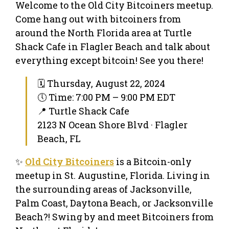
Welcome to the Old City Bitcoiners meetup.
Come hang out with bitcoiners from
around the North Florida area at Turtle
Shack Cafe in Flagler Beach and talk about
everything except bitcoin! See you there!
🗓 Thursday, August 22, 2024
🕔 Time: 7:00 PM – 9:00 PM EDT
📍 Turtle Shack Cafe
2123 N Ocean Shore Blvd · Flagler
Beach, FL
✨
Old City Bitcoiners
is a Bitcoin-only
meetup in St. Augustine, Florida. Living in
the surrounding areas of Jacksonville,
Palm Coast, Daytona Beach, or Jacksonville
Beach?! Swing by and meet Bitcoiners from