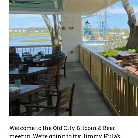
Welcome to the Old City Bitcoin & Beer
meetup. We’re going to try Jimmy Hula’s