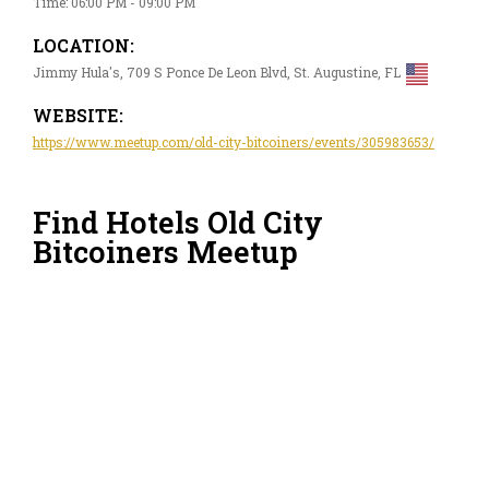
Time: 06:00 PM - 09:00 PM
LOCATION:
Jimmy Hula's, 709 S Ponce De Leon Blvd, St. Augustine, FL
WEBSITE:
https://www.meetup.com/old-city-bitcoiners/events/305983653/
Find Hotels Old City
Bitcoiners Meetup