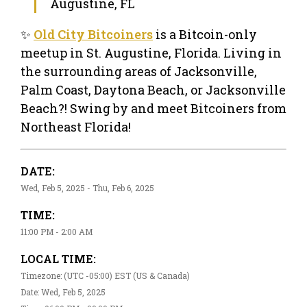
Augustine, FL
✨
Old City Bitcoiners
is a Bitcoin-only
meetup in St. Augustine, Florida. Living in
the surrounding areas of Jacksonville,
Palm Coast, Daytona Beach, or Jacksonville
Beach?! Swing by and meet Bitcoiners from
Northeast Florida!
DATE:
Wed, Feb 5, 2025 - Thu, Feb 6, 2025
TIME:
11:00 PM - 2:00 AM
LOCAL TIME:
Timezone: (UTC -05:00) EST (US & Canada)
Date: Wed, Feb 5, 2025