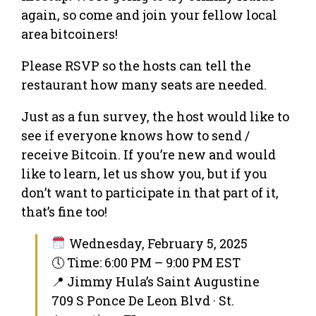
again, so come and join your fellow local
area bitcoiners!
Please RSVP so the hosts can tell the
restaurant how many seats are needed.
Just as a fun survey, the host would like to
see if everyone knows how to send /
receive Bitcoin. If you’re new and would
like to learn, let us show you, but if you
don’t want to participate in that part of it,
that’s fine too!
Wednesday, February 5, 2025
🕔 Time: 6:00 PM – 9:00 PM EST
📍 Jimmy Hula’s Saint Augustine
709 S Ponce De Leon Blvd · St.