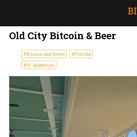
Old City Bitcoin & Beer
#Bitcoin and Beers
#Florida
#St. Augustine