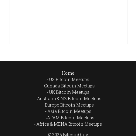
Home
US Bitcoin Meetups
Canada Bitcoin Meetups
UK Bitcoin Meetups
Australia & NZ Bitcoin Meetups
Europe Bitcoin Meetups
Asia Bitcoin Meetups
LATAM Bitcoin Meetups
Africa & MENA Bitcoin Meetups
© 2026 BitcoinOnly