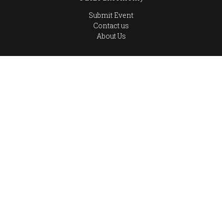
Submit Event
Contact us
About Us