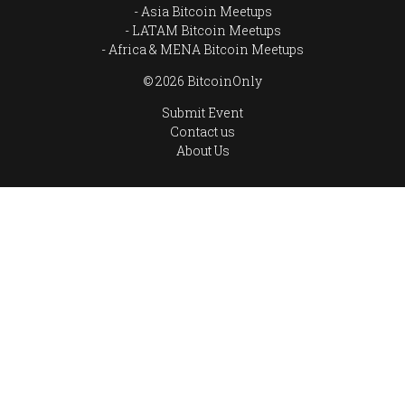
Asia Bitcoin Meetups
LATAM Bitcoin Meetups
Africa & MENA Bitcoin Meetups
© 2026 BitcoinOnly
Submit Event
Contact us
About Us