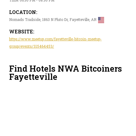
LOCATION:
Nomads Trailside, 1863 N Pluto Dr, Fayetteville, AR
WEBSITE:
https://www.meetup.com/fayetteville-bitcoin-meetup-
group/events/315464453/
Find Hotels NWA Bitcoiners
Fayetteville