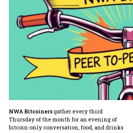
NWA Bitcoiners
gather every third
Thursday of the month for an evening of
bitcoin-only conversation, food, and drinks