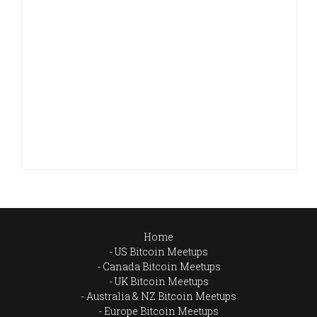
Home
US Bitcoin Meetups
Canada Bitcoin Meetups
UK Bitcoin Meetups
Australia & NZ Bitcoin Meetups
Europe Bitcoin Meetups