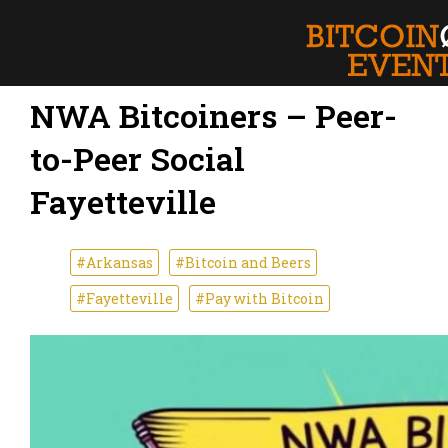
NWA Bitcoiners – Peer-
to-Peer Social
Fayetteville
#Arkansas
#Bitcoin and Beers
#Fayetteville
#Pay with Bitcoin