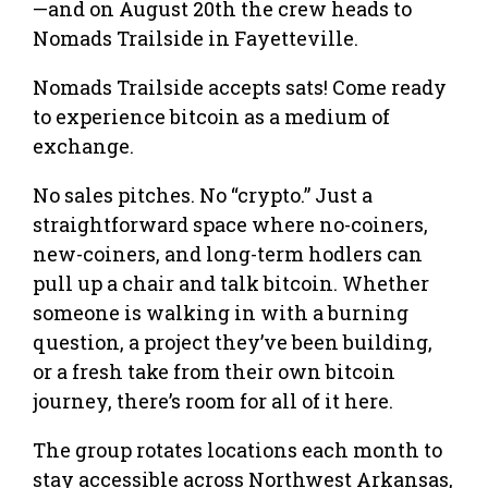
—and on August 20th the crew heads to
Nomads Trailside in Fayetteville.
Nomads Trailside accepts sats! Come ready
to experience bitcoin as a medium of
exchange.
No sales pitches. No “crypto.” Just a
straightforward space where no-coiners,
new-coiners, and long-term hodlers can
pull up a chair and talk bitcoin. Whether
someone is walking in with a burning
question, a project they’ve been building,
or a fresh take from their own bitcoin
journey, there’s room for all of it here.
The group rotates locations each month to
stay accessible across Northwest Arkansas,