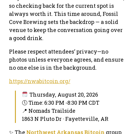
so checking back for the current spot is
always worth it. This time around, Fossil
Cove Brewing sets the backdrop — a solid
venue to keep the conversation going over
a good drink.
Please respect attendees’ privacy—no
photos unless everyone agrees, and ensure
no one else is in the background.
https://nwabitcoin.org/
Thursday, August 20, 2026
🕔 Time: 6:30 PM -8:30 PM CDT
📍 Nomads Trailside
1863 N Pluto Dr · Fayetteville, AR
✨ The
Northwest Arkansas Bitcoin
group