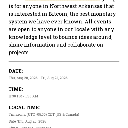
is for anyone in Northwest Arkansas that
is interested in Bitcoin, the best monetary
system we have ever known. All events
are open to anyone in our locale with any
knowledge level to bounce ideas around,
share information and collaborate on
projects.
DATE:
Thu, Aug 20, 2026 - Fri, Aug 21, 2026
TIME:
11:30 PM - 1:30 AM
LOCAL TIME:
Timezone: (UTC -05:00) CDT (US & Canada)
Date: Thu, Aug 20, 2026
Time: 06:30 PM - 08:30 PM