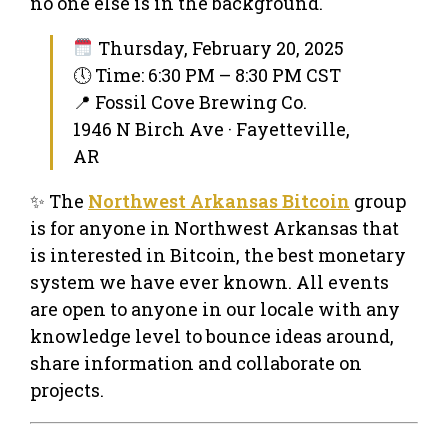
no one else is in the background.
Thursday, February 20, 2025
🕔 Time: 6:30 PM – 8:30 PM CST
📍 Fossil Cove Brewing Co.
1946 N Birch Ave · Fayetteville,
AR
✨ The
Northwest Arkansas Bitcoin
group
is for anyone in Northwest Arkansas that
is interested in Bitcoin, the best monetary
system we have ever known. All events
are open to anyone in our locale with any
knowledge level to bounce ideas around,
share information and collaborate on
projects.