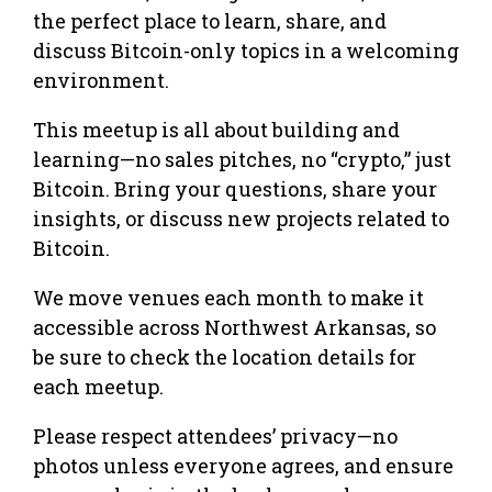
the perfect place to learn, share, and
discuss Bitcoin-only topics in a welcoming
environment.
This meetup is all about building and
learning—no sales pitches, no “crypto,” just
Bitcoin. Bring your questions, share your
insights, or discuss new projects related to
Bitcoin.
We move venues each month to make it
accessible across Northwest Arkansas, so
be sure to check the location details for
each meetup.
Please respect attendees’ privacy—no
photos unless everyone agrees, and ensure