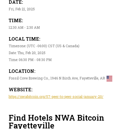
DATE:
Fri, Feb 21, 2025
TIME:
12:30 AM - 2:30 AM
LOCAL TIME:
Timezone: (UTC -06:00) CST (US & Canada)
Date: Thu, Feb 20, 2025
Time: 06:30 PM - 08:30 PM
LOCATION:
Fossil Cove Brewing Co., 1946 N Birch Ave, Fayetteville, AR
WEBSITE:
https://nwabitcoin.org/57-peer-to-peer-social-january-20/
Find Hotels NWA Bitcoin
Fayetteville