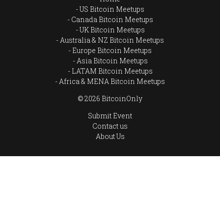
US Bitcoin Meetups
Canada Bitcoin Meetups
UK Bitcoin Meetups
Australia & NZ Bitcoin Meetups
Europe Bitcoin Meetups
Asia Bitcoin Meetups
LATAM Bitcoin Meetups
Africa & MENA Bitcoin Meetups
© 2026 BitcoinOnly
Submit Event
Contact us
About Us