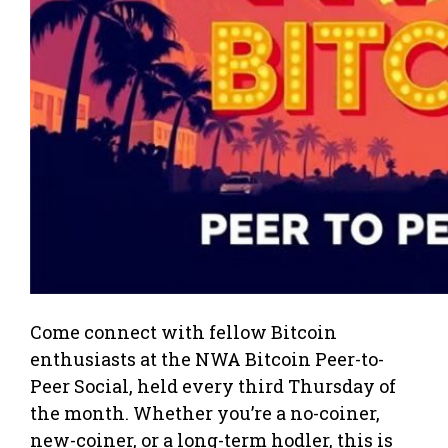
Come connect with fellow Bitcoin
enthusiasts at the NWA Bitcoin Peer-to-
Peer Social, held every third Thursday of
the month. Whether you’re a no-coiner,
new-coiner, or a long-term hodler, this is