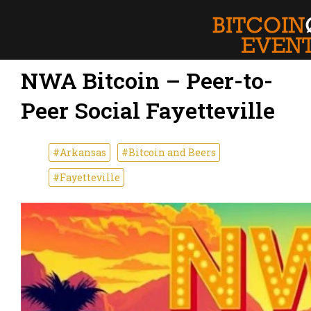
NWA Bitcoin – Peer-to-
Peer Social Fayetteville
#Arkansas
#Bitcoin and Beers
#Fayetteville