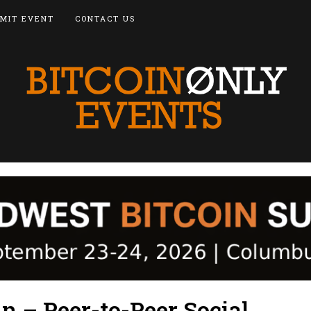
MIT EVENT
CONTACT US
n – Peer-to-Peer Social