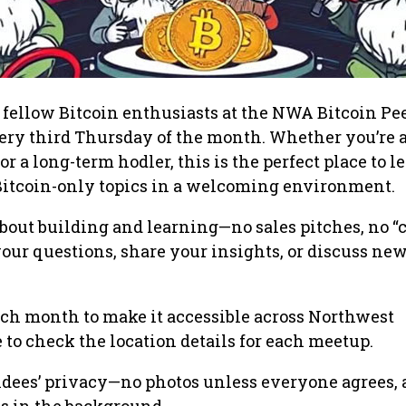
ellow Bitcoin enthusiasts at the NWA Bitcoin Pee
very third Thursday of the month. Whether you’re a
or a long-term hodler, this is the perfect place to l
 Bitcoin-only topics in a welcoming environment.
about building and learning—no sales pitches, no “c
your questions, share your insights, or discuss new
h month to make it accessible across Northwest
 to check the location details for each meetup.
ndees’ privacy—no photos unless everyone agrees,
is in the background.