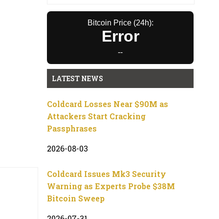
Bitcoin Price (24h):
Error
--
LATEST NEWS
Coldcard Losses Near $90M as
Attackers Start Cracking
Passphrases
2026-08-03
Coldcard Issues Mk3 Security
Warning as Experts Probe $38M
Bitcoin Sweep
2026-07-31