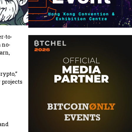
r-to-
 no-
earn,
rypto,”
 projects
 and