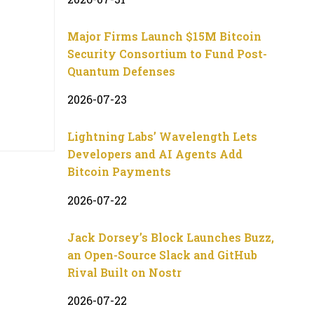
Major Firms Launch $15M Bitcoin
Security Consortium to Fund Post-
Quantum Defenses
2026-07-23
Lightning Labs’ Wavelength Lets
Developers and AI Agents Add
Bitcoin Payments
2026-07-22
Jack Dorsey’s Block Launches Buzz,
an Open-Source Slack and GitHub
Rival Built on Nostr
2026-07-22