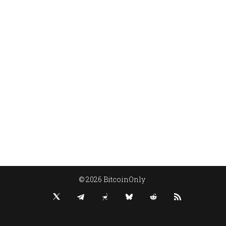
© 2026 BitcoinOnly