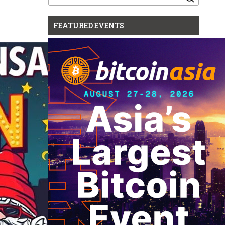
for:
FEATURED EVENTS