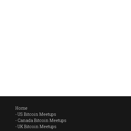
Home
US Bitcoin Meetups
Canada Bitcoin Meetups
UK Bitcoin Meetups