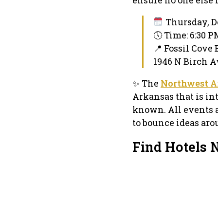
Thursday, D
🕔 Time: 6:30 
📍 Fossil Cove
1946 N Birch Av
✨ The
Northwest A
Arkansas that is in
known. All events 
to bounce ideas aro
Find Hotels 