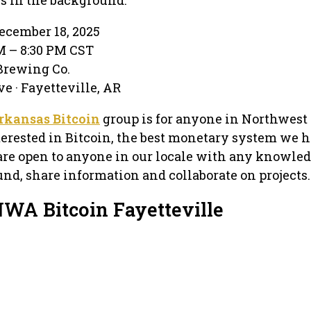
ecember 18, 2025
PM – 8:30 PM CST
 Brewing Co.
e · Fayetteville, AR
rkansas Bitcoin
group is for anyone in Northwest
terested in Bitcoin, the best monetary system we 
are open to anyone in our locale with any knowled
und, share information and collaborate on projects.
NWA Bitcoin Fayetteville