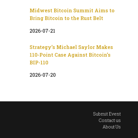
Midwest Bitcoin Summit Aims to
Bring Bitcoin to the Rust Belt
2026-07-21
Strategy’s Michael Saylor Makes
110-Point Case Against Bitcoin’s
BIP-110
2026-07-20
Submit Event
Contact us
About Us