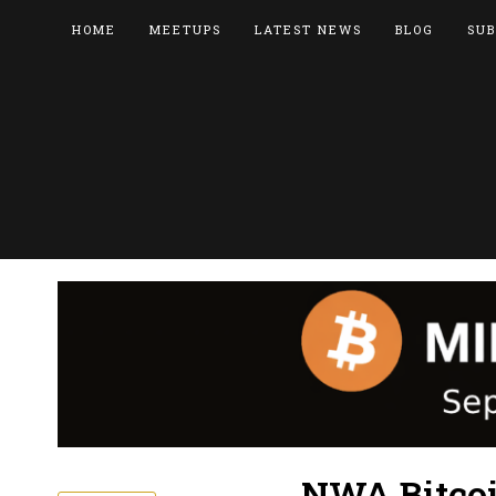
HOME
MEETUPS
LATEST NEWS
BLOG
SUB
NWA Bitcoi