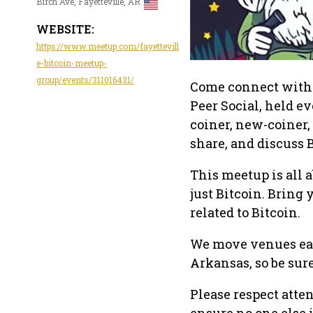
Birch Ave, Fayetteville, AR
WEBSITE:
https://www.meetup.com/fayettevill
e-bitcoin-meetup-
group/events/311016431/
Come connect with f
Peer Social, held e
coiner, new-coiner, 
share, and discuss
This meetup is all 
just Bitcoin. Bring 
related to Bitcoin.
We move venues eac
Arkansas, so be sure
Please respect atte
ensure no one else 