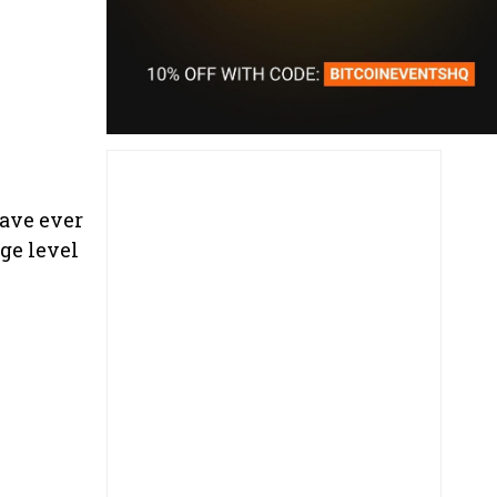
have ever
ge level