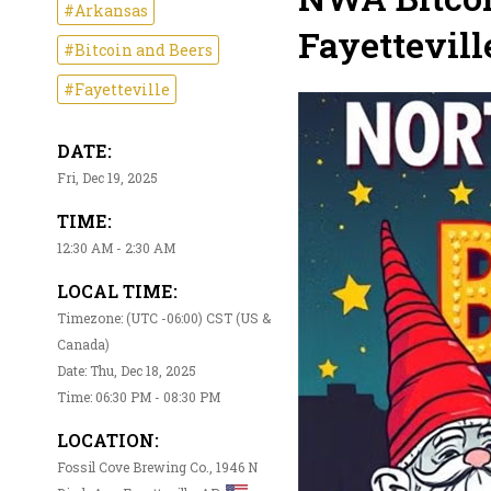
#Arkansas
Fayettevill
#Bitcoin and Beers
#Fayetteville
DATE:
Fri, Dec 19, 2025
TIME:
12:30 AM - 2:30 AM
LOCAL TIME:
Timezone: (UTC -06:00) CST (US &
Canada)
Date: Thu, Dec 18, 2025
Time: 06:30 PM - 08:30 PM
LOCATION:
Fossil Cove Brewing Co., 1946 N