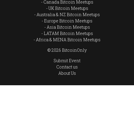
Canada Bitcoin Meetups
UK Bitcoin Meetups
Australia & NZ Bitcoin Meetups
Europe Bitcoin Meetups
Asia Bitcoin Meetups
LATAM Bitcoin Meetups
Africa & MENA Bitcoin Meetups
© 2026 BitcoinOnly
Submit Event
Contact us
About Us