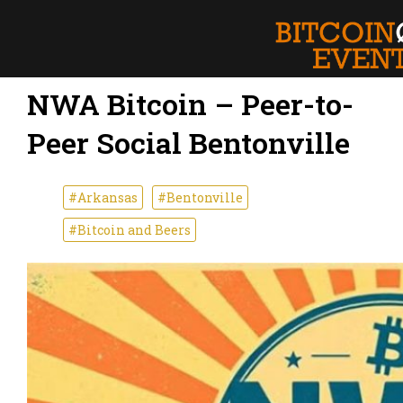
NWA Bitcoin – Peer-to-
Peer Social Bentonville
#Arkansas
#Bentonville
#Bitcoin and Beers