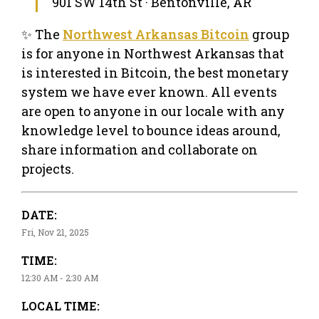
901 SW 14th St · Bentonville, AR
✨ The
Northwest Arkansas Bitcoin
group
is for anyone in Northwest Arkansas that
is interested in Bitcoin, the best monetary
system we have ever known. All events
are open to anyone in our locale with any
knowledge level to bounce ideas around,
share information and collaborate on
projects.
DATE:
Fri, Nov 21, 2025
TIME:
12:30 AM - 2:30 AM
LOCAL TIME: