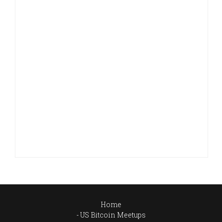
Home
US Bitcoin Meetups