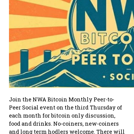
Join the NWA Bitcoin Monthly Peer-to-
Peer Social event on the third Thursday of
each month for bitcoin only discussion,
food and drinks. No-coiners, new-coiners
and long term hodlers welcome. There will