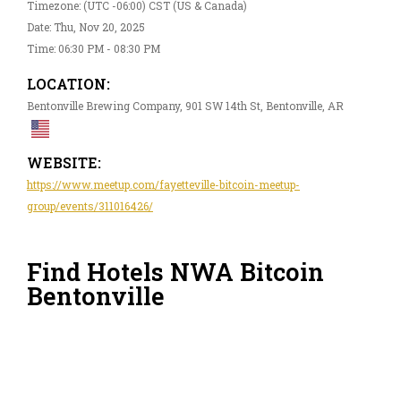
Timezone: (UTC -06:00) CST (US & Canada)
Date: Thu, Nov 20, 2025
Time: 06:30 PM - 08:30 PM
LOCATION:
Bentonville Brewing Company, 901 SW 14th St, Bentonville, AR
WEBSITE:
https://www.meetup.com/fayetteville-bitcoin-meetup-
group/events/311016426/
Find Hotels NWA Bitcoin
Bentonville