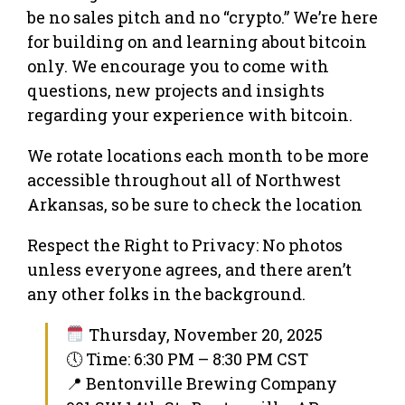
be no sales pitch and no “crypto.” We’re here
for building on and learning about bitcoin
only. We encourage you to come with
questions, new projects and insights
regarding your experience with bitcoin.
We rotate locations each month to be more
accessible throughout all of Northwest
Arkansas, so be sure to check the location
Respect the Right to Privacy: No photos
unless everyone agrees, and there aren’t
any other folks in the background.
Thursday, November 20, 2025
🕔 Time: 6:30 PM – 8:30 PM CST
📍 Bentonville Brewing Company