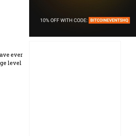
have ever
ge level