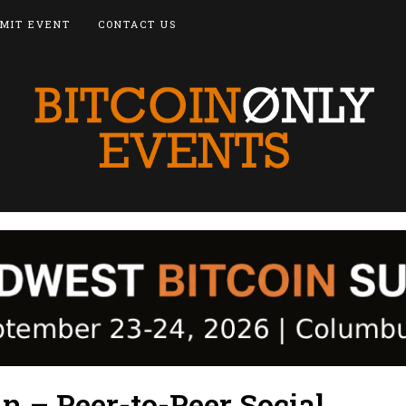
MIT EVENT
CONTACT US
n – Peer-to-Peer Social