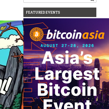
for:
FEATURED EVENTS