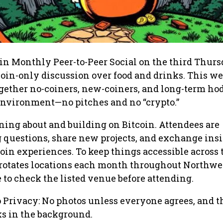
n Monthly Peer-to-Peer Social on the third Thurs
coin-only discussion over food and drinks. This 
gether no-coiners, new-coiners, and long-term hod
 environment—no pitches and no “crypto.”
rning about and building on Bitcoin. Attendees are
 questions, share new projects, and exchange ins
oin experiences. To keep things accessible across 
 rotates locations each month throughout Northwe
e to check the listed venue before attending.
o Privacy: No photos unless everyone agrees, and t
lks in the background.