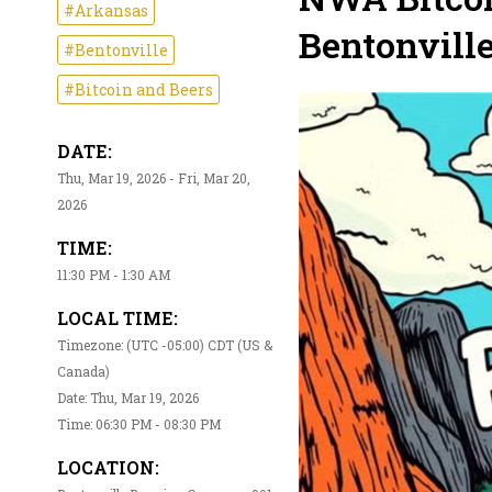
#Arkansas
Bentonvill
#Bentonville
#Bitcoin and Beers
DATE:
Thu, Mar 19, 2026 - Fri, Mar 20,
2026
TIME:
11:30 PM - 1:30 AM
LOCAL TIME:
Timezone: (UTC -05:00) CDT (US &
Canada)
Date: Thu, Mar 19, 2026
Time: 06:30 PM - 08:30 PM
LOCATION: