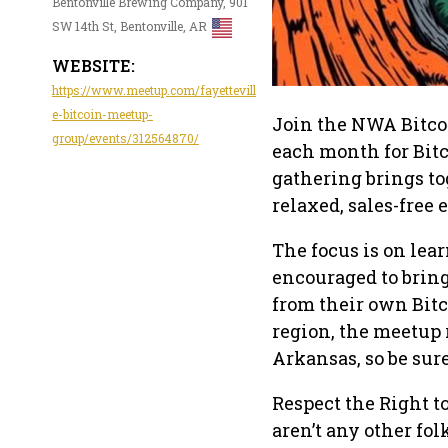
Bentonville Brewing Company, 901
SW 14th St, Bentonville, AR
WEBSITE:
https://www.meetup.com/fayettevill
e-bitcoin-meetup-
Join the NWA Bitcoi
group/events/312564870/
each month for Bit
gathering brings to
relaxed, sales-free
The focus is on lea
encouraged to bring
from their own Bitc
region, the meetup
Arkansas, so be sur
Respect the Right t
aren’t any other fo