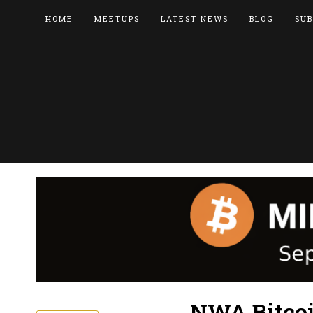
HOME
MEETUPS
LATEST NEWS
BLOG
SUB
NWA Bitcoi