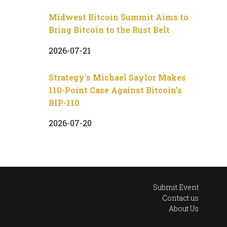
Midwest Bitcoin Summit Aims to
Bring Bitcoin to the Rust Belt
2026-07-21
Strategy’s Michael Saylor Makes
110-Point Case Against Bitcoin’s
BIP-110
2026-07-20
Submit Event
Contact us
About Us