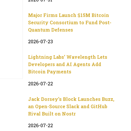
Major Firms Launch $15M Bitcoin
Security Consortium to Fund Post-
Quantum Defenses
2026-07-23
Lightning Labs’ Wavelength Lets
Developers and AI Agents Add
Bitcoin Payments
2026-07-22
Jack Dorsey’s Block Launches Buzz,
an Open-Source Slack and GitHub
Rival Built on Nostr
2026-07-22