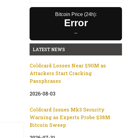
Bitcoin Price (24h):
Error
--
LATEST NEWS
Coldcard Losses Near $90M as
Attackers Start Cracking
Passphrases
2026-08-03
Coldcard Issues Mk3 Security
Warning as Experts Probe $38M
Bitcoin Sweep
2026-07-31