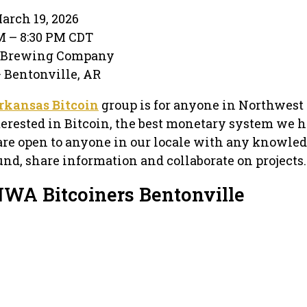
arch 19, 2026
PM – 8:30 PM CDT
e Brewing Company
· Bentonville, AR
rkansas Bitcoin
group is for anyone in Northwest
terested in Bitcoin, the best monetary system we 
are open to anyone in our locale with any knowled
und, share information and collaborate on projects.
NWA Bitcoiners Bentonville