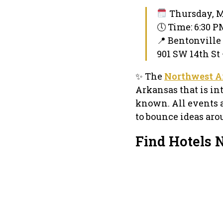
Thursday, M
🕔 Time: 6:30 
📍 Bentonvill
901 SW 14th St 
✨ The
Northwest A
Arkansas that is in
known. All events 
to bounce ideas aro
Find Hotels 