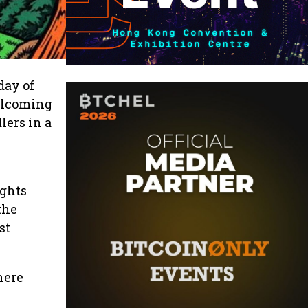
day of
welcoming
lers in a
ights
the
st
here