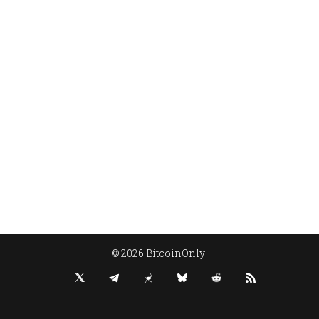
© 2026 BitcoinOnly