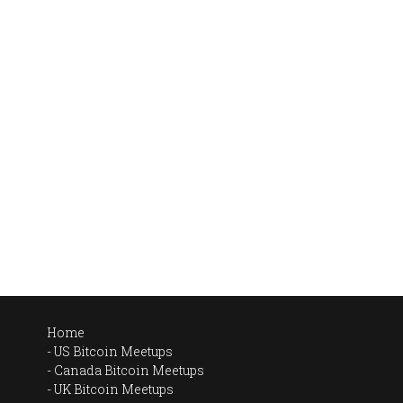
Home
US Bitcoin Meetups
Canada Bitcoin Meetups
UK Bitcoin Meetups