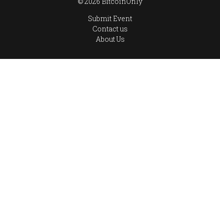
© 2026 BitcoinOnly
Submit Event
Contact us
About Us