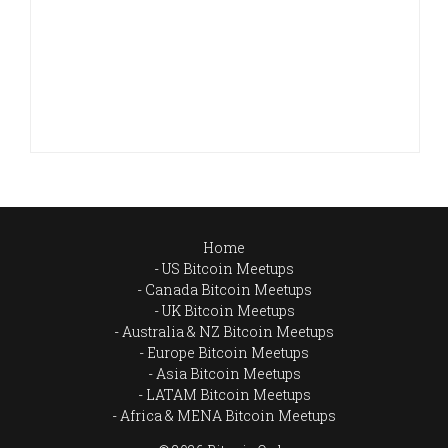
Home
US Bitcoin Meetups
Canada Bitcoin Meetups
UK Bitcoin Meetups
Australia & NZ Bitcoin Meetups
Europe Bitcoin Meetups
Asia Bitcoin Meetups
LATAM Bitcoin Meetups
Africa & MENA Bitcoin Meetups