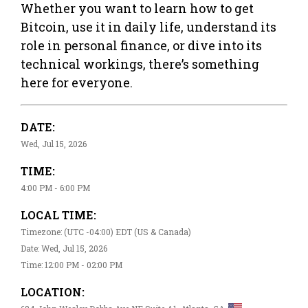
Whether you want to learn how to get
Bitcoin, use it in daily life, understand its
role in personal finance, or dive into its
technical workings, there’s something
here for everyone.
DATE:
Wed, Jul 15, 2026
TIME:
4:00 PM - 6:00 PM
LOCAL TIME:
Timezone: (UTC -04:00) EDT (US & Canada)
Date: Wed, Jul 15, 2026
Time: 12:00 PM - 02:00 PM
LOCATION: