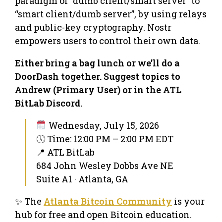
paradigm of “dumb client/smart server” to
“smart client/dumb server”, by using relays
and public-key cryptography. Nostr
empowers users to control their own data.
Either bring a bag lunch or we’ll do a
DoorDash together. Suggest topics to
Andrew (Primary User) or in the ATL
BitLab Discord.
Wednesday, July 15, 2026
🕔 Time: 12:00 PM – 2:00 PM EDT
📍 ATL BitLab
684 John Wesley Dobbs Ave NE
Suite A1 · Atlanta, GA
✨ The
Atlanta Bitcoin Community
is your
hub for free and open Bitcoin education.