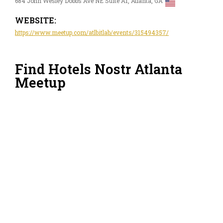
684 John Wesley Dobbs Ave NE Suite A1, Atlanta, GA
WEBSITE:
https://www.meetup.com/atlbitlab/events/315494357/
Find Hotels Nostr Atlanta
Meetup