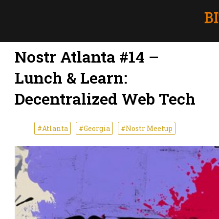
Nostr Atlanta #14 –
Lunch & Learn:
Decentralized Web Tech
#Atlanta
#Georgia
#Nostr Meetup