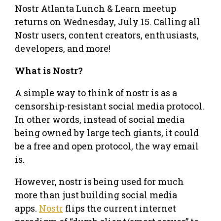
Nostr Atlanta Lunch & Learn meetup
returns on Wednesday, July 15. Calling all
Nostr users, content creators, enthusiasts,
developers, and more!
What is Nostr?
A simple way to think of nostr is as a
censorship-resistant social media protocol.
In other words, instead of social media
being owned by large tech giants, it could
be a free and open protocol, the way email
is.
However, nostr is being used for much
more than just building social media
apps.
Nostr
flips the current internet