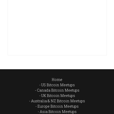
Home
US Bitcoin Meetups
Canada Bitcoin Meetups
UK Bitcoin Meetups
Australia & NZ Bitcoin Meetups
Europe Bitcoin Meetups
Asia Bitcoin Meetups