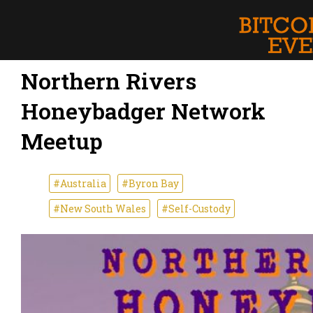
Northern Rivers
Honeybadger Network
Meetup
#Australia
#Byron Bay
#New South Wales
#Self-Custody