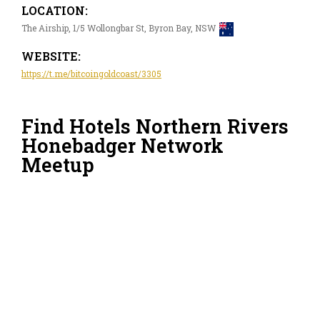
LOCATION:
The Airship, 1/5 Wollongbar St, Byron Bay, NSW
WEBSITE:
https://t.me/bitcoingoldcoast/3305
Find Hotels Northern Rivers
Honebadger Network
Meetup