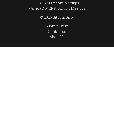
LATAM Bitcoin Meetups
Africa & MENA Bitcoin Meetups
© 2026 BitcoinOnly
Submit Event
Contact us
About Us