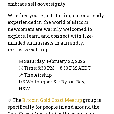
embrace self-sovereignty.
Whether you’re just starting out or already
experienced in the world of Bitcoin,
newcomers are warmly welcomed to
explore, learn, and connect with like-
minded enthusiasts in a friendly,
inclusive setting.
📅 Saturday, February 22, 2025
🕔 Time: 6:30 PM – 8:30 PM AEDT
📍 The Airship
1/5 Wollongbar St · Byron Bay,
NSW
✨ The
Bitcoin Gold Coast Meetup
group is
specifically for people in and around the
Gold Coast (Australia) or those with an