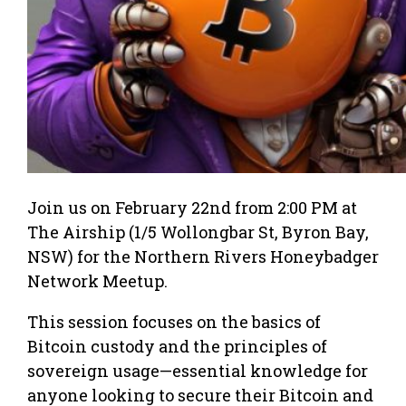
Join us on February 22nd from 2:00 PM at
The Airship (1/5 Wollongbar St, Byron Bay,
NSW) for the Northern Rivers Honeybadger
Network Meetup.
This session focuses on the basics of
Bitcoin custody and the principles of
sovereign usage—essential knowledge for
anyone looking to secure their Bitcoin and