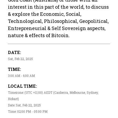
interest in this part of the world, to discuss
& explore the Economic, Social,
Technological, Philosophical, Geopolitical,
Entrepreneurial & Self Sovereign aspects,
nature & effects of Bitcoin.
DATE:
Sat, Feb 22, 2025
TIME:
3:00 AM - 6:00 AM
LOCAL TIME:
Timezone: (UTC +11:00) AEDT (Canberra, Melbourne, Sydney,
Hobart)
Date: Sat, Feb 22, 2025
Time: 02:00 PM - 05:00 PM