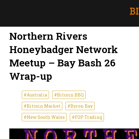
Northern Rivers
Honeybadger Network
Meetup – Bay Bash 26
Wrap-up
#Australia
#Bitcoin BBQ
#Bitcoin Market
#Byron Bay
#New South Wales
#P2P Trading