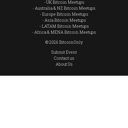
UK Bitcoin Meetups
Australia & NZ Bitcoin Meetups
Europe Bitcoin Meetups
Asia Bitcoin Meetups
LATAM Bitcoin Meetups
Africa & MENA Bitcoin Meetups
© 2026 BitcoinOnly
Submit Event
Contact us
About Us