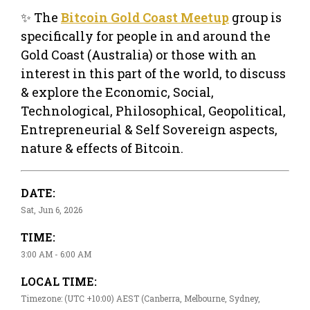
✨ The
Bitcoin Gold Coast Meetup
group is
specifically for people in and around the
Gold Coast (Australia) or those with an
interest in this part of the world, to discuss
& explore the Economic, Social,
Technological, Philosophical, Geopolitical,
Entrepreneurial & Self Sovereign aspects,
nature & effects of Bitcoin.
DATE:
Sat, Jun 6, 2026
TIME:
3:00 AM - 6:00 AM
LOCAL TIME:
Timezone: (UTC +10:00) AEST (Canberra, Melbourne, Sydney,