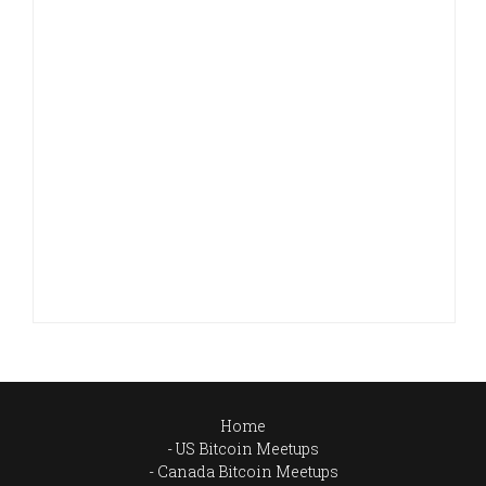
Home
US Bitcoin Meetups
Canada Bitcoin Meetups