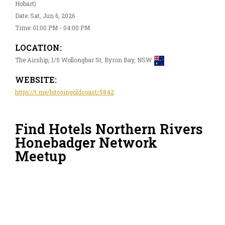
Hobart)
Date: Sat, Jun 6, 2026
Time: 01:00 PM - 04:00 PM
LOCATION:
The Airship, 1/5 Wollongbar St, Byron Bay, NSW
WEBSITE:
https://t.me/bitcoingoldcoast/5842
Find Hotels Northern Rivers
Honebadger Network
Meetup