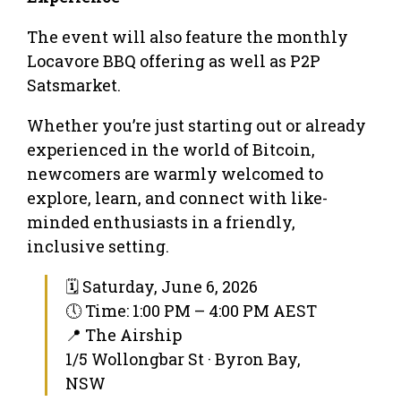
The event will also feature the monthly
Locavore BBQ offering as well as P2P
Satsmarket.
Whether you’re just starting out or already
experienced in the world of Bitcoin,
newcomers are warmly welcomed to
explore, learn, and connect with like-
minded enthusiasts in a friendly,
inclusive setting.
🗓 Saturday, June 6, 2026
🕔 Time: 1:00 PM – 4:00 PM AEST
📍 The Airship
1/5 Wollongbar St · Byron Bay,
NSW