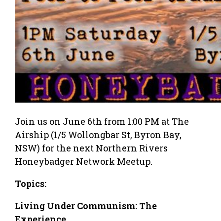
Join us on June 6th from 1:00 PM at The
Airship (1/5 Wollongbar St, Byron Bay,
NSW) for the next Northern Rivers
Honeybadger Network Meetup.
Topics:
Living Under Communism: The
Experience