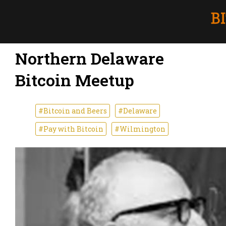
Northern Delaware
Bitcoin Meetup
#Bitcoin and Beers
#Delaware
#Pay with Bitcoin
#Wilmington