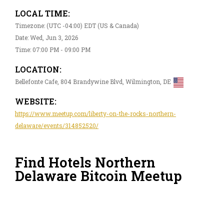
LOCAL TIME:
Timezone: (UTC -04:00) EDT (US & Canada)
Date: Wed, Jun 3, 2026
Time: 07:00 PM - 09:00 PM
LOCATION:
Bellefonte Cafe, 804 Brandywine Blvd, Wilmington, DE
WEBSITE:
https://www.meetup.com/liberty-on-the-rocks-northern-
delaware/events/314852520/
Find Hotels Northern
Delaware Bitcoin Meetup