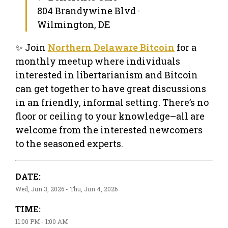
804 Brandywine Blvd ·
Wilmington, DE
✨ Join
Northern Delaware Bitcoin
for a
monthly meetup where individuals
interested in libertarianism and Bitcoin
can get together to have great discussions
in an friendly, informal setting. There’s no
floor or ceiling to your knowledge–all are
welcome from the interested newcomers
to the seasoned experts.
DATE:
Wed, Jun 3, 2026 - Thu, Jun 4, 2026
TIME:
11:00 PM - 1:00 AM