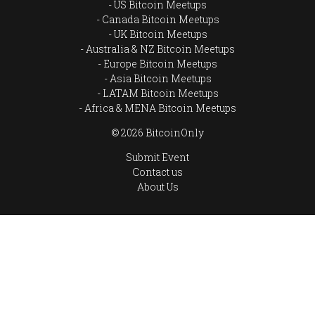
US Bitcoin Meetups
Canada Bitcoin Meetups
UK Bitcoin Meetups
Australia & NZ Bitcoin Meetups
Europe Bitcoin Meetups
Asia Bitcoin Meetups
LATAM Bitcoin Meetups
Africa & MENA Bitcoin Meetups
© 2026 BitcoinOnly
Submit Event
Contact us
About Us