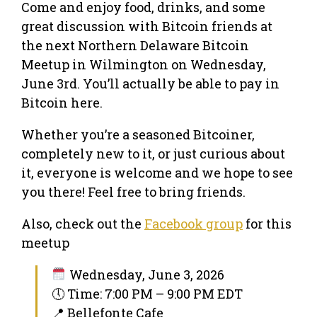
Come and enjoy food, drinks, and some
great discussion with Bitcoin friends at
the next Northern Delaware Bitcoin
Meetup in Wilmington on Wednesday,
June 3rd. You’ll actually be able to pay in
Bitcoin here.
Whether you’re a seasoned Bitcoiner,
completely new to it, or just curious about
it, everyone is welcome and we hope to see
you there! Feel free to bring friends.
Also, check out the
Facebook group
for this
meetup
Wednesday, June 3, 2026
🕔 Time: 7:00 PM – 9:00 PM EDT
📍 Bellefonte Cafe