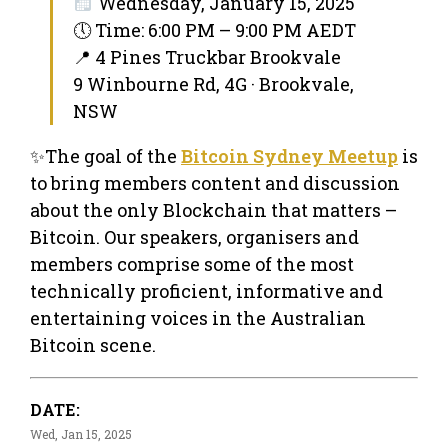
Wednesday, January 15, 2025
🕔 Time: 6:00 PM – 9:00 PM AEDT
📍 4 Pines Truckbar Brookvale
9 Winbourne Rd, 4G · Brookvale,
NSW
✨The goal of the
Bitcoin Sydney Meetup
is
to bring members content and discussion
about the only Blockchain that matters –
Bitcoin. Our speakers, organisers and
members comprise some of the most
technically proficient, informative and
entertaining voices in the Australian
Bitcoin scene.
DATE:
Wed, Jan 15, 2025