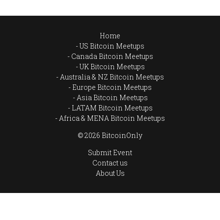
Home
US Bitcoin Meetups
Canada Bitcoin Meetups
UK Bitcoin Meetups
Australia & NZ Bitcoin Meetups
Europe Bitcoin Meetups
Asia Bitcoin Meetups
LATAM Bitcoin Meetups
Africa & MENA Bitcoin Meetups
© 2026 BitcoinOnly
Submit Event
Contact us
About Us