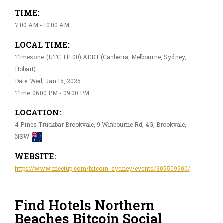
TIME:
7:00 AM - 10:00 AM
LOCAL TIME:
Timezone: (UTC +11:00) AEDT (Canberra, Melbourne, Sydney,
Hobart)
Date: Wed, Jan 15, 2025
Time: 06:00 PM - 09:00 PM
LOCATION:
4 Pines Truckbar Brookvale, 9 Winbourne Rd, 4G, Brookvale,
NSW
WEBSITE:
https://www.meetup.com/bitcoin_sydney/events/305509900/
Find Hotels Northern
Beaches Bitcoin Social