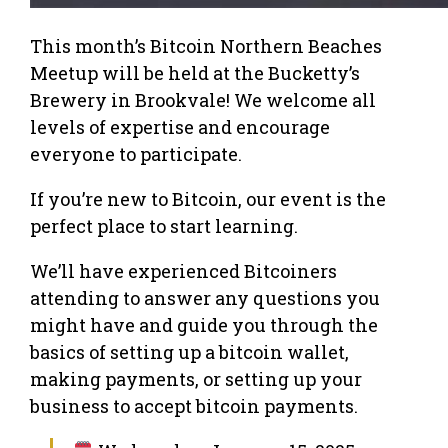
This month’s Bitcoin Northern Beaches
Meetup will be held at the Bucketty’s
Brewery in Brookvale! We welcome all
levels of expertise and encourage
everyone to participate.
If you’re new to Bitcoin, our event is the
perfect place to start learning.
We’ll have experienced Bitcoiners
attending to answer any questions you
might have and guide you through the
basics of setting up a bitcoin wallet,
making payments, or setting up your
business to accept bitcoin payments.