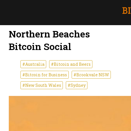
Northern Beaches
Bitcoin Social
#Australia
#Bitcoin and Beers
#Bitcoin for Business
#Brookvale NSW
#New South Wales
#Sydney