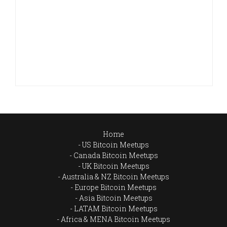
Home
US Bitcoin Meetups
Canada Bitcoin Meetups
UK Bitcoin Meetups
Australia & NZ Bitcoin Meetups
Europe Bitcoin Meetups
Asia Bitcoin Meetups
LATAM Bitcoin Meetups
Africa & MENA Bitcoin Meetups