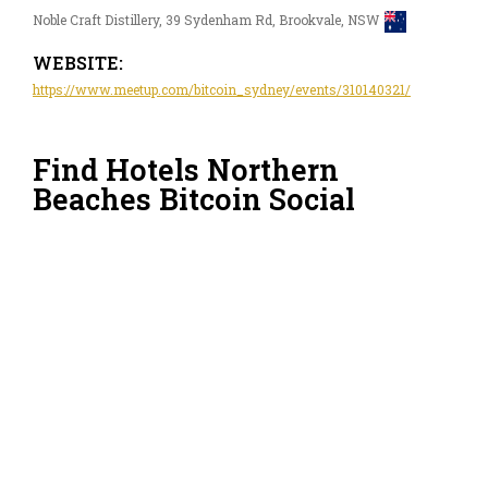
Noble Craft Distillery, 39 Sydenham Rd, Brookvale, NSW
WEBSITE:
https://www.meetup.com/bitcoin_sydney/events/310140321/
Find Hotels Northern
Beaches Bitcoin Social