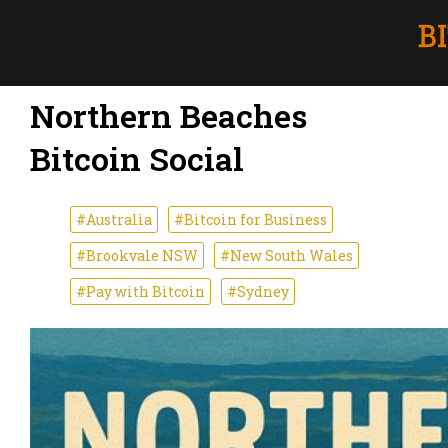
Northern Beaches
Bitcoin Social
#Australia
#Bitcoin for Business
#Brookvale NSW
#New South Wales
#Pay with Bitcoin
#Sydney