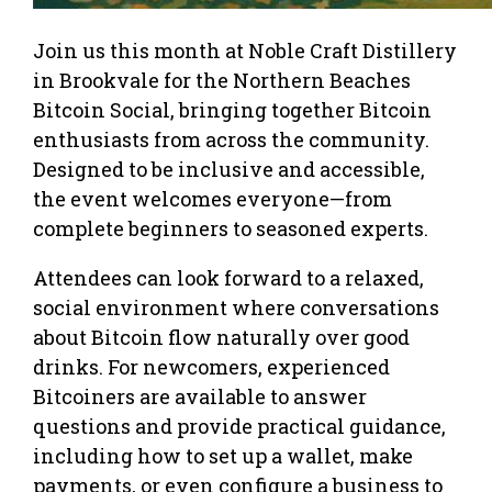
Join us this month at Noble Craft Distillery
in Brookvale for the Northern Beaches
Bitcoin Social, bringing together Bitcoin
enthusiasts from across the community.
Designed to be inclusive and accessible,
the event welcomes everyone—from
complete beginners to seasoned experts.
Attendees can look forward to a relaxed,
social environment where conversations
about Bitcoin flow naturally over good
drinks. For newcomers, experienced
Bitcoiners are available to answer
questions and provide practical guidance,
including how to set up a wallet, make
payments, or even configure a business to