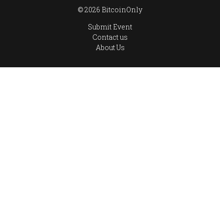
© 2026 BitcoinOnly
Submit Event
Contact us
About Us