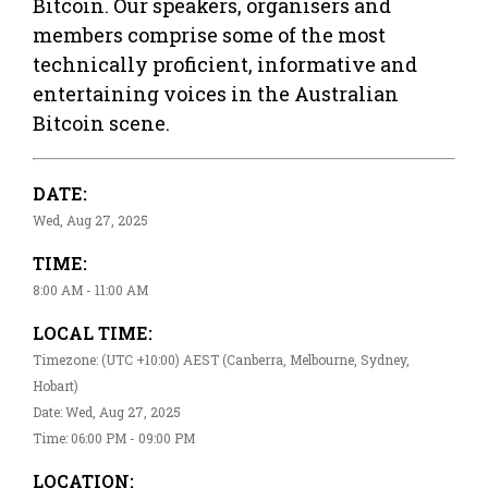
Bitcoin. Our speakers, organisers and
members comprise some of the most
technically proficient, informative and
entertaining voices in the Australian
Bitcoin scene.
DATE:
Wed, Aug 27, 2025
TIME:
8:00 AM - 11:00 AM
LOCAL TIME:
Timezone: (UTC +10:00) AEST (Canberra, Melbourne, Sydney,
Hobart)
Date: Wed, Aug 27, 2025
Time: 06:00 PM - 09:00 PM
LOCATION: