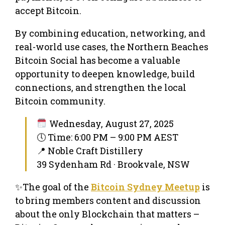
accept Bitcoin.
By combining education, networking, and
real-world use cases, the Northern Beaches
Bitcoin Social has become a valuable
opportunity to deepen knowledge, build
connections, and strengthen the local
Bitcoin community.
Wednesday, August 27, 2025
🕔 Time: 6:00 PM – 9:00 PM AEST
📍 Noble Craft Distillery
39 Sydenham Rd · Brookvale, NSW
✨The goal of the
Bitcoin Sydney Meetup
is
to bring members content and discussion
about the only Blockchain that matters –