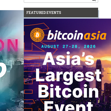
for:
FEATURED EVENTS