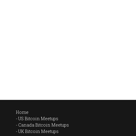
Home
US Bitcoin Meetups
Canada Bitcoin Meetups
UK Bitcoin Meetups