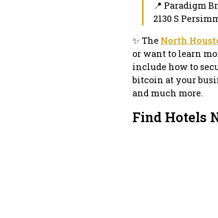
📍 Paradigm 
2130 S Persimm
✨ The
North Housto
or want to learn mo
include how to secu
bitcoin at your bus
and much more.
Find Hotels 