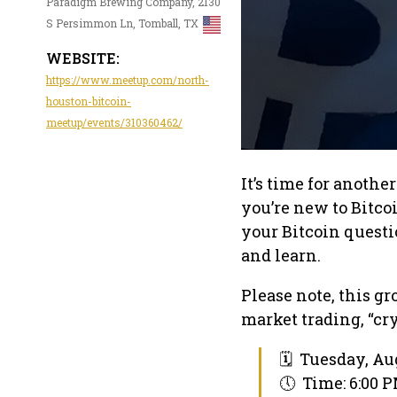
Paradigm Brewing Company, 2130
S Persimmon Ln, Tomball, TX
WEBSITE:
https://www.meetup.com/north-
houston-bitcoin-
meetup/events/310360462/
It’s time for anoth
you’re new to Bitco
your Bitcoin quest
and learn.
Please note, this g
market trading, “cryp
🗓 Tuesday, Aug
🕔 Time: 6:00 