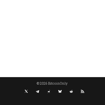
© 2026 BitcoinOnly