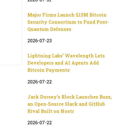
Major Firms Launch $15M Bitcoin
Security Consortium to Fund Post-
Quantum Defenses
2026-07-23
Lightning Labs’ Wavelength Lets
Developers and AI Agents Add
Bitcoin Payments
2026-07-22
Jack Dorsey’s Block Launches Buzz,
an Open-Source Slack and GitHub
Rival Built on Nostr
2026-07-22