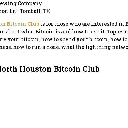
Brewing Company
on Ln · Tomball, TX
n Bitcoin Club
is for those who are interested in 
re about what Bitcoin is and how to use it. Topics
re your bitcoin, how to spend your bitcoin, how to
iness, how to run a node, what the lightning netwo
North Houston Bitcoin Club