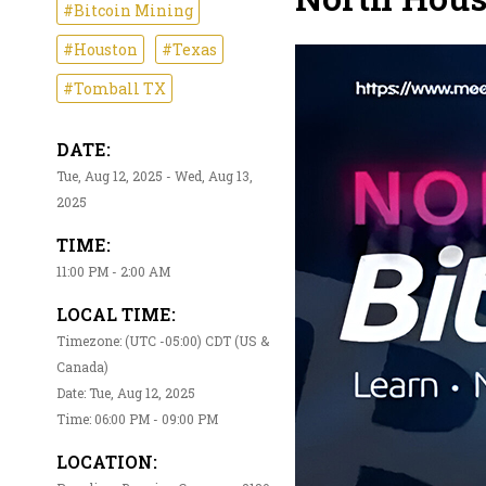
#Bitcoin Mining
#Houston
#Texas
#Tomball TX
DATE:
Tue, Aug 12, 2025 - Wed, Aug 13,
2025
TIME:
11:00 PM - 2:00 AM
LOCAL TIME:
Timezone: (UTC -05:00) CDT (US &
Canada)
Date: Tue, Aug 12, 2025
Time: 06:00 PM - 09:00 PM
LOCATION: