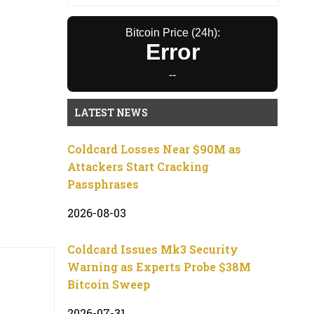
Bitcoin Price (24h):
Error
--
LATEST NEWS
Coldcard Losses Near $90M as
Attackers Start Cracking
Passphrases
2026-08-03
Coldcard Issues Mk3 Security
Warning as Experts Probe $38M
Bitcoin Sweep
2026-07-31