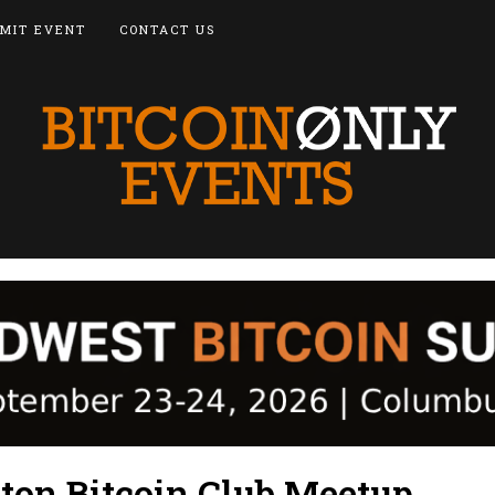
MIT EVENT
CONTACT US
ton Bitcoin Club Meetup