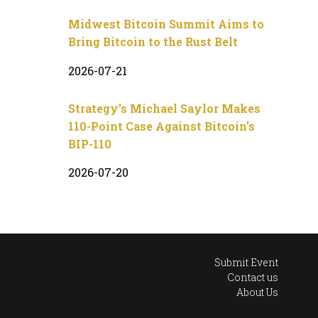
Midwest Bitcoin Summit Aims to
Bring Bitcoin to the Rust Belt
2026-07-21
Strategy’s Michael Saylor Makes
110-Point Case Against Bitcoin’s
BIP-110
2026-07-20
Submit Event
Contact us
About Us