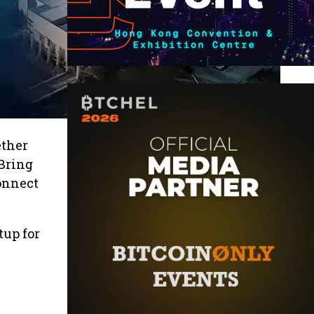
ether
 Bring
onnect
up for