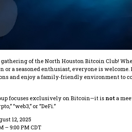
er gathering of the North Houston Bitcoin Club! Wh
in or a seasoned enthusiast, everyone is welcome.
ions and enjoy a family-friendly environment to c
roup focuses exclusively on Bitcoin—it is
not
a meet
to,” “web3,” or “DeFi.”
ust 12, 2025
PM – 9:00 PM CDT