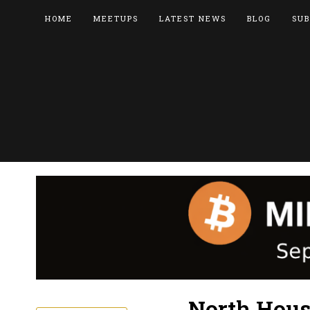
HOME
MEETUPS
LATEST NEWS
BLOG
SUB
North Hous