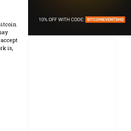
Bitcoin
 may
 accept
rk is,