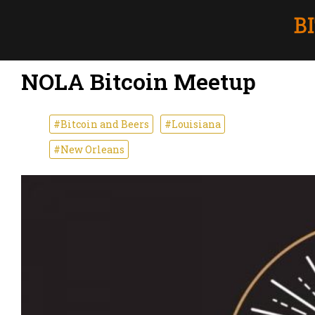
NOLA Bitcoin Meetup
#Bitcoin and Beers
#Louisiana
#New Orleans