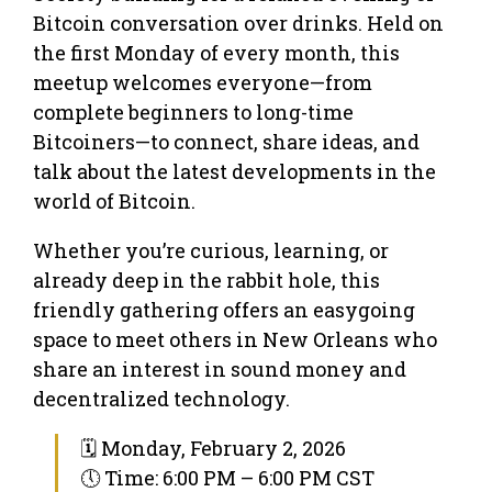
Bitcoin conversation over drinks. Held on
the first Monday of every month, this
meetup welcomes everyone—from
complete beginners to long-time
Bitcoiners—to connect, share ideas, and
talk about the latest developments in the
world of Bitcoin.
Whether you’re curious, learning, or
already deep in the rabbit hole, this
friendly gathering offers an easygoing
space to meet others in New Orleans who
share an interest in sound money and
decentralized technology.
🗓 Monday, February 2, 2026
🕔 Time: 6:00 PM – 6:00 PM CST