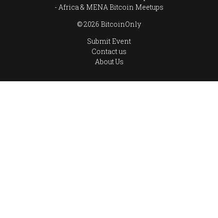
Africa & MENA Bitcoin Meetups
© 2026 BitcoinOnly
Submit Event
Contact us
About Us