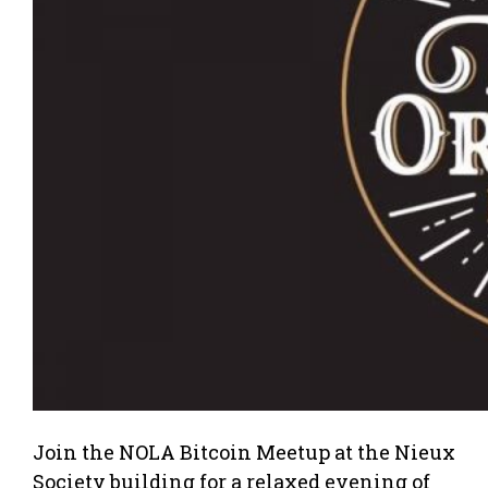
Join the NOLA Bitcoin Meetup at the Nieux
Society building for a relaxed evening of