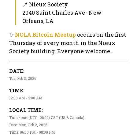
📍 Nieux Society
2040 Saint Charles Ave · New
Orleans, LA
✨
NOLA Bitcoin Meetup
occurs on the first
Thursday of every month in the Nieux
Society building. Everyone welcome.
DATE:
Tue, Feb 3, 2026
TIME:
12:00 AM - 2:00 AM
LOCAL TIME:
Timezone: (UTC -06:00) CST (US & Canada)
Date: Mon, Feb 2, 2026
Time: 06:00 PM - 08:00 PM