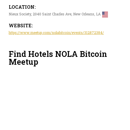
LOCATION:
Nieux Society, 2040 Saint Charles Ave, New Orleans, LA
WEBSITE:
https://www.meetup.com/nolabitcoin/events/312872384/
Find Hotels NOLA Bitcoin
Meetup