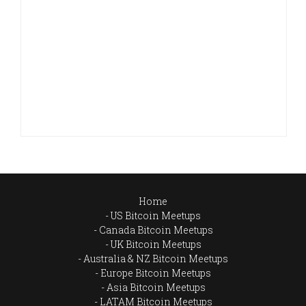
Home
US Bitcoin Meetups
Canada Bitcoin Meetups
UK Bitcoin Meetups
Australia & NZ Bitcoin Meetups
Europe Bitcoin Meetups
Asia Bitcoin Meetups
LATAM Bitcoin Meetups