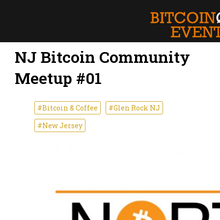
NJ Bitcoin Community
Meetup #01
#Bitcoin & Coffee
#Glen Rock NJ
#New Jersey