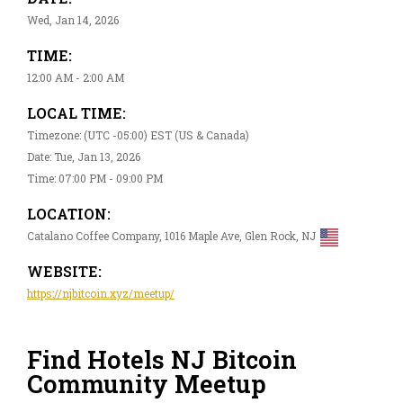
Wed, Jan 14, 2026
TIME:
12:00 AM - 2:00 AM
LOCAL TIME:
Timezone: (UTC -05:00) EST (US & Canada)
Date: Tue, Jan 13, 2026
Time: 07:00 PM - 09:00 PM
LOCATION:
Catalano Coffee Company, 1016 Maple Ave, Glen Rock, NJ
WEBSITE:
https://njbitcoin.xyz/meetup/
Find Hotels NJ Bitcoin
Community Meetup