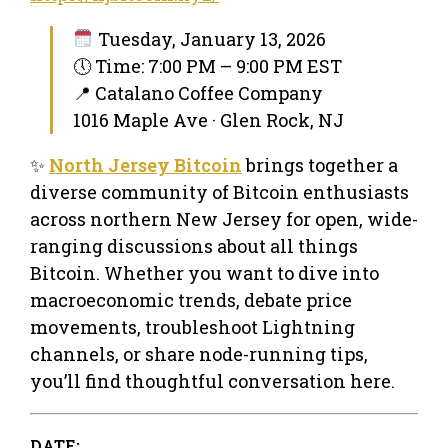
Tuesday, January 13, 2026
🕔 Time: 7:00 PM – 9:00 PM EST
📍 Catalano Coffee Company
1016 Maple Ave · Glen Rock, NJ
✨
North Jersey Bitcoin
brings together a
diverse community of Bitcoin enthusiasts
across northern New Jersey for open, wide-
ranging discussions about all things
Bitcoin. Whether you want to dive into
macroeconomic trends, debate price
movements, troubleshoot Lightning
channels, or share node-running tips,
you’ll find thoughtful conversation here.
DATE: