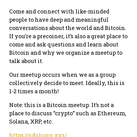
Come and connect with like-minded
people to have deep and meaningful
conversations about the world and Bitcoin.
If you’re a precoiner, it’s also a great place to
come and ask questions and learn about
Bitcoin and why we organize a meetup to
talk about it.
Our meetup occurs when we as a group
collectively decide to meet. Ideally, this is
1-2 times a month!
Note: this is a Bitcoin meetup. It’s not a
place to discuss “crypto” such as Ethereum,
Solana, XRP, etc.
https://njbitcoin.xyz/