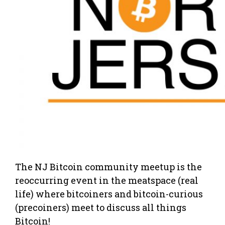
The NJ Bitcoin community meetup is the
reoccurring event in the meatspace (real
life) where bitcoiners and bitcoin-curious
(precoiners) meet to discuss all things
Bitcoin!