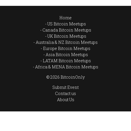
Home
US Bitcoin Meetups
Canada Bitcoin Meetups
UK Bitcoin Meetups
Australia & NZ Bitcoin Meetups
Europe Bitcoin Meetups
Asia Bitcoin Meetups
LATAM Bitcoin Meetups
Africa & MENA Bitcoin Meetups
© 2026 BitcoinOnly
Submit Event
Contact us
About Us