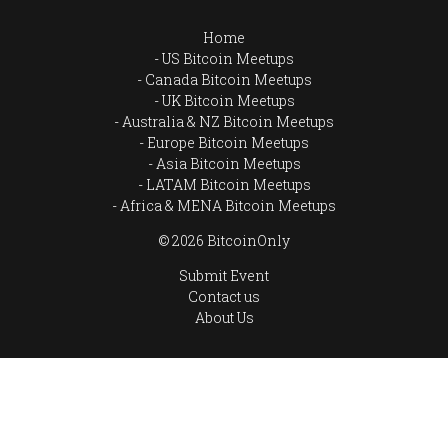
Home
US Bitcoin Meetups
Canada Bitcoin Meetups
UK Bitcoin Meetups
Australia & NZ Bitcoin Meetups
Europe Bitcoin Meetups
Asia Bitcoin Meetups
LATAM Bitcoin Meetups
Africa & MENA Bitcoin Meetups
© 2026 BitcoinOnly
Submit Event
Contact us
About Us