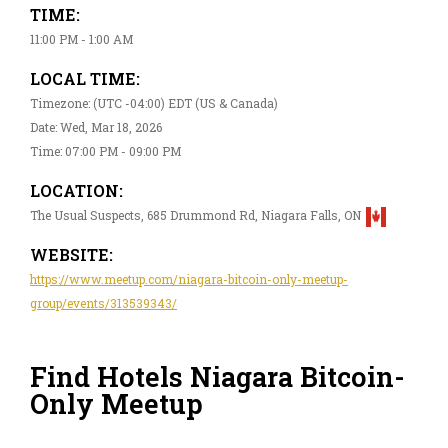
TIME:
11:00 PM - 1:00 AM
LOCAL TIME:
Timezone: (UTC -04:00) EDT (US & Canada)
Date: Wed, Mar 18, 2026
Time: 07:00 PM - 09:00 PM
LOCATION:
The Usual Suspects, 685 Drummond Rd, Niagara Falls, ON
WEBSITE:
https://www.meetup.com/niagara-bitcoin-only-meetup-
group/events/313539343/
Find Hotels Niagara Bitcoin-
Only Meetup