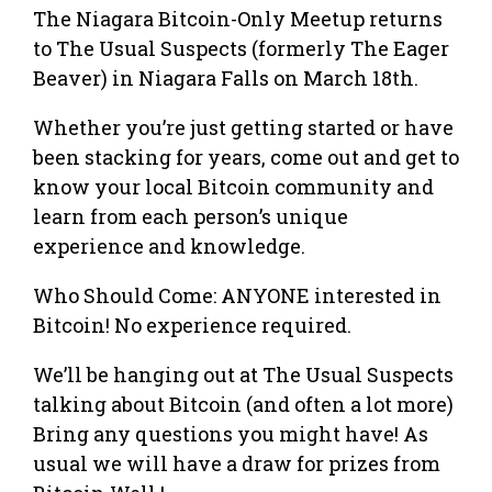
The Niagara Bitcoin-Only Meetup returns
to The Usual Suspects (formerly The Eager
Beaver) in Niagara Falls on March 18th.
Whether you’re just getting started or have
been stacking for years, come out and get to
know your local Bitcoin community and
learn from each person’s unique
experience and knowledge.
Who Should Come: ANYONE interested in
Bitcoin! No experience required.
We’ll be hanging out at The Usual Suspects
talking about Bitcoin (and often a lot more)
Bring any questions you might have! As
usual we will have a draw for prizes from