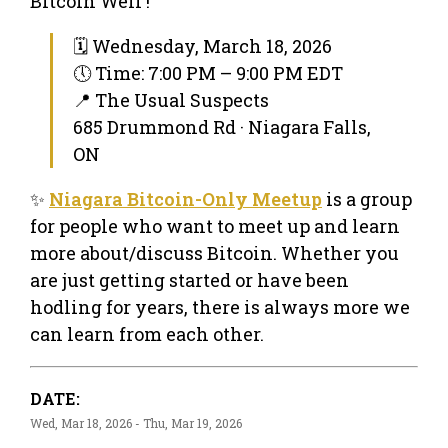
Bitcoin Well !
🗓 Wednesday, March 18, 2026
🕔 Time: 7:00 PM – 9:00 PM EDT
📍 The Usual Suspects
685 Drummond Rd · Niagara Falls,
ON
✨
Niagara Bitcoin-Only Meetup
is a group
for people who want to meet up and learn
more about/discuss Bitcoin. Whether you
are just getting started or have been
hodling for years, there is always more we
can learn from each other.
DATE:
Wed, Mar 18, 2026 - Thu, Mar 19, 2026