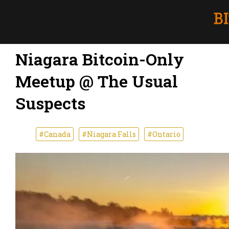
Niagara Bitcoin-Only
Meetup @ The Usual
Suspects
#Canada
#Niagara Falls
#Ontario