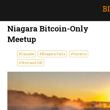
Niagara Bitcoin-Only
Meetup
#Canada
#Niagara Falls
#Ontario
#Welland ON