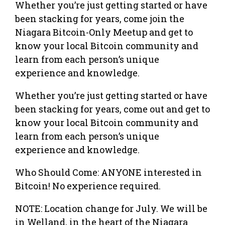
Whether you’re just getting started or have
been stacking for years, come join the
Niagara Bitcoin-Only Meetup and get to
know your local Bitcoin community and
learn from each person’s unique
experience and knowledge.
Whether you’re just getting started or have
been stacking for years, come out and get to
know your local Bitcoin community and
learn from each person’s unique
experience and knowledge.
Who Should Come: ANYONE interested in
Bitcoin! No experience required.
NOTE: Location change for July. We will be
in Welland, in the heart of the Niagara