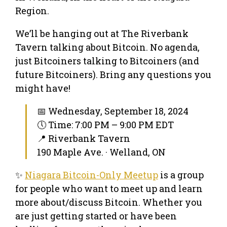
Region.
We’ll be hanging out at The Riverbank
Tavern talking about Bitcoin. No agenda,
just Bitcoiners talking to Bitcoiners (and
future Bitcoiners). Bring any questions you
might have!
📅 Wednesday, September 18, 2024
🕔 Time: 7:00 PM – 9:00 PM EDT
📍 Riverbank Tavern
190 Maple Ave. · Welland, ON
✨
Niagara Bitcoin-Only Meetup
is a group
for people who want to meet up and learn
more about/discuss Bitcoin. Whether you
are just getting started or have been