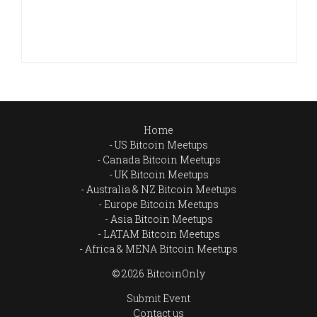
Home
US Bitcoin Meetups
Canada Bitcoin Meetups
UK Bitcoin Meetups
Australia & NZ Bitcoin Meetups
Europe Bitcoin Meetups
Asia Bitcoin Meetups
LATAM Bitcoin Meetups
Africa & MENA Bitcoin Meetups
© 2026 BitcoinOnly
Submit Event
Contact us