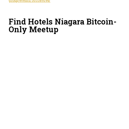
group/events/303389196/
Find Hotels Niagara Bitcoin-
Only Meetup