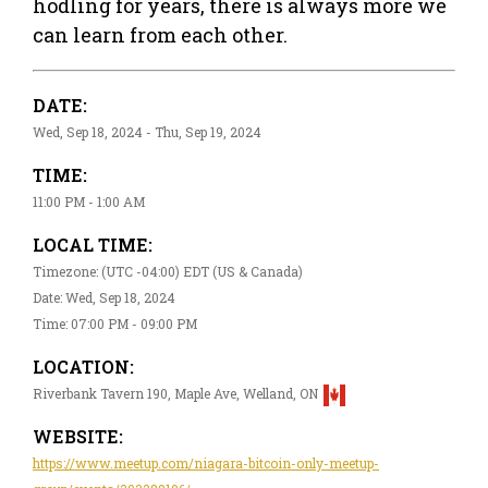
hodling for years, there is always more we
can learn from each other.
DATE:
Wed, Sep 18, 2024 - Thu, Sep 19, 2024
TIME:
11:00 PM - 1:00 AM
LOCAL TIME:
Timezone: (UTC -04:00) EDT (US & Canada)
Date: Wed, Sep 18, 2024
Time: 07:00 PM - 09:00 PM
LOCATION:
Riverbank Tavern 190, Maple Ave, Welland, ON
WEBSITE:
https://www.meetup.com/niagara-bitcoin-only-meetup-