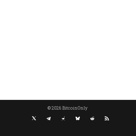
© 2026 BitcoinOnly