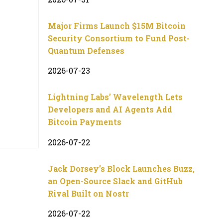
Major Firms Launch $15M Bitcoin
Security Consortium to Fund Post-
Quantum Defenses
2026-07-23
Lightning Labs’ Wavelength Lets
Developers and AI Agents Add
Bitcoin Payments
2026-07-22
Jack Dorsey’s Block Launches Buzz,
an Open-Source Slack and GitHub
Rival Built on Nostr
2026-07-22