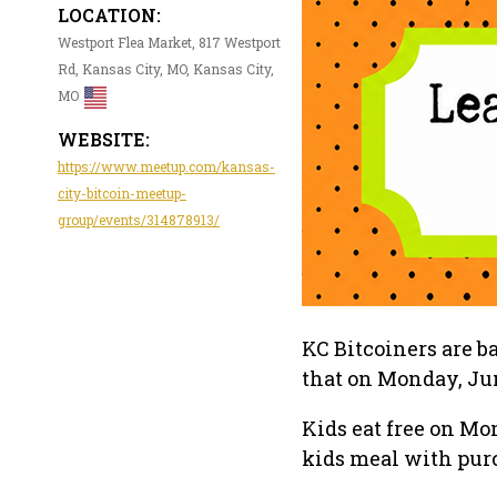
LOCATION:
Westport Flea Market, 817 Westport
Rd, Kansas City, MO, Kansas City,
MO
WEBSITE:
https://www.meetup.com/kansas-
city-bitcoin-meetup-
group/events/314878913/
KC Bitcoiners are 
that on Monday, Jun
Kids eat free on Mo
kids meal with purc