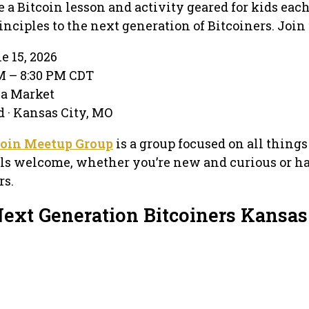
e a Bitcoin lesson and activity geared for kids eac
nciples to the next generation of Bitcoiners. Join 
e 15, 2026
PM – 8:30 PM CDT
ea Market
d · Kansas City, MO
coin Meetup Group
is a group focused on all things
els welcome, whether you’re new and curious or h
rs.
Next Generation Bitcoiners Kansas