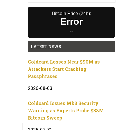
Bitcoin Price (24h):
Error
--
LATEST NEWS
Coldcard Losses Near $90M as
Attackers Start Cracking
Passphrases
2026-08-03
Coldcard Issues Mk3 Security
Warning as Experts Probe $38M
Bitcoin Sweep
2026-07-31