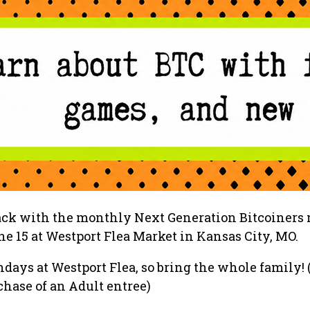
back with the monthly Next Generation Bitcoiners
e 15 at Westport Flea Market in Kansas City, MO.
ndays at Westport Flea, so bring the whole family! 
hase of an Adult entree)