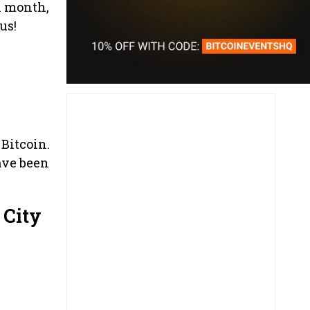
h month,
us!
 Bitcoin.
ave been
 City