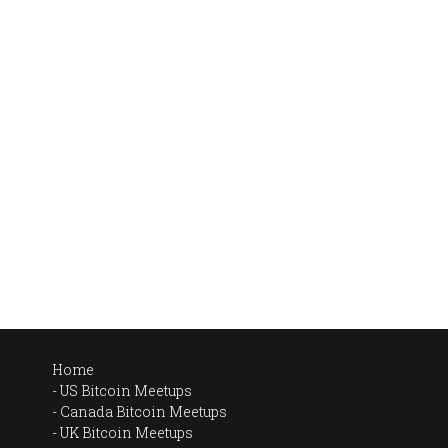
Home
US Bitcoin Meetups
Canada Bitcoin Meetups
UK Bitcoin Meetups