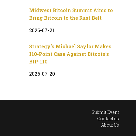
Midwest Bitcoin Summit Aims to
Bring Bitcoin to the Rust Belt
2026-07-21
Strategy’s Michael Saylor Makes
110-Point Case Against Bitcoin’s
BIP-110
2026-07-20
Submit Event
Contact us
About Us