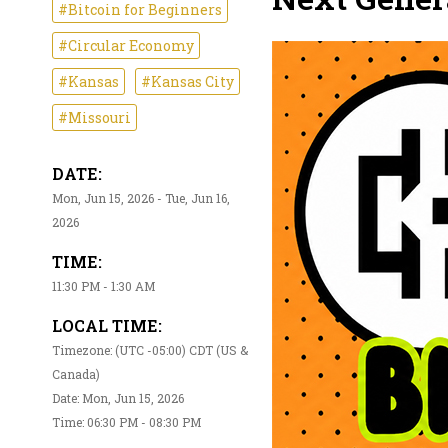
#Bitcoin for Beginners
#Circular Economy
#Kansas
#Kansas City
#Missouri
DATE:
Mon, Jun 15, 2026 - Tue, Jun 16,
2026
TIME:
11:30 PM - 1:30 AM
LOCAL TIME:
Timezone: (UTC -05:00) CDT (US &
Canada)
Date: Mon, Jun 15, 2026
Time: 06:30 PM - 08:30 PM