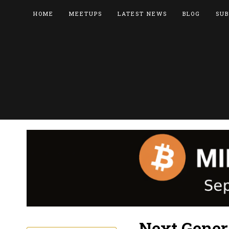
HOME
MEETUPS
LATEST NEWS
BLOG
SUB
Next Gener