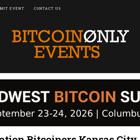
MIT EVENT
CONTACT US
ation Bitcoiners Kansas City