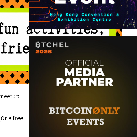
 meetup
(One free