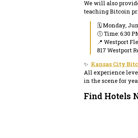
We will also provid
teaching Bitcoin pri
🗓 Monday, Jun
🕔 Time: 6:30 
📍 Westport Fl
817 Westport R
✨
Kansas City Bit
All experience lev
in the scene for yea
Find Hotels 