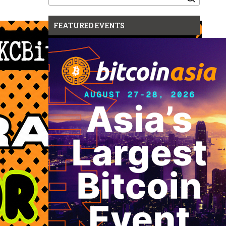
for:
FEATURED EVENTS