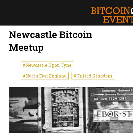
Newcastle Bitcoin
Meetup
#Newcastle Upon Tyne
#North East England
#United Kingdom