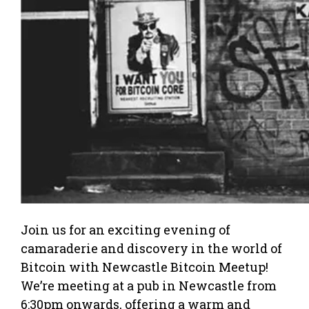
Join us for an exciting evening of
camaraderie and discovery in the world of
Bitcoin with Newcastle Bitcoin Meetup!
We’re meeting at a pub in Newcastle from
6:30pm onwards, offering a warm and