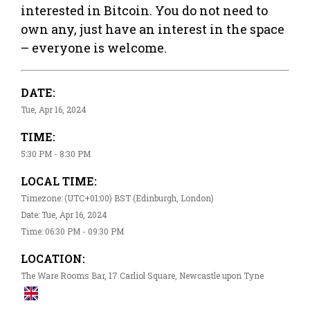
interested in Bitcoin. You do not need to
own any, just have an interest in the space
– everyone is welcome.
DATE:
Tue, Apr 16, 2024
TIME:
5:30 PM - 8:30 PM
LOCAL TIME:
Timezone: (UTC+01:00) BST (Edinburgh, London)
Date: Tue, Apr 16, 2024
Time: 06:30 PM - 09:30 PM
LOCATION:
The Ware Rooms Bar, 17 Carliol Square, Newcastle upon Tyne