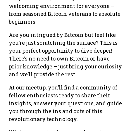
welcoming environment for everyone –
from seasoned Bitcoin veterans to absolute
beginners.
Are you intrigued by Bitcoin but feel like
you’re just scratching the surface? This is
your perfect opportunity to dive deeper!
There’s no need to own Bitcoin or have
prior knowledge – just bring your curiosity
and we’ll provide the rest.
At our meetup, you’ll find a community of
fellow enthusiasts ready to share their
insights, answer your questions, and guide
you through the ins and outs of this
revolutionary technology.