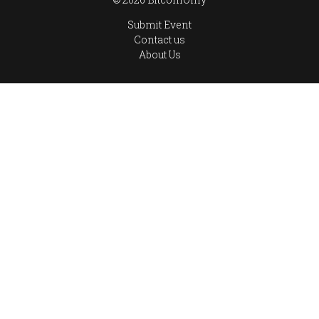
Submit Event
Contact us
About Us