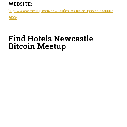
WEBSITE:
https://www.meetup.com/newcastlebitcoinmeetup/events/30002
6603/
Find Hotels Newcastle
Bitcoin Meetup