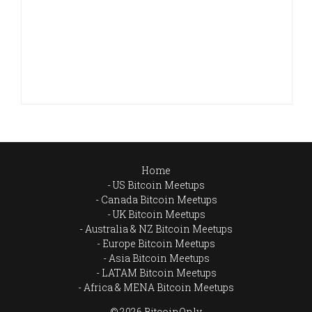
Home
US Bitcoin Meetups
Canada Bitcoin Meetups
UK Bitcoin Meetups
Australia & NZ Bitcoin Meetups
Europe Bitcoin Meetups
Asia Bitcoin Meetups
LATAM Bitcoin Meetups
Africa & MENA Bitcoin Meetups
© 2026 BitcoinOnly