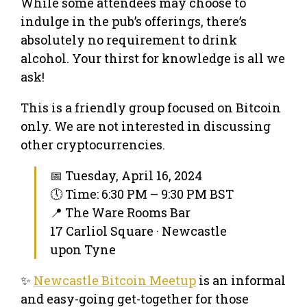
While some attendees may choose to
indulge in the pub’s offerings, there’s
absolutely no requirement to drink
alcohol. Your thirst for knowledge is all we
ask!
This is a friendly group focused on Bitcoin
only. We are not interested in discussing
other cryptocurrencies.
📅 Tuesday, April 16, 2024
🕔 Time: 6:30 PM – 9:30 PM BST
📍 The Ware Rooms Bar
17 Carliol Square · Newcastle
upon Tyne
✨
Newcastle Bitcoin Meetup
is an informal
and easy-going get-together for those