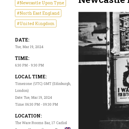
#Newcastle Upon Tyne
#North East England
#United Kingdom
DATE:
Tue, Mar 19, 2024
TIME:
6:30 PM - 9:30 PM
LOCAL TIME:
Timezone: (UTC) GMT (Edinburgh,
London)
Date: Tue, Mar 19, 2024
Time: 06:30 PM - 09:30 PM
LOCATION:
The Ware Rooms Bar, 17 Carliol