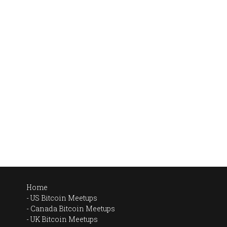
Home
US Bitcoin Meetups
Canada Bitcoin Meetups
UK Bitcoin Meetups