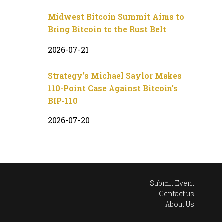
Midwest Bitcoin Summit Aims to
Bring Bitcoin to the Rust Belt
2026-07-21
Strategy’s Michael Saylor Makes
110-Point Case Against Bitcoin’s
BIP-110
2026-07-20
Submit Event
Contact us
About Us