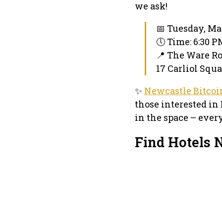
we ask!
📅 Tuesday, Ma
🕔 Time: 6:30 
📍 The Ware R
17 Carliol Squ
✨
Newcastle Bitco
those interested in 
in the space – ever
Find Hotels 