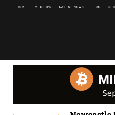
HOME
MEETUPS
LATEST NEWS
BLOG
SUB
Newcastle 