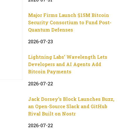
Major Firms Launch $15M Bitcoin
Security Consortium to Fund Post-
Quantum Defenses
2026-07-23
Lightning Labs’ Wavelength Lets
Developers and AI Agents Add
Bitcoin Payments
2026-07-22
Jack Dorsey’s Block Launches Buzz,
an Open-Source Slack and GitHub
Rival Built on Nostr
2026-07-22