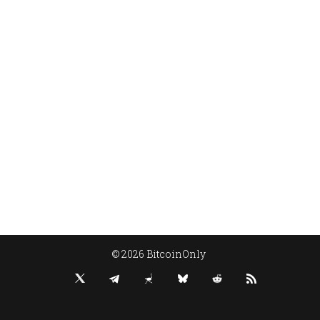
© 2026 BitcoinOnly