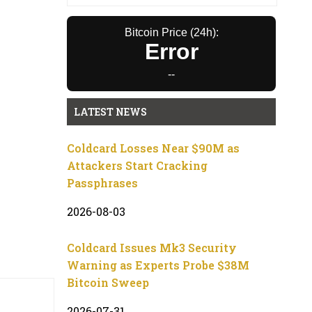
Bitcoin Price (24h):
Error
--
LATEST NEWS
Coldcard Losses Near $90M as
Attackers Start Cracking
Passphrases
2026-08-03
Coldcard Issues Mk3 Security
Warning as Experts Probe $38M
Bitcoin Sweep
2026-07-31