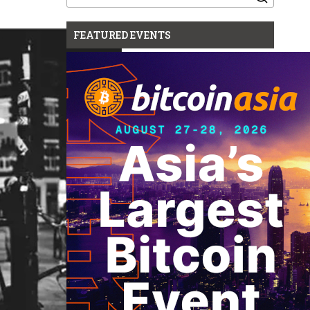
for:
FEATURED EVENTS