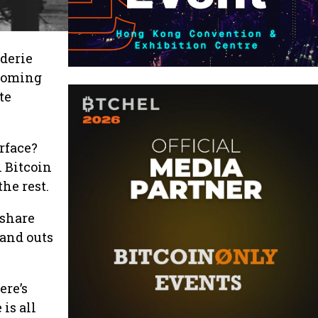
derie
lcoming
te
urface?
n Bitcoin
he rest.
 share
 and outs
ere’s
is all