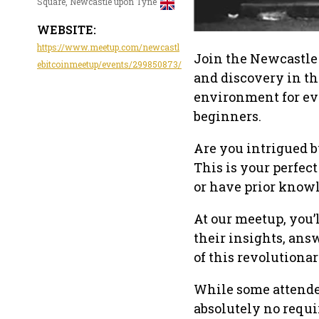
Square, Newcastle upon Tyne
WEBSITE:
https://www.meetup.com/newcastl
Join the Newcastle
ebitcoinmeetup/events/299850873/
and discovery in th
environment for ev
beginners.
Are you intrigued by
This is your perfec
or have prior knowle
At our meetup, you’
their insights, ans
of this revolutiona
While some attendee
absolutely no requi