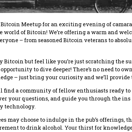
 Bitcoin Meetup for an exciting evening of camara
e world of Bitcoin! We’re offering a warm and we
eryone – from seasoned Bitcoin veterans to absolu
 Bitcoin but feel like you’re just scratching the s
t opportunity to dive deeper! There’s no need to ow
dge – just bring your curiosity and we’ll provide t
ll find a community of fellow enthusiasts ready to
wer your questions, and guide you through the ins
ry technology.
s may choose to indulge in the pub’s offerings, th
rement to drink alcohol. Your thirst for knowledge 