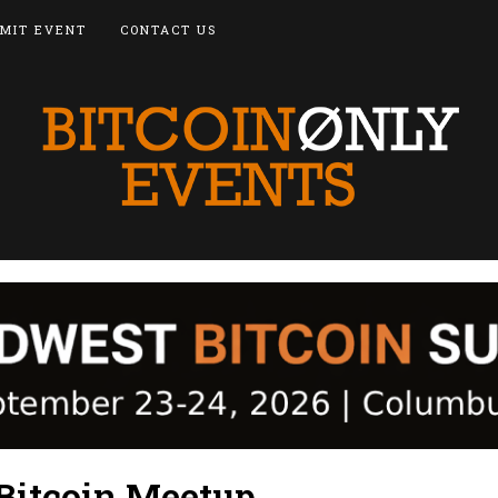
MIT EVENT
CONTACT US
Bitcoin Meetup