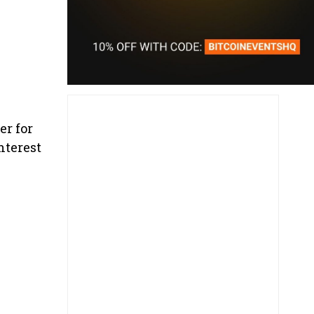
er for
nterest