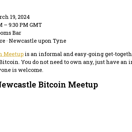
rch 19, 2024
PM – 9:30 PM GMT
ooms Bar
are · Newcastle upon Tyne
in Meetup
is an informal and easy-going get-togeth
Bitcoin. You do not need to own any, just have an i
yone is welcome.
Newcastle Bitcoin Meetup