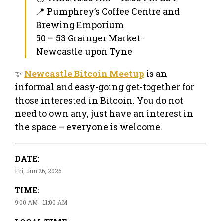
📍 Pumphrey’s Coffee Centre and
Brewing Emporium
50 – 53 Grainger Market ·
Newcastle upon Tyne
✨
Newcastle Bitcoin Meetup
is an
informal and easy-going get-together for
those interested in Bitcoin. You do not
need to own any, just have an interest in
the space – everyone is welcome.
DATE:
Fri, Jun 26, 2026
TIME:
9:00 AM - 11:00 AM