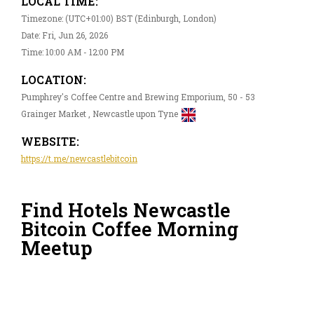
LOCAL TIME:
Timezone: (UTC+01:00) BST (Edinburgh, London)
Date: Fri, Jun 26, 2026
Time: 10:00 AM - 12:00 PM
LOCATION:
Pumphrey's Coffee Centre and Brewing Emporium, 50 - 53
Grainger Market , Newcastle upon Tyne
WEBSITE:
https://t.me/newcastlebitcoin
Find Hotels Newcastle
Bitcoin Coffee Morning
Meetup