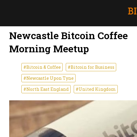
Newcastle Bitcoin Coffee
Morning Meetup
#Bitcoin & Coffee
#Bitcoin for Business
#Newcastle Upon Tyne
#North East England
#United Kingdom