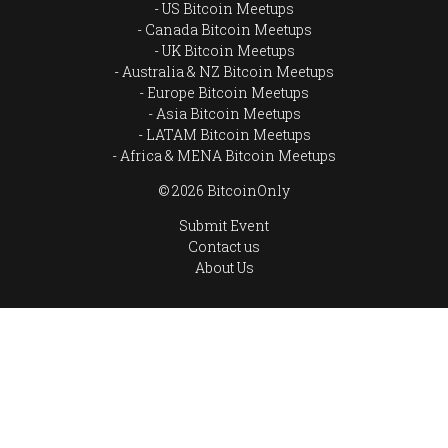
US Bitcoin Meetups
Canada Bitcoin Meetups
UK Bitcoin Meetups
Australia & NZ Bitcoin Meetups
Europe Bitcoin Meetups
Asia Bitcoin Meetups
LATAM Bitcoin Meetups
Africa & MENA Bitcoin Meetups
© 2026 BitcoinOnly
Submit Event
Contact us
About Us