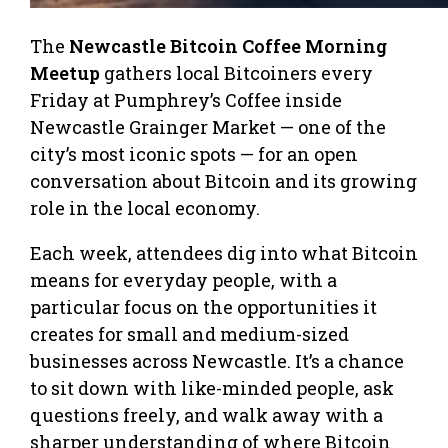
The
Newcastle Bitcoin Coffee Morning
Meetup
gathers local Bitcoiners every
Friday at Pumphrey’s Coffee inside
Newcastle Grainger Market — one of the
city’s most iconic spots — for an open
conversation about Bitcoin and its growing
role in the local economy.
Each week, attendees dig into what Bitcoin
means for everyday people, with a
particular focus on the opportunities it
creates for small and medium-sized
businesses across Newcastle. It’s a chance
to sit down with like-minded people, ask
questions freely, and walk away with a
sharper understanding of where Bitcoin