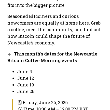
fits into the bigger picture.
Seasoned Bitcoiners and curious
newcomers are equally at home here. Grab
a coffee, meet the community, and find out
how Bitcoin could shape the future of
Newcastle’s economy.
🔸
This month’s dates for the Newcastle
Bitcoin Coffee Morning events:
June 5
June 12
June 19
June 26
🗓 Friday, June 26, 2026
🕔 Time: 10:00 AM – 12:00 PM BST