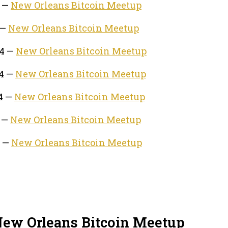
4 —
New Orleans Bitcoin Meetup
 —
New Orleans Bitcoin Meetup
24 —
New Orleans Bitcoin Meetup
24 —
New Orleans Bitcoin Meetup
24 —
New Orleans Bitcoin Meetup
4 —
New Orleans Bitcoin Meetup
4 —
New Orleans Bitcoin Meetup
New Orleans Bitcoin Meetup