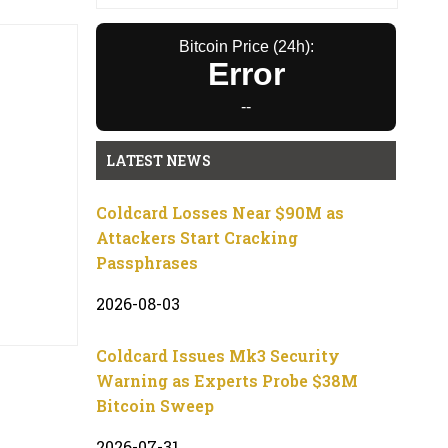
Bitcoin Price (24h):
Error
--
LATEST NEWS
Coldcard Losses Near $90M as
Attackers Start Cracking
Passphrases
2026-08-03
Coldcard Issues Mk3 Security
Warning as Experts Probe $38M
Bitcoin Sweep
2026-07-31