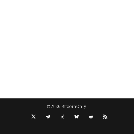
© 2026 BitcoinOnly