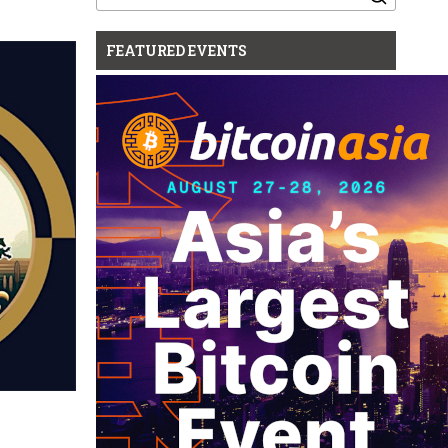
for:
FEATURED EVENTS