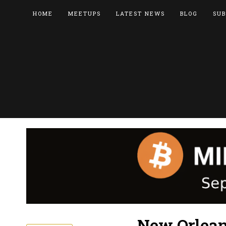
HOME
MEETUPS
LATEST NEWS
BLOG
SUB
New Orlean