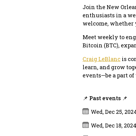
Join the New Orlea
enthusiasts in a w
welcome, whether yo
Meet weekly to enga
Bitcoin (BTC), expa
Craig LeBlanc
is co
learn, and grow tog
events—be a part o
📌 Past events 📌
Wed, Dec 25, 202
Wed, Dec 18, 202