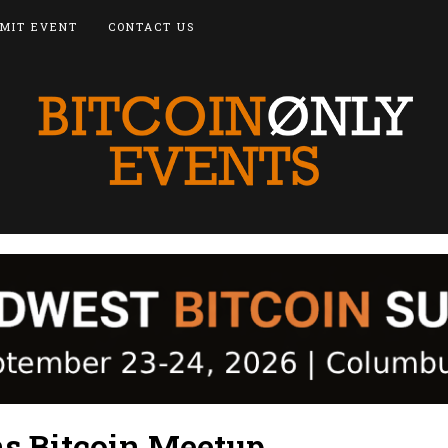
MIT EVENT
CONTACT US
s Bitcoin Meetup