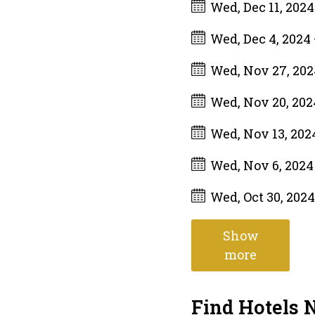
Wed, Dec 11, 202
Wed, Dec 4, 2024
Wed, Nov 27, 20
Wed, Nov 20, 20
Wed, Nov 13, 20
Wed, Nov 6, 202
Wed, Oct 30, 202
Show
more
Find Hotels 