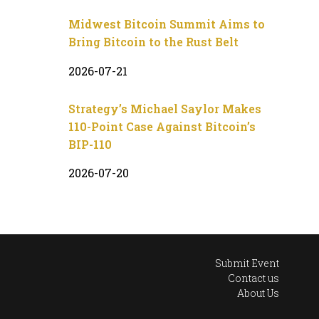
Midwest Bitcoin Summit Aims to
Bring Bitcoin to the Rust Belt
2026-07-21
Strategy’s Michael Saylor Makes
110-Point Case Against Bitcoin’s
BIP-110
2026-07-20
Submit Event
Contact us
About Us