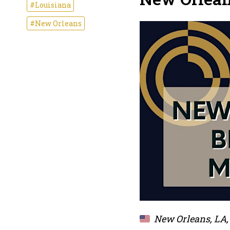
#Louisiana
#New Orleans
New Orleans, LA