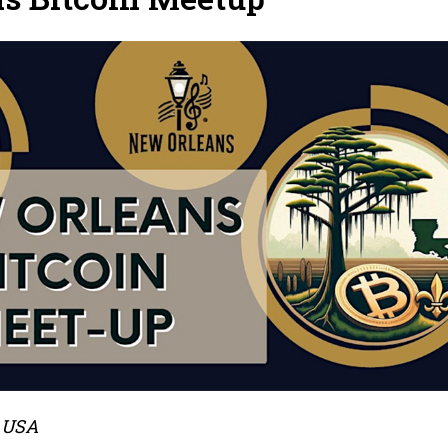
, USA