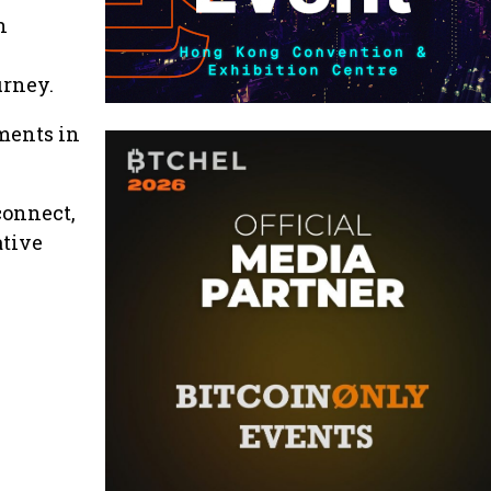
n
urney.
ments in
connect,
ative