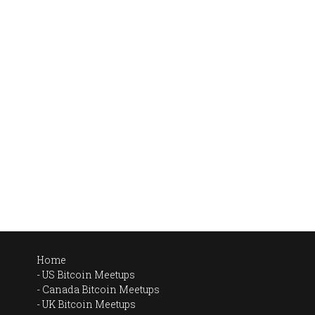
Home
US Bitcoin Meetups
Canada Bitcoin Meetups
UK Bitcoin Meetups