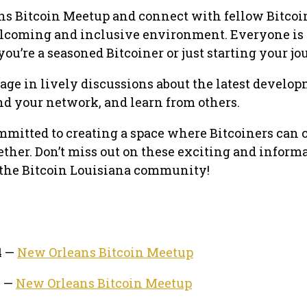
ns Bitcoin Meetup and connect with fellow Bitcoi
elcoming and inclusive environment. Everyone is
u’re a seasoned Bitcoiner or just starting your jo
ge in lively discussions about the latest develop
nd your network, and learn from others.
mmitted to creating a space where Bitcoiners can 
ether. Don’t miss out on these exciting and inform
f the Bitcoin Louisiana community!
4 —
New Orleans Bitcoin Meetup
4 —
New Orleans Bitcoin Meetup