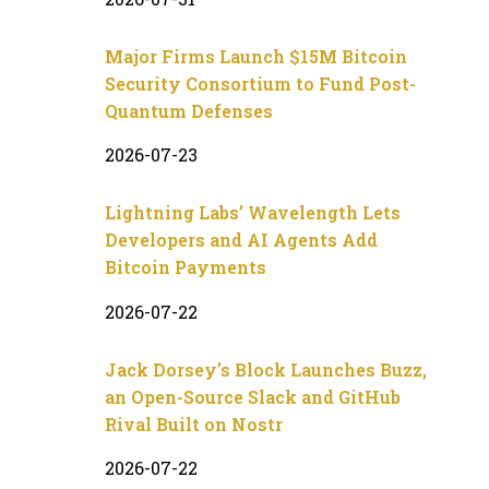
Major Firms Launch $15M Bitcoin
Security Consortium to Fund Post-
Quantum Defenses
2026-07-23
Lightning Labs’ Wavelength Lets
Developers and AI Agents Add
Bitcoin Payments
2026-07-22
Jack Dorsey’s Block Launches Buzz,
an Open-Source Slack and GitHub
Rival Built on Nostr
2026-07-22