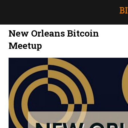
New Orleans Bitcoin
Meetup