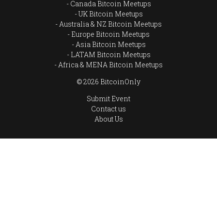
Canada Bitcoin Meetups
UK Bitcoin Meetups
Australia & NZ Bitcoin Meetups
Europe Bitcoin Meetups
Asia Bitcoin Meetups
LATAM Bitcoin Meetups
Africa & MENA Bitcoin Meetups
© 2026 BitcoinOnly
Submit Event
Contact us
About Us