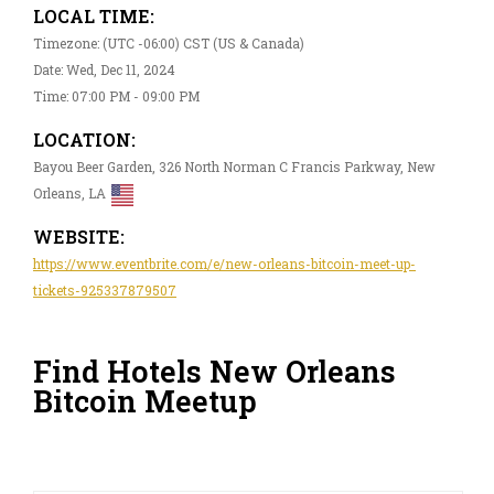
LOCAL TIME:
Timezone: (UTC -06:00) CST (US & Canada)
Date: Wed, Dec 11, 2024
Time: 07:00 PM - 09:00 PM
LOCATION:
Bayou Beer Garden, 326 North Norman C Francis Parkway, New
Orleans, LA
WEBSITE:
https://www.eventbrite.com/e/new-orleans-bitcoin-meet-up-
tickets-925337879507
Find Hotels New Orleans
Bitcoin Meetup