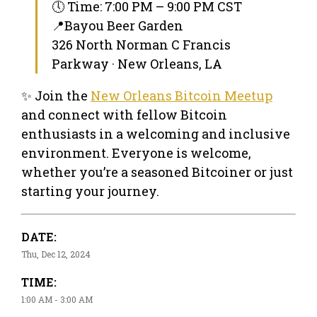
🕔 Time: 7:00 PM – 9:00 PM CST
📍Bayou Beer Garden
326 North Norman C Francis
Parkway · New Orleans, LA
✨ Join the
New Orleans Bitcoin Meetup
and connect with fellow Bitcoin
enthusiasts in a welcoming and inclusive
environment. Everyone is welcome,
whether you’re a seasoned Bitcoiner or just
starting your journey.
DATE:
Thu, Dec 12, 2024
TIME:
1:00 AM - 3:00 AM