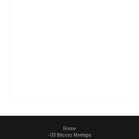
Home
US Bitcoin Meetups