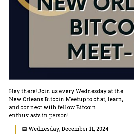
Hey there! Join us every Wednesday at the
New Orleans Bitcoin Meetup to chat, learn,
and connect with fellow Bitcoin
enthusiasts in person!
📅 Wednesday, December 11, 2024