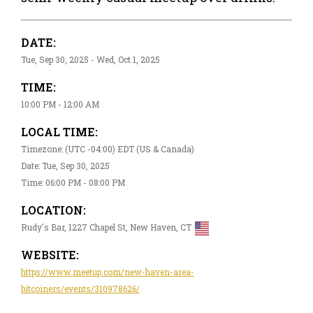
DATE:
Tue, Sep 30, 2025 - Wed, Oct 1, 2025
TIME:
10:00 PM - 12:00 AM
LOCAL TIME:
Timezone: (UTC -04:00) EDT (US & Canada)
Date: Tue, Sep 30, 2025
Time: 06:00 PM - 08:00 PM
LOCATION:
Rudy's Bar, 1227 Chapel St, New Haven, CT
WEBSITE:
https://www.meetup.com/new-haven-area-
bitcoiners/events/310978626/