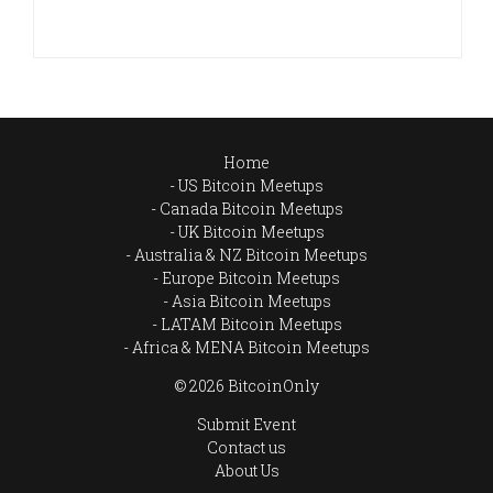
Home
US Bitcoin Meetups
Canada Bitcoin Meetups
UK Bitcoin Meetups
Australia & NZ Bitcoin Meetups
Europe Bitcoin Meetups
Asia Bitcoin Meetups
LATAM Bitcoin Meetups
Africa & MENA Bitcoin Meetups
© 2026 BitcoinOnly
Submit Event
Contact us
About Us