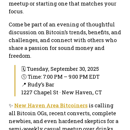
meetup or starting one that matches your
focus.
Come be part of an evening of thoughtful
discussion on Bitcoin’s trends, benefits, and
challenges, and connect with others who
share a passion for sound money and
freedom.
🗓 Tuesday, September 30, 2025
🕔 Time: 7:00 PM – 9:00 PM EDT
📍 Rudy’s Bar
1227 Chapel St · New Haven, CT
✨
New Haven Area Bitcoiners
is calling
all Bitcoin OGs, recent converts, complete
newbies, and even hardened skeptics for a
semi-weekly casual meetup over drinks.