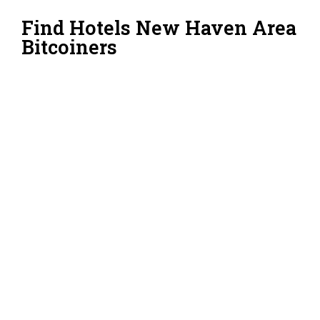
Find Hotels New Haven Area
Bitcoiners