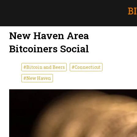
New Haven Area
Bitcoiners Social
#Bitcoin and Beers
#Connecticut
#New Haven