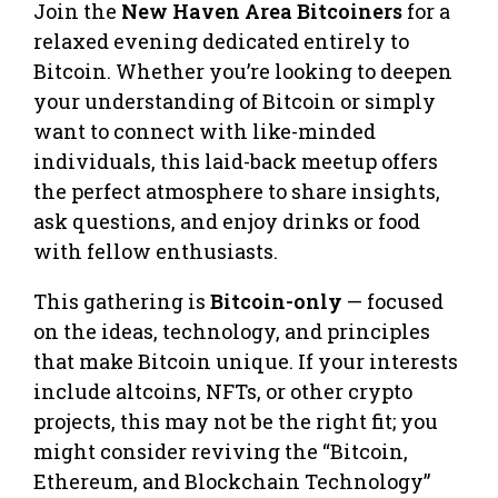
Join the
New Haven Area Bitcoiners
for a
relaxed evening dedicated entirely to
Bitcoin. Whether you’re looking to deepen
your understanding of Bitcoin or simply
want to connect with like-minded
individuals, this laid-back meetup offers
the perfect atmosphere to share insights,
ask questions, and enjoy drinks or food
with fellow enthusiasts.
This gathering is
Bitcoin-only
— focused
on the ideas, technology, and principles
that make Bitcoin unique. If your interests
include altcoins, NFTs, or other crypto
projects, this may not be the right fit; you
might consider reviving the “Bitcoin,
Ethereum, and Blockchain Technology”