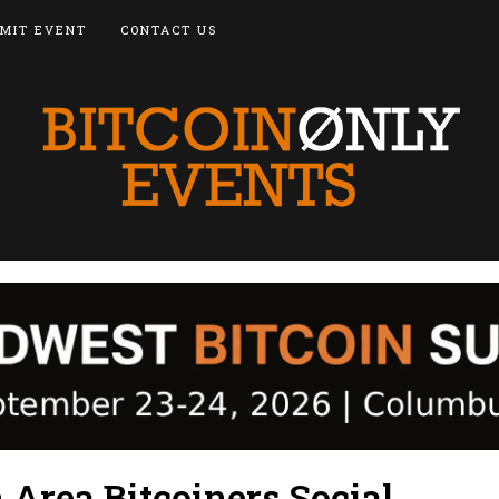
MIT EVENT
CONTACT US
Area Bitcoiners Social