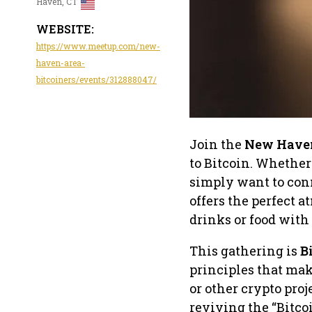
Haven, CT
WEBSITE:
https://www.meetup.com/new-
haven-area-
bitcoiners/events/312888047/
Join the
New Haven
to Bitcoin. Whether
simply want to con
offers the perfect 
drinks or food with
This gathering is
B
principles that mak
or other crypto proj
reviving the “Bitc