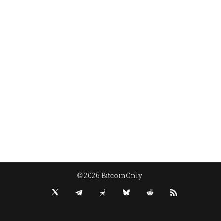
© 2026 BitcoinOnly