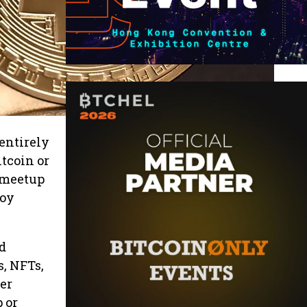
entirely
tcoin or
 meetup
joy
d
s, NFTs,
der
 or