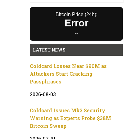
Bitcoin Price (24h):
Error
--
LATEST NEWS
Coldcard Losses Near $90M as
Attackers Start Cracking
Passphrases
2026-08-03
Coldcard Issues Mk3 Security
Warning as Experts Probe $38M
Bitcoin Sweep
2026-07-31