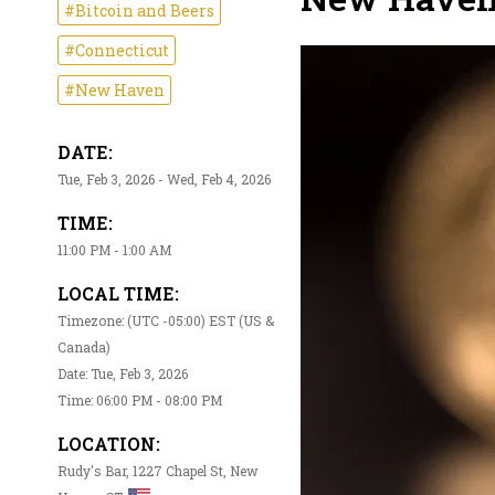
#Bitcoin and Beers
#Connecticut
#New Haven
DATE:
Tue, Feb 3, 2026 - Wed, Feb 4, 2026
TIME:
11:00 PM - 1:00 AM
LOCAL TIME:
Timezone: (UTC -05:00) EST (US &
Canada)
Date: Tue, Feb 3, 2026
Time: 06:00 PM - 08:00 PM
LOCATION:
Rudy's Bar, 1227 Chapel St, New