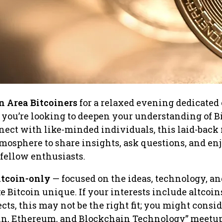
 Area Bitcoiners
for a relaxed evening dedicated 
 you’re looking to deepen your understanding of Bi
nect with like-minded individuals, this laid-back
atmosphere to share insights, ask questions, and en
 fellow enthusiasts.
itcoin-only
— focused on the ideas, technology, an
e Bitcoin unique. If your interests include altcoin
ects, this may not be the right fit; you might consi
oin, Ethereum, and Blockchain Technology” meetup