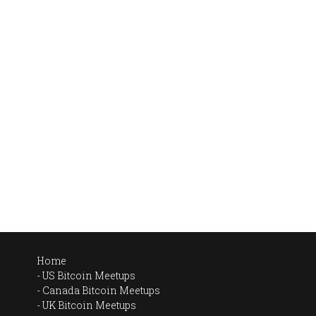
Home
US Bitcoin Meetups
Canada Bitcoin Meetups
UK Bitcoin Meetups