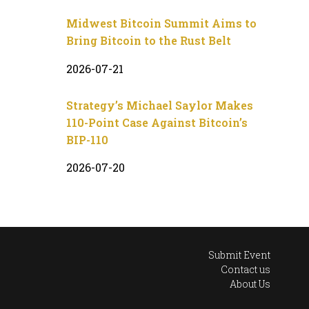
Midwest Bitcoin Summit Aims to
Bring Bitcoin to the Rust Belt
2026-07-21
Strategy’s Michael Saylor Makes
110-Point Case Against Bitcoin’s
BIP-110
2026-07-20
Submit Event
Contact us
About Us