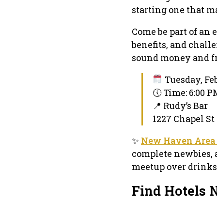
starting one that m
Come be part of an 
benefits, and chall
sound money and f
Tuesday, Feb
🕔 Time: 6:00 
📍 Rudy’s Bar
1227 Chapel St
✨
New Haven Area 
complete newbies, 
meetup over drinks
Find Hotels 