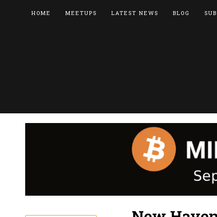
HOME
MEETUPS
LATEST NEWS
BLOG
SUB
New Haven 