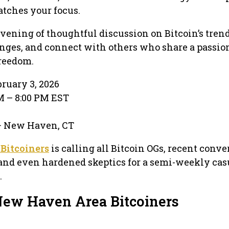
atches your focus.
evening of thoughtful discussion on Bitcoin’s trend
enges, and connect with others who share a passion
reedom.
ruary 3, 2026
PM – 8:00 PM EST
 · New Haven, CT
Bitcoiners
is calling all Bitcoin OGs, recent conver
and even hardened skeptics for a semi-weekly cas
.
New Haven Area Bitcoiners