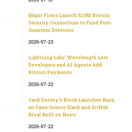
Major Firms Launch $15M Bitcoin
Security Consortium to Fund Post-
Quantum Defenses
2026-07-23
Lightning Labs’ Wavelength Lets
Developers and AI Agents Add
Bitcoin Payments
2026-07-22
Jack Dorsey’s Block Launches Buzz,
an Open-Source Slack and GitHub
Rival Built on Nostr
2026-07-22