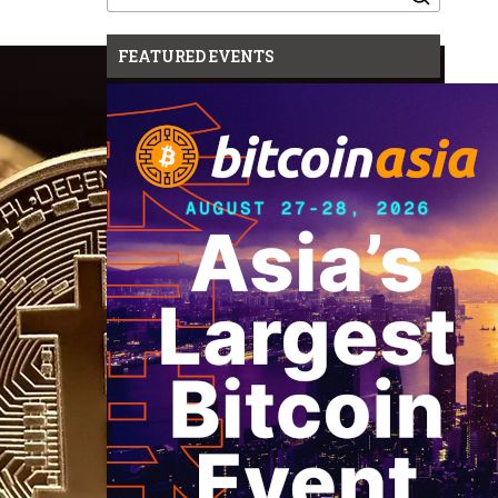
for:
FEATURED EVENTS