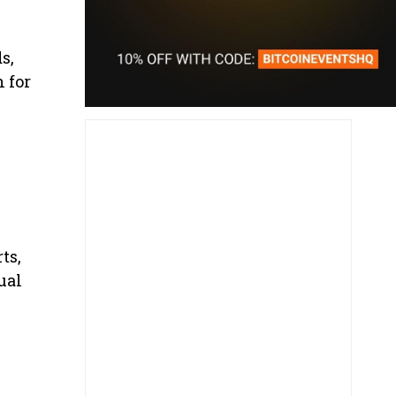
s,
 for
ts,
ual