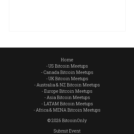
Home
US Bitcoin Meetups
Canada Bitcoin Meetups
UK Bitcoin Meetups
Australia & NZ Bitcoin Meetups
Europe Bitcoin Meetups
Asia Bitcoin Meetups
LATAM Bitcoin Meetups
Africa & MENA Bitcoin Meetups
© 2026 BitcoinOnly
Submit Event