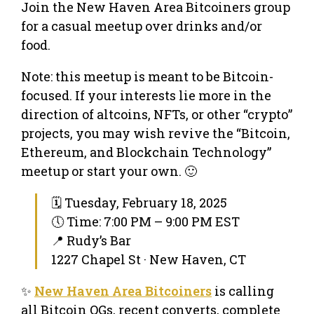
Join the New Haven Area Bitcoiners group
for a casual meetup over drinks and/or
food.
Note: this meetup is meant to be Bitcoin-
focused. If your interests lie more in the
direction of altcoins, NFTs, or other “crypto”
projects, you may wish revive the “Bitcoin,
Ethereum, and Blockchain Technology”
meetup or start your own. 🙂
🗓 Tuesday, February 18, 2025
🕔 Time: 7:00 PM – 9:00 PM EST
📍 Rudy’s Bar
1227 Chapel St · New Haven, CT
✨
New Haven Area Bitcoiners
is calling
all Bitcoin OGs, recent converts, complete