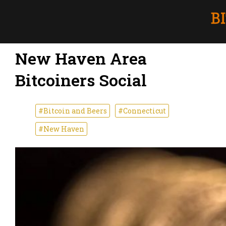
New Haven Area
Bitcoiners Social
#Bitcoin and Beers
#Connecticut
#New Haven