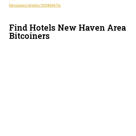
bitcoiners/events/305869676/
Find Hotels New Haven Area
Bitcoiners