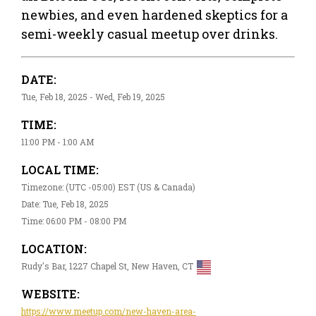
newbies, and even hardened skeptics for a
semi-weekly casual meetup over drinks.
DATE:
Tue, Feb 18, 2025 - Wed, Feb 19, 2025
TIME:
11:00 PM - 1:00 AM
LOCAL TIME:
Timezone: (UTC -05:00) EST (US & Canada)
Date: Tue, Feb 18, 2025
Time: 06:00 PM - 08:00 PM
LOCATION:
Rudy's Bar, 1227 Chapel St, New Haven, CT
WEBSITE:
https://www.meetup.com/new-haven-area-