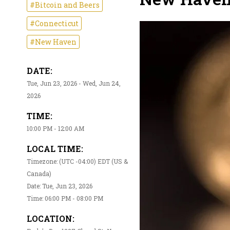
#Bitcoin and Beers
#Connecticut
#New Haven
DATE:
Tue, Jun 23, 2026 - Wed, Jun 24,
2026
TIME:
10:00 PM - 12:00 AM
LOCAL TIME:
Timezone: (UTC -04:00) EDT (US &
Canada)
Date: Tue, Jun 23, 2026
Time: 06:00 PM - 08:00 PM
LOCATION: