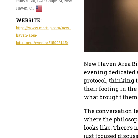
Rudy's Bar, 1227 Chapel St, New
Haven, CT
WEBSITE:
https://www.meetup.com/new-
haven-area-
bitcoiners/events/315093145/
New Haven Area Bitc
evening dedicated e
protocol, thinking 
their footing in the
what brought them 
The conversation t
where the philosop
looks like. There’s 
just focused discu