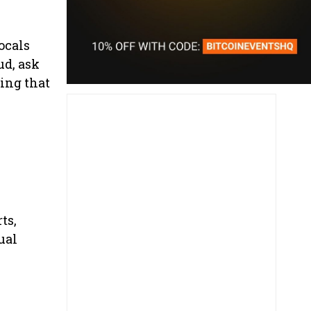
ocals
ud, ask
ing that
ts,
ual