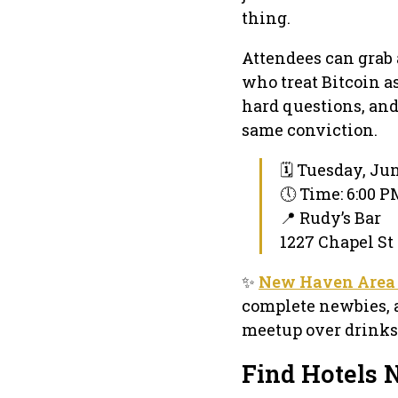
thing.
Attendees can grab 
who treat Bitcoin as
hard questions, an
same conviction.
🗓 Tuesday, Jun
🕔 Time: 6:00 
📍 Rudy’s Bar
1227 Chapel St
✨
New Haven Area 
complete newbies, 
meetup over drinks
Find Hotels 