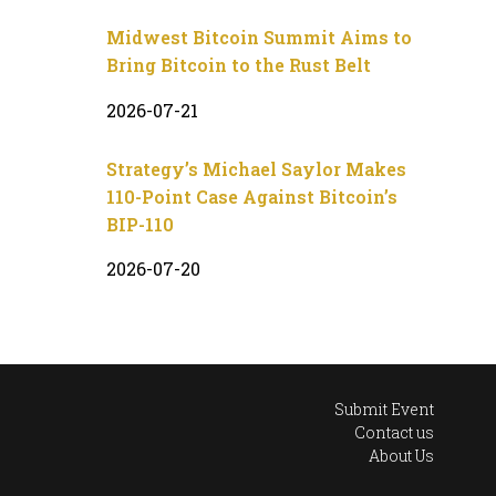
Midwest Bitcoin Summit Aims to
Bring Bitcoin to the Rust Belt
2026-07-21
Strategy’s Michael Saylor Makes
110-Point Case Against Bitcoin’s
BIP-110
2026-07-20
Submit Event
Contact us
About Us