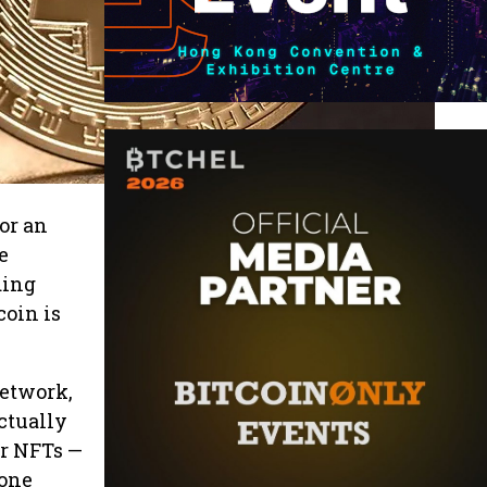
or an
e
ding
coin is
network,
ctually
 or NFTs —
 one