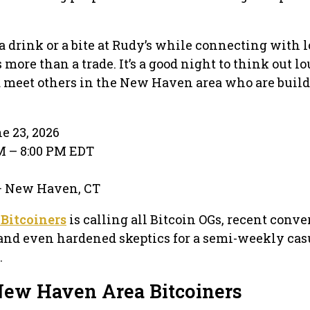
a drink or a bite at Rudy’s while connecting with l
 more than a trade. It’s a good night to think out lo
d meet others in the New Haven area who are build
e 23, 2026
PM – 8:00 PM EDT
 · New Haven, CT
Bitcoiners
is calling all Bitcoin OGs, recent conver
and even hardened skeptics for a semi-weekly cas
.
New Haven Area Bitcoiners