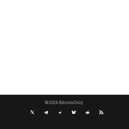
© 2026 BitcoinOnly