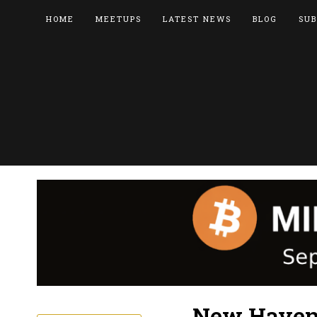
HOME
MEETUPS
LATEST NEWS
BLOG
SUB
New Haven 