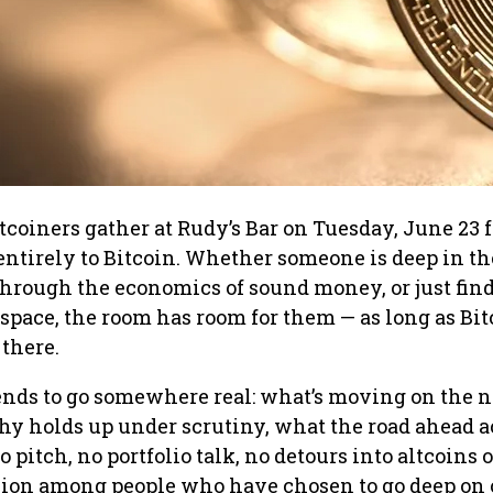
oiners gather at Rudy’s Bar on Tuesday, June 23 f
ntirely to Bitcoin. Whether someone is deep in th
through the economics of sound money, or just fin
 space, the room has room for them — as long as Bit
there.
ends to go somewhere real: what’s moving on the 
hy holds up under scrutiny, what the road ahead a
no pitch, no portfolio talk, no detours into altcoins
ssion among people who have chosen to go deep on