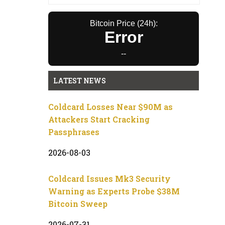
Bitcoin Price (24h):
Error
--
LATEST NEWS
Coldcard Losses Near $90M as
Attackers Start Cracking
Passphrases
2026-08-03
Coldcard Issues Mk3 Security
Warning as Experts Probe $38M
Bitcoin Sweep
2026-07-31