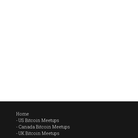
Home
US Bitcoin Meetups
Canada Bitcoin Meetups
UK Bitcoin Meetups