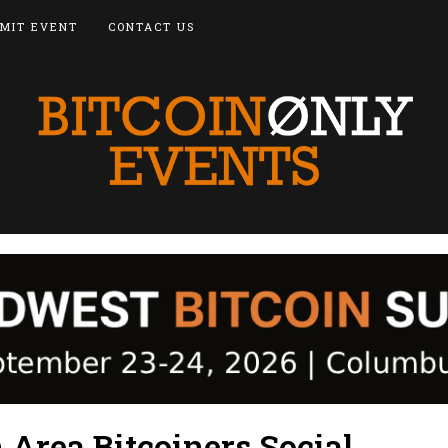
MIT EVENT
CONTACT US
Area Bitcoiners Social