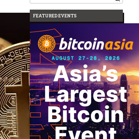
for:
FEATURED EVENTS