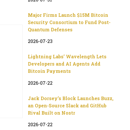
Major Firms Launch $15M Bitcoin
Security Consortium to Fund Post-
Quantum Defenses
2026-07-23
Lightning Labs’ Wavelength Lets
Developers and AI Agents Add
Bitcoin Payments
2026-07-22
Jack Dorsey’s Block Launches Buzz,
an Open-Source Slack and GitHub
Rival Built on Nostr
2026-07-22