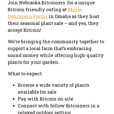
Join Nebraska Bitcoiners for a unique
Bitcoin-friendly outing at
Miller
Dohrmann Farms
in Omaha as they host
their seasonal plant sale – and yes, they
accept Bitcoin!
We’re bringing the community together to
support a local farm that’s embracing
sound money while offering high-quality
plants for your garden.
What to expect:
Browse a wide variety of plants
available for sale
Pay with Bitcoin on-site
Connect with fellow Bitcoiners in a
relaxed outdoor setting