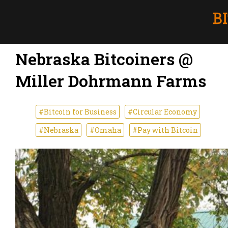
Nebraska Bitcoiners @
Miller Dohrmann Farms
#Bitcoin for Business
#Circular Economy
#Nebraska
#Omaha
#Pay with Bitcoin