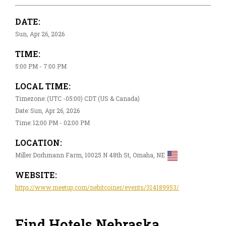
DATE:
Sun, Apr 26, 2026
TIME:
5:00 PM - 7:00 PM
LOCAL TIME:
Timezone: (UTC -05:00) CDT (US & Canada)
Date: Sun, Apr 26, 2026
Time: 12:00 PM - 02:00 PM
LOCATION:
Miller Dorhmann Farm, 10025 N 48th St, Omaha, NE
WEBSITE:
https://www.meetup.com/nebitcoiner/events/314189953/
Find Hotels Nebraska