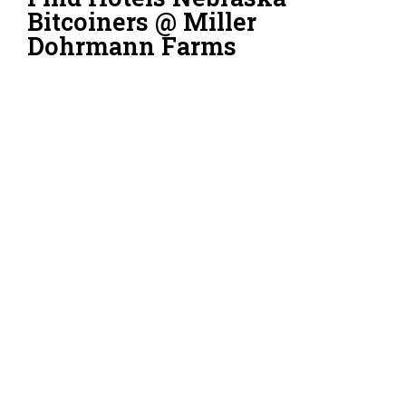
Bitcoiners @ Miller
Dohrmann Farms