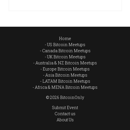
Home
US Bitcoin Meetups
Canada Bitcoin Meetups
UK Bitcoin Meetups
Australia & NZ Bitcoin Meetups
Europe Bitcoin Meetups
Asia Bitcoin Meetups
LATAM Bitcoin Meetups
Africa & MENA Bitcoin Meetups
© 2026 BitcoinOnly
Submit Event
Contact us
About Us