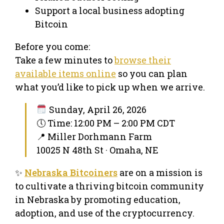
Support a local business adopting
Bitcoin
Before you come:
Take a few minutes to
browse their
available items online
so you can plan
what you’d like to pick up when we arrive.
Sunday, April 26, 2026
🕔 Time: 12:00 PM – 2:00 PM CDT
📍 Miller Dorhmann Farm
10025 N 48th St · Omaha, NE
✨
Nebraska Bitcoiners
are on a mission is
to cultivate a thriving bitcoin community
in Nebraska by promoting education,
adoption, and use of the cryptocurrency.