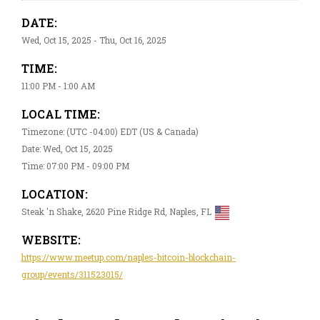
DATE:
Wed, Oct 15, 2025 - Thu, Oct 16, 2025
TIME:
11:00 PM - 1:00 AM
LOCAL TIME:
Timezone: (UTC -04:00) EDT (US & Canada)
Date: Wed, Oct 15, 2025
Time: 07:00 PM - 09:00 PM
LOCATION:
Steak 'n Shake, 2620 Pine Ridge Rd, Naples, FL
WEBSITE:
https://www.meetup.com/naples-bitcoin-blockchain-
group/events/311523015/