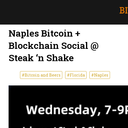
Naples Bitcoin +
Blockchain Social @
Steak ‘n Shake
#Bitcoin and Beers
#Florida
#Naples