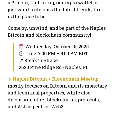
a Bitcoin, Lightning, or crypto wallet, or
just want to discuss the latest trends, this
is the place to be.
Come by, unwind, and be part of the Naples
Bitcoin and blockchain community!
Wednesday, October 15, 2025
🕔 Time: 7:00 PM – 9:00 PM EDT
📍 Steak ‘n Shake
2620 Pine Ridge Rd · Naples, FL
✨
Naples Bitcoin + Blockchain Meetup
mostly focuses on Bitcoin and its monetary
and technical properties, while also
discussing other blockchains, protocols,
and ALL aspects of Web3.