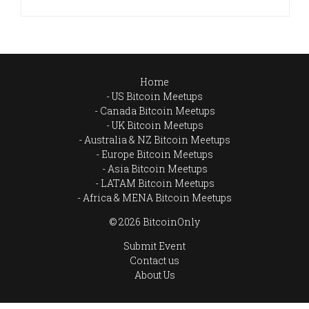
Home
US Bitcoin Meetups
Canada Bitcoin Meetups
UK Bitcoin Meetups
Australia & NZ Bitcoin Meetups
Europe Bitcoin Meetups
Asia Bitcoin Meetups
LATAM Bitcoin Meetups
Africa & MENA Bitcoin Meetups
© 2026 BitcoinOnly
Submit Event
Contact us
About Us