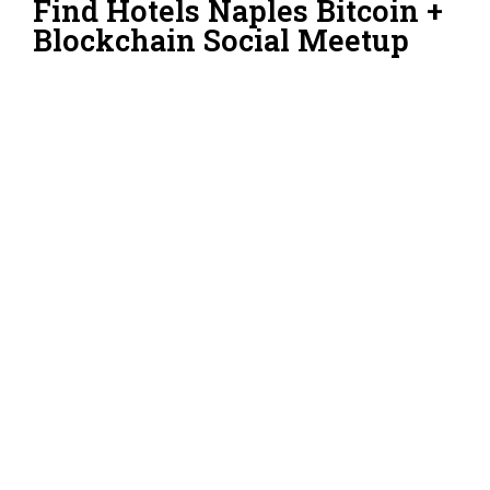
Find Hotels Naples Bitcoin +
Blockchain Social Meetup