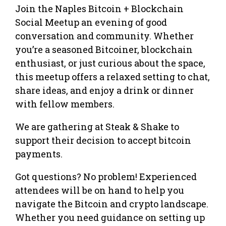
Join the Naples Bitcoin + Blockchain
Social Meetup an evening of good
conversation and community. Whether
you’re a seasoned Bitcoiner, blockchain
enthusiast, or just curious about the space,
this meetup offers a relaxed setting to chat,
share ideas, and enjoy a drink or dinner
with fellow members.
We are gathering at Steak & Shake to
support their decision to accept bitcoin
payments.
Got questions? No problem! Experienced
attendees will be on hand to help you
navigate the Bitcoin and crypto landscape.
Whether you need guidance on setting up