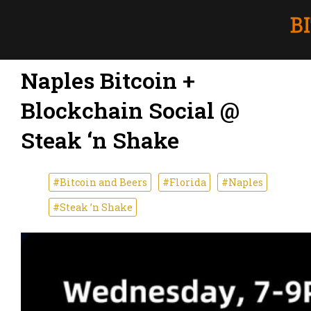
Naples Bitcoin +
Blockchain Social @
Steak ‘n Shake
#Bitcoin and Beers
#Florida
#Naples
#Steak ’n Shake