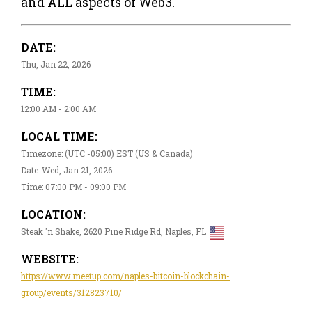
and ALL aspects of Web3.
DATE:
Thu, Jan 22, 2026
TIME:
12:00 AM - 2:00 AM
LOCAL TIME:
Timezone: (UTC -05:00) EST (US & Canada)
Date: Wed, Jan 21, 2026
Time: 07:00 PM - 09:00 PM
LOCATION:
Steak 'n Shake, 2620 Pine Ridge Rd, Naples, FL
WEBSITE:
https://www.meetup.com/naples-bitcoin-blockchain-
group/events/312823710/