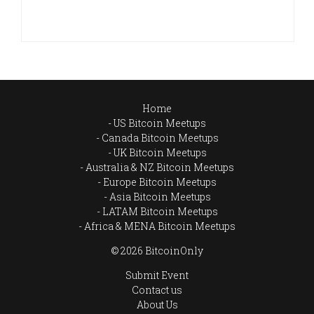
Home
US Bitcoin Meetups
Canada Bitcoin Meetups
UK Bitcoin Meetups
Australia & NZ Bitcoin Meetups
Europe Bitcoin Meetups
Asia Bitcoin Meetups
LATAM Bitcoin Meetups
Africa & MENA Bitcoin Meetups
© 2026 BitcoinOnly
Submit Event
Contact us
About Us