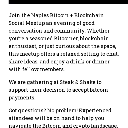
Join the Naples Bitcoin + Blockchain
Social Meetup an evening of good
conversation and community. Whether
you’re a seasoned Bitcoiner, blockchain
enthusiast, or just curious about the space,
this meetup offers a relaxed setting to chat,
share ideas, and enjoy a drink or dinner
with fellow members.
We are gathering at Steak & Shake to
support their decision to accept bitcoin
payments.
Got questions? No problem! Experienced
attendees will be on hand to help you
navigate the Bitcoin and crypto landscape.