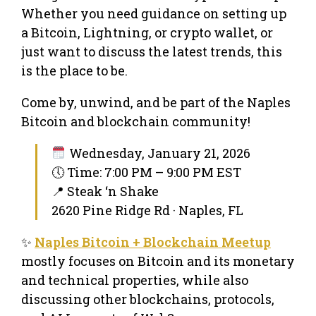
Whether you need guidance on setting up
a Bitcoin, Lightning, or crypto wallet, or
just want to discuss the latest trends, this
is the place to be.
Come by, unwind, and be part of the Naples
Bitcoin and blockchain community!
Wednesday, January 21, 2026
🕔 Time: 7:00 PM – 9:00 PM EST
📍 Steak ‘n Shake
2620 Pine Ridge Rd · Naples, FL
✨
Naples Bitcoin + Blockchain Meetup
mostly focuses on Bitcoin and its monetary
and technical properties, while also
discussing other blockchains, protocols,