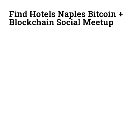
Find Hotels Naples Bitcoin +
Blockchain Social Meetup