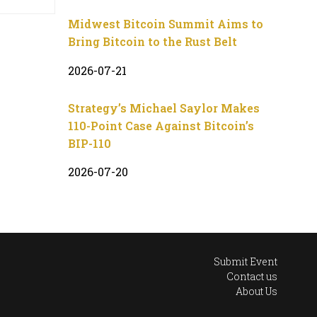
Midwest Bitcoin Summit Aims to
Bring Bitcoin to the Rust Belt
2026-07-21
Strategy’s Michael Saylor Makes
110-Point Case Against Bitcoin’s
BIP-110
2026-07-20
Submit Event
Contact us
About Us