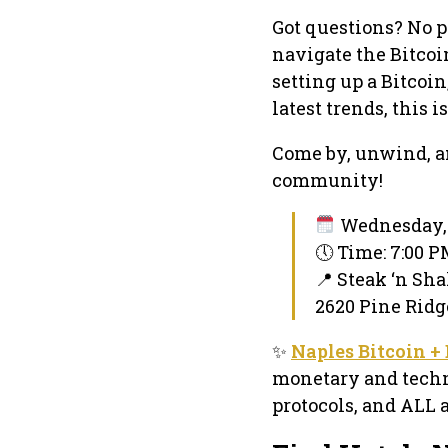
Got questions? No p
navigate the Bitco
setting up a Bitcoin
latest trends, this is
Come by, unwind, an
community!
Wednesday, 
🕔 Time: 7:00 
📍 Steak ‘n Sh
2620 Pine Ridge
✨
Naples Bitcoin 
monetary and techni
protocols, and ALL 