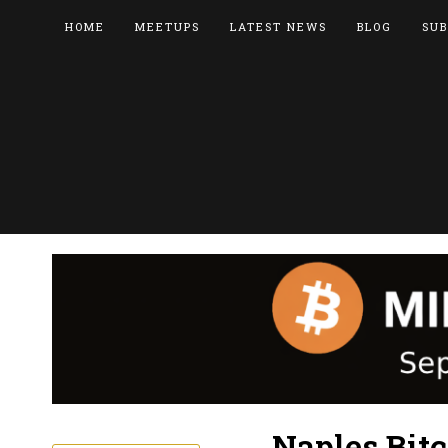
HOME
MEETUPS
LATEST NEWS
BLOG
SUB
Naples Bitc