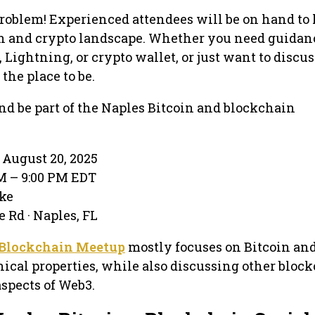
roblem! Experienced attendees will be on hand to
in and crypto landscape. Whether you need guidan
, Lightning, or crypto wallet, or just want to discus
 the place to be.
d be part of the Naples Bitcoin and blockchain
August 20, 2025
PM – 9:00 PM EDT
ake
 Rd · Naples, FL
+ Blockchain Meetup
mostly focuses on Bitcoin and
cal properties, while also discussing other block
aspects of Web3.