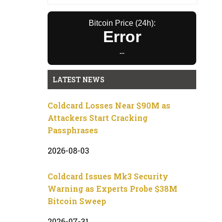
Bitcoin Price (24h):
Error
--
LATEST NEWS
Coldcard Losses Near $90M as
Attackers Start Cracking
Passphrases
2026-08-03
Coldcard Issues Mk3 Security
Warning as Experts Probe $38M
Bitcoin Sweep
2026-07-31