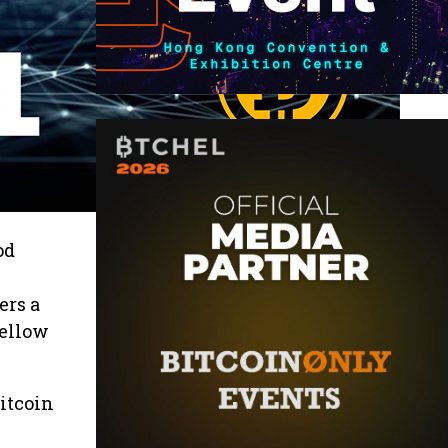
od
ers a
fellow
bitcoin