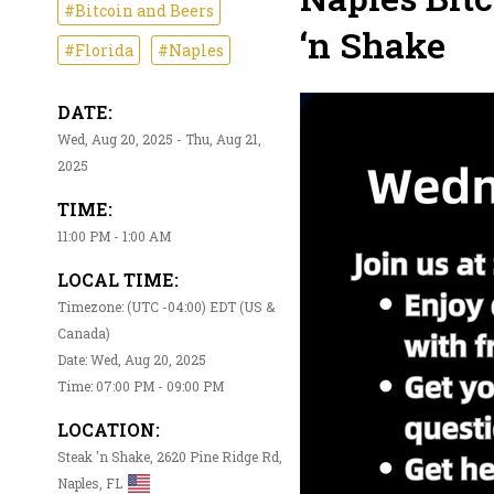
#Bitcoin and Beers
‘n Shake
#Florida
#Naples
DATE:
Wed, Aug 20, 2025 - Thu, Aug 21,
2025
TIME:
11:00 PM - 1:00 AM
LOCAL TIME:
Timezone: (UTC -04:00) EDT (US &
Canada)
Date: Wed, Aug 20, 2025
Time: 07:00 PM - 09:00 PM
LOCATION:
Steak 'n Shake, 2620 Pine Ridge Rd,
Naples, FL