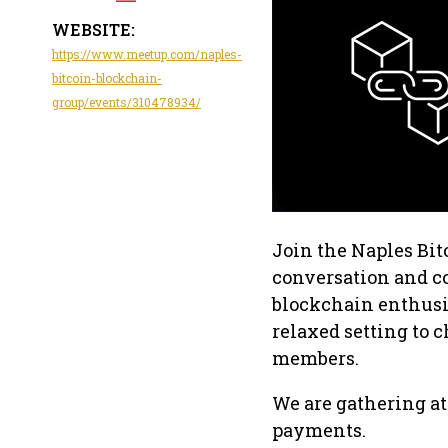
WEBSITE:
https://www.meetup.com/naples-
bitcoin-blockchain-
group/events/310478934/
Join the Naples Bit
conversation and c
blockchain enthusias
relaxed setting to c
members.
We are gathering at
payments.