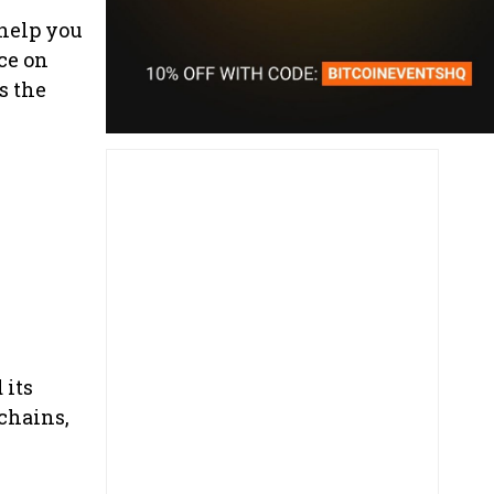
 help you
ce on
s the
 its
chains,