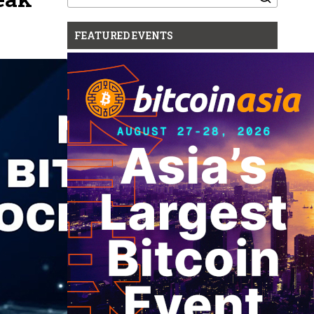
for:
FEATURED EVENTS