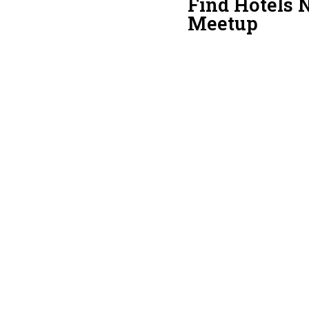
Find Hotels N
Meetup