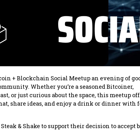
coin + Blockchain Social Meetup an evening of go
ommunity. Whether you’re a seasoned Bitcoiner,
t, or just curious about the space, this meetup off
hat, share ideas, and enjoy a drink or dinner with 
 Steak & Shake to support their decision to accept 