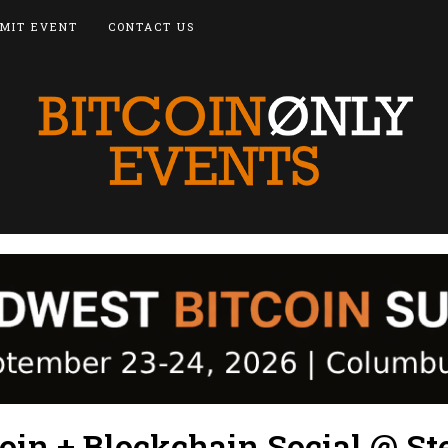
MIT EVENT
CONTACT US
oin + Blockchain Social @ St