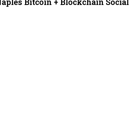
aples Bitcoin + Blockchain Social