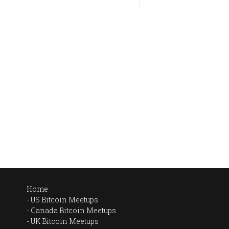
Home
US Bitcoin Meetups
Canada Bitcoin Meetups
UK Bitcoin Meetups