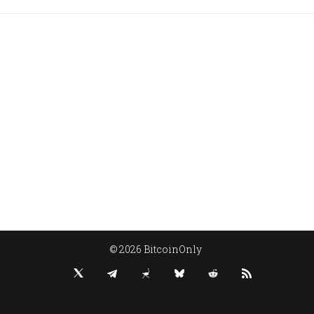
© 2026 BitcoinOnly