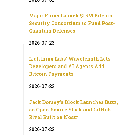
Major Firms Launch $15M Bitcoin
Security Consortium to Fund Post-
Quantum Defenses
2026-07-23
Lightning Labs’ Wavelength Lets
Developers and AI Agents Add
Bitcoin Payments
2026-07-22
Jack Dorsey’s Block Launches Buzz,
an Open-Source Slack and GitHub
Rival Built on Nostr
2026-07-22