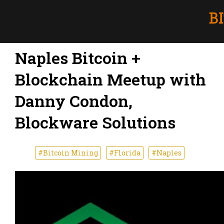
Naples Bitcoin +
Blockchain Meetup with
Danny Condon,
Blockware Solutions
#Bitcoin Mining
#Florida
#Naples