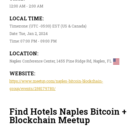
12:00 AM - 2:00 AM
LOCAL TIME:
Timezone: (UTC -05:00) EST (US & Canada)
Date: Tue, Jan 2, 2024
Time: 07:00 PM - 09:00 PM
LOCATION:
Naples Conference Center, 1455 Pine Ridge Rd, Naples, FL
WEBSITE:
https://www.meetup.com/naples-bitcoin-blockchain-
group/events/298179780/
Find Hotels Naples Bitcoin +
Blockchain Meetup