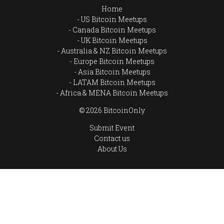
Home
US Bitcoin Meetups
Canada Bitcoin Meetups
UK Bitcoin Meetups
Australia & NZ Bitcoin Meetups
Europe Bitcoin Meetups
Asia Bitcoin Meetups
LATAM Bitcoin Meetups
Africa & MENA Bitcoin Meetups
© 2026 BitcoinOnly
Submit Event
Contact us
About Us