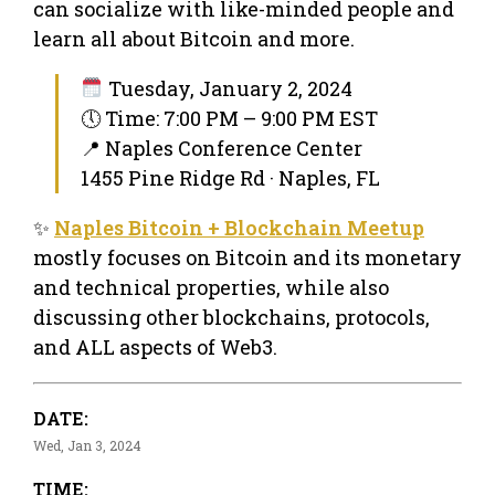
can socialize with like-minded people and
learn all about Bitcoin and more.
Tuesday, January 2, 2024
🕔 Time: 7:00 PM – 9:00 PM EST
📍 Naples Conference Center
1455 Pine Ridge Rd · Naples, FL
✨
Naples Bitcoin + Blockchain Meetup
mostly focuses on Bitcoin and its monetary
and technical properties, while also
discussing other blockchains, protocols,
and ALL aspects of Web3.
DATE:
Wed, Jan 3, 2024
TIME: