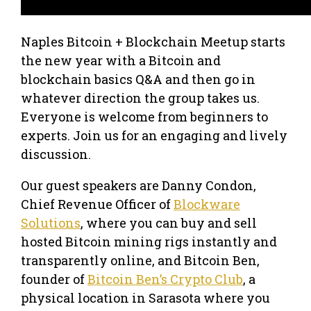
Naples Bitcoin + Blockchain Meetup starts
the new year with a Bitcoin and
blockchain basics Q&A and then go in
whatever direction the group takes us.
Everyone is welcome from beginners to
experts. Join us for an engaging and lively
discussion.
Our guest speakers are Danny Condon,
Chief Revenue Officer of
Blockware
Solutions
, where you can buy and sell
hosted Bitcoin mining rigs instantly and
transparently online, and Bitcoin Ben,
founder of
Bitcoin Ben’s Crypto Club
, a
physical location in Sarasota where you