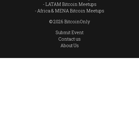
LATAM Bitcoin Meetups
Africa & MENA Bitcoin Meetups
© 2026 BitcoinOnly
Submit Event
Contact us
About Us