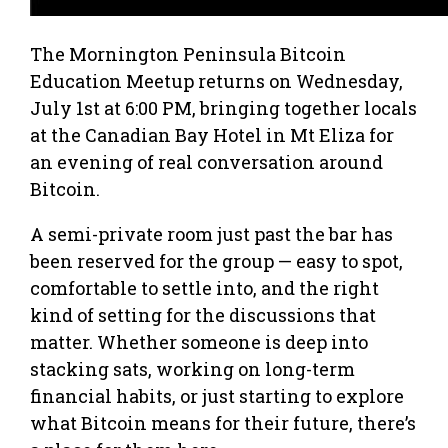
The Mornington Peninsula Bitcoin
Education Meetup returns on Wednesday,
July 1st at 6:00 PM, bringing together locals
at the Canadian Bay Hotel in Mt Eliza for
an evening of real conversation around
Bitcoin.
A semi-private room just past the bar has
been reserved for the group — easy to spot,
comfortable to settle into, and the right
kind of setting for the discussions that
matter. Whether someone is deep into
stacking sats, working on long-term
financial habits, or just starting to explore
what Bitcoin means for their future, there’s