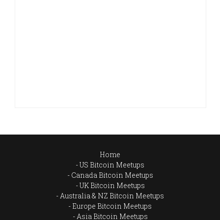
Home
US Bitcoin Meetups
Canada Bitcoin Meetups
UK Bitcoin Meetups
Australia & NZ Bitcoin Meetups
Europe Bitcoin Meetups
Asia Bitcoin Meetups