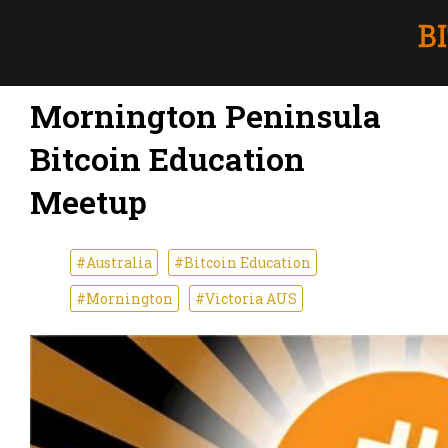
Mornington Peninsula
Bitcoin Education
Meetup
#Australia
#Bitcoin Education
#Mornington
#Victoria AUS