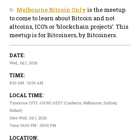
✨
Melbourne Bitcoin Only
is the meetup
to come to learn about Bitcoin and not
altcoins, ICO’s or ‘blockchain projects’. This
meetup is for Bitcoiners, by Bitcoiners.
DATE:
Wed, Jul 1, 2026
TIME:
8:00 AM - 10:00 AM
LOCAL TIME:
Timezone: (UTC +10:00) AEST (Canberra, Melbourne, Sydney,
Hobart)
Date: Wed, Jul 1, 2026
Time: 06:00 PM - 08:00 PM
LOCATION: