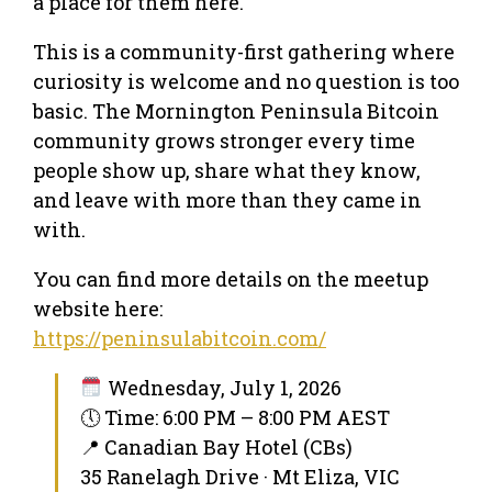
a place for them here.
This is a community-first gathering where
curiosity is welcome and no question is too
basic. The Mornington Peninsula Bitcoin
community grows stronger every time
people show up, share what they know,
and leave with more than they came in
with.
You can find more details on the meetup
website here:
https://peninsulabitcoin.com/
Wednesday, July 1, 2026
🕔 Time: 6:00 PM – 8:00 PM AEST
📍 Canadian Bay Hotel (CBs)
35 Ranelagh Drive · Mt Eliza, VIC