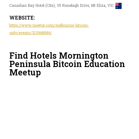
Canadian Bay Hotel (CBs), 35 Ranelagh Drive, Mt Eliza, VIC
WEBSITE:
https://www.meetup.com/melbourne-bitcoin-
only/events/313968886/
Find Hotels Mornington
Peninsula Bitcoin Education
Meetup