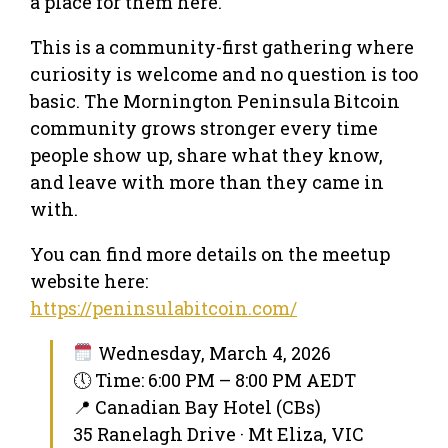
a place for them here.
This is a community-first gathering where
curiosity is welcome and no question is too
basic. The Mornington Peninsula Bitcoin
community grows stronger every time
people show up, share what they know,
and leave with more than they came in
with.
You can find more details on the meetup
website here:
https://peninsulabitcoin.com/
Wednesday, March 4, 2026
🕔 Time: 6:00 PM – 8:00 PM AEDT
📍 Canadian Bay Hotel (CBs)
35 Ranelagh Drive · Mt Eliza, VIC