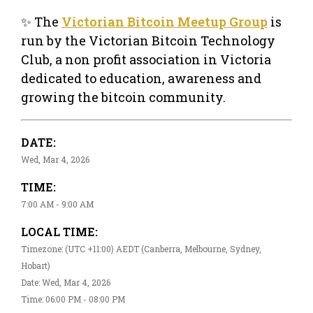
✨ The
Victorian Bitcoin Meetup Group
is
run by the Victorian Bitcoin Technology
Club, a non profit association in Victoria
dedicated to education, awareness and
growing the bitcoin community.
DATE:
Wed, Mar 4, 2026
TIME:
7:00 AM - 9:00 AM
LOCAL TIME:
Timezone: (UTC +11:00) AEDT (Canberra, Melbourne, Sydney,
Hobart)
Date: Wed, Mar 4, 2026
Time: 06:00 PM - 08:00 PM