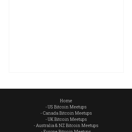
Home
US Bitcoin Meetups
Canada Bitcoin Meetups
UK Bitcoin Meetups
Australia & NZ Bitcoin Meetups
Europe Bitcoin Meetups