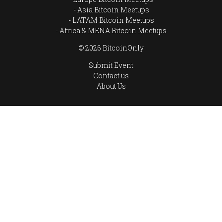
Asia Bitcoin Meetups
LATAM Bitcoin Meetups
Africa & MENA Bitcoin Meetups
© 2026 BitcoinOnly
Submit Event
Contact us
About Us