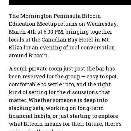
The Mornington Peninsula Bitcoin
Education Meetup returns on Wednesday,
March 4th at 6:00 PM, bringing together
locals at the Canadian Bay Hotel in Mt
Eliza for an evening of real conversation
around Bitcoin.
A semi-private room just past the bar has
been reserved for the group — easy to spot,
comfortable to settle into, and the right
kind of setting for the discussions that
matter. Whether someone is deep into
stacking sats, working on long-term
financial habits, or just starting to explore
what Bitcoin means for their future, there’s