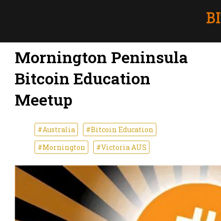
Mornington Peninsula
Bitcoin Education
Meetup
#Australia
#Bitcoin Education
#Mornington
#Victoria AUS