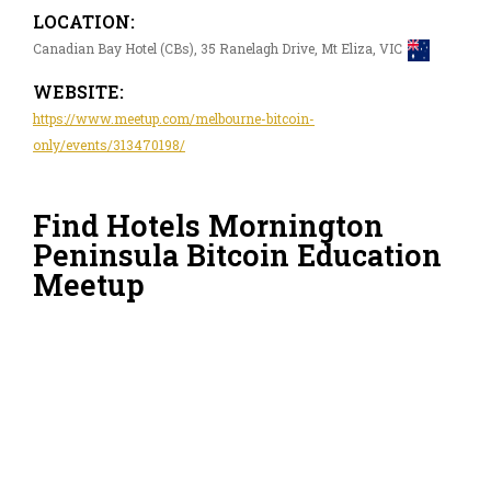
LOCATION:
Canadian Bay Hotel (CBs), 35 Ranelagh Drive, Mt Eliza, VIC
WEBSITE:
https://www.meetup.com/melbourne-bitcoin-
only/events/313470198/
Find Hotels Mornington
Peninsula Bitcoin Education
Meetup