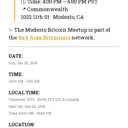
🕔 Time: 4:00 PM – 6:00 PM PST
📍 Commonwealth
1022 11th St · Modesto, CA
✨ The Modesto Bitcoin Meetup is part of
the
Bay Area Bitcoiners
network.
DATE:
Sun, Jan 25, 2026
TIME:
12:00 AM - 2:00 AM
LOCAL TIME:
Timezone: (UTC -08:00) PST (US & Canada)
Date: Sat, Jan 24, 2026
Time: 04:00 PM - 06:00 PM
LOCATION: