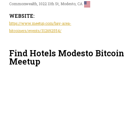
Commonwealth, 1022 11th St, Modesto, CA
WEBSITE:
https://www.meetup.com/bay-area-
bitcoiners/events/312692554/
Find Hotels Modesto Bitcoin
Meetup