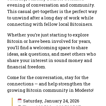
evening of conversation and community.
This casual get-together is the perfect way
to unwind after a long day of work while
connecting with fellow local Bitcoiners.
Whether you’re just starting to explore
Bitcoin or have been involved for years,
you’ll find a welcoming space to share
ideas, ask questions, and meet others who
share your interest in sound money and
financial freedom.
Come for the conversation, stay for the
connections — and help strengthen the
growing Bitcoin community in Modesto!
Saturday, January 24, 2026