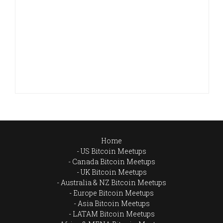
Home
US Bitcoin Meetups
Canada Bitcoin Meetups
UK Bitcoin Meetups
Australia & NZ Bitcoin Meetups
Europe Bitcoin Meetups
Asia Bitcoin Meetups
LATAM Bitcoin Meetups