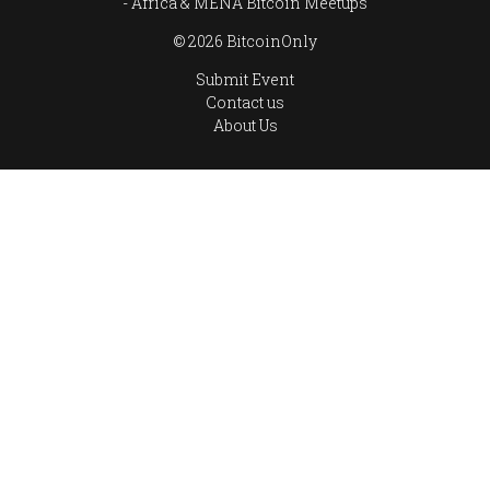
Africa & MENA Bitcoin Meetups
© 2026 BitcoinOnly
Submit Event
Contact us
About Us