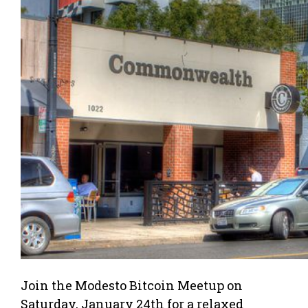
Join the Modesto Bitcoin Meetup on
Saturday, January 24th for a relaxed