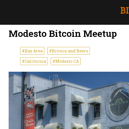
Modesto Bitcoin Meetup
#Bay Area
#Bitcoin and Beers
#California
#Modesto CA