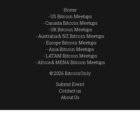
Home
US Bitcoin Meetups
Canada Bitcoin Meetups
UK Bitcoin Meetups
Australia & NZ Bitcoin Meetups
Europe Bitcoin Meetups
Asia Bitcoin Meetups
LATAM Bitcoin Meetups
Africa & MENA Bitcoin Meetups
© 2026 BitcoinOnly
Submit Event
Contact us
About Us