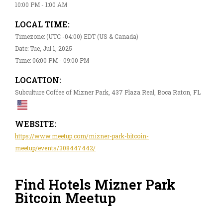
10:00 PM - 1:00 AM
LOCAL TIME:
Timezone: (UTC -04:00) EDT (US & Canada)
Date: Tue, Jul 1, 2025
Time: 06:00 PM - 09:00 PM
LOCATION:
Subculture Coffee of Mizner Park, 437 Plaza Real, Boca Raton, FL
WEBSITE:
https://www.meetup.com/mizner-park-bitcoin-
meetup/events/308447442/
Find Hotels Mizner Park
Bitcoin Meetup