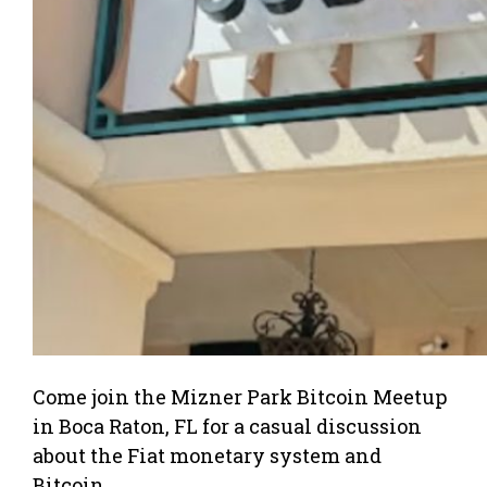
Come join the Mizner Park Bitcoin Meetup
in Boca Raton, FL for a casual discussion
about the Fiat monetary system and
Bitcoin.