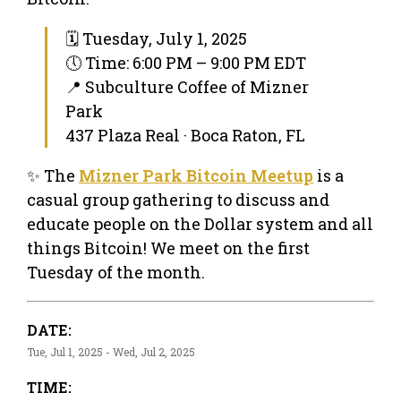
🗓 Tuesday, July 1, 2025
🕔 Time: 6:00 PM – 9:00 PM EDT
📍 Subculture Coffee of Mizner
Park
437 Plaza Real · Boca Raton, FL
✨ The
Mizner Park Bitcoin Meetup
is a
casual group gathering to discuss and
educate people on the Dollar system and all
things Bitcoin! We meet on the first
Tuesday of the month.
DATE:
Tue, Jul 1, 2025 - Wed, Jul 2, 2025
TIME: