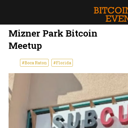
Mizner Park Bitcoin
Meetup
#Boca Raton
#Florida