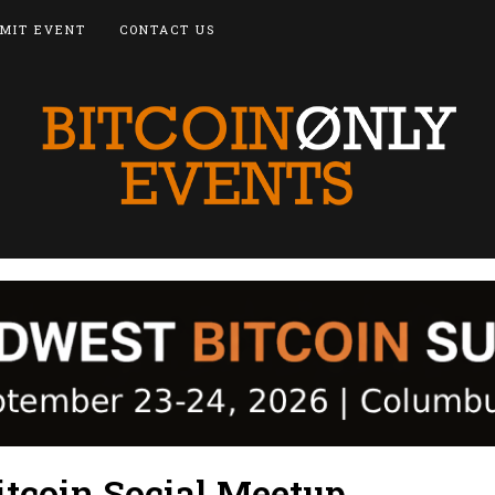
MIT EVENT
CONTACT US
itcoin Social Meetup