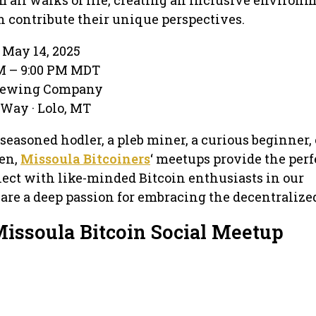
 contribute their unique perspectives.
May 14, 2025
PM – 9:00 PM MDT
Brewing Company
Way · Lolo, MT
seasoned hodler, a pleb miner, a curious beginner, 
en,
Missoula Bitcoiners
‘ meetups provide the perf
ect with like-minded Bitcoin enthusiasts in our
e a deep passion for embracing the decentralized
Missoula Bitcoin Social Meetup