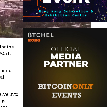
for the
Grill
join us
bal
elve into
ngs
ment