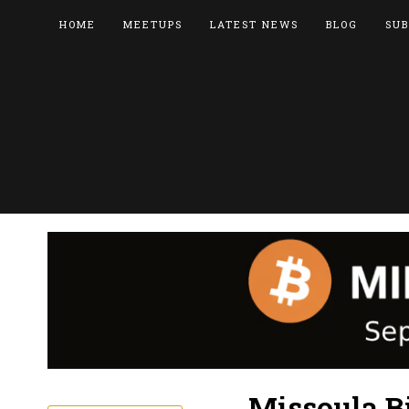
HOME
MEETUPS
LATEST NEWS
BLOG
SUB
Missoula B