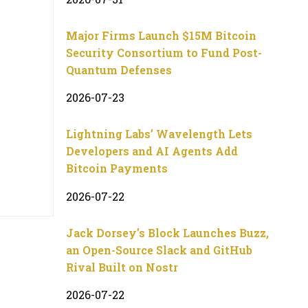
Major Firms Launch $15M Bitcoin
Security Consortium to Fund Post-
Quantum Defenses
2026-07-23
Lightning Labs’ Wavelength Lets
Developers and AI Agents Add
Bitcoin Payments
2026-07-22
Jack Dorsey’s Block Launches Buzz,
an Open-Source Slack and GitHub
Rival Built on Nostr
2026-07-22