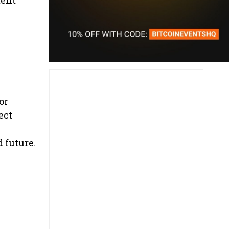
or
ect
 future.