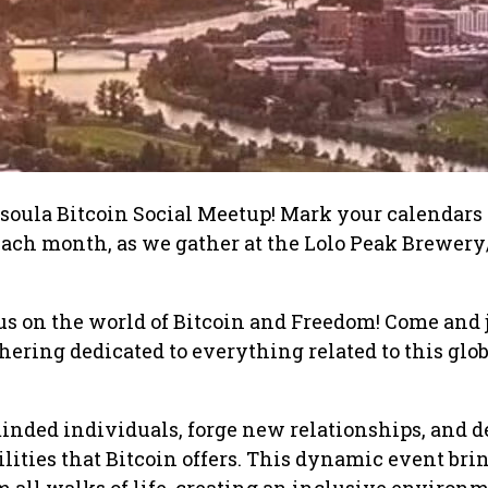
oula Bitcoin Social Meetup! Mark your calendars 
ach month, as we gather at the Lolo Peak Brewery/
s on the world of Bitcoin and Freedom! Come and 
hering dedicated to everything related to this glo
nded individuals, forge new relationships, and d
ilities that Bitcoin offers. This dynamic event bri
m all walks of life, creating an inclusive environ