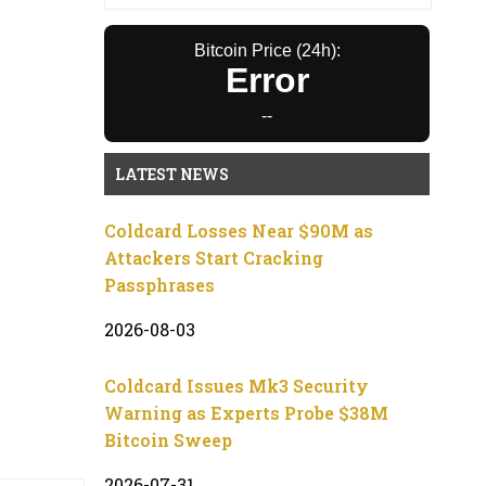
Bitcoin Price (24h):
Error
--
LATEST NEWS
Coldcard Losses Near $90M as
Attackers Start Cracking
Passphrases
2026-08-03
Coldcard Issues Mk3 Security
Warning as Experts Probe $38M
Bitcoin Sweep
2026-07-31