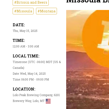
#Bitcoin and Beers
#Missoula
#Montana
DATE:
Thu, May 15, 2025
TIME:
12:00 AM - 3:00 AM
LOCAL TIME:
Timezone: (UTC -06:00) MDT (US &
Canada)
Date: Wed, May 14, 2025
Time: 06:00 PM - 09:00 PM
LOCATION:
Lolo Peak Brewing Company, 6201
Brewery Way, Lolo, MT