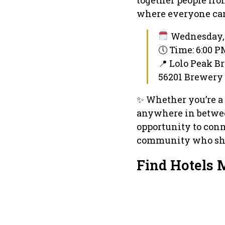
where everyone can
Wednesday, 
🕔 Time: 6:00 
📍 Lolo Peak 
56201 Brewery 
✨ Whether you’re a 
anywhere in betwe
opportunity to conn
community who shar
Find Hotels 