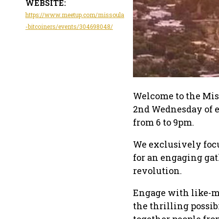
WEBSITE:
https://www.meetup.com/missoula
-bitcoiners/events/304698048/
Welcome to the Miss
2nd Wednesday of e
from 6 to 9pm.
We exclusively focu
for an engaging gat
revolution.
Engage with like-mi
the thrilling possib
together people fro