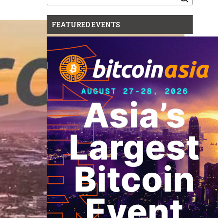
for:
FEATURED EVENTS