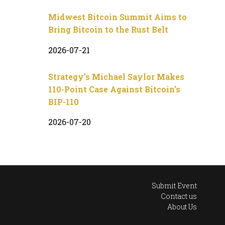
Midwest Bitcoin Summit Aims to
Bring Bitcoin to the Rust Belt
2026-07-21
Strategy’s Michael Saylor Makes
110-Point Case Against Bitcoin’s
BIP-110
2026-07-20
Submit Event
Contact us
About Us