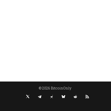
© 2026 BitcoinOnly