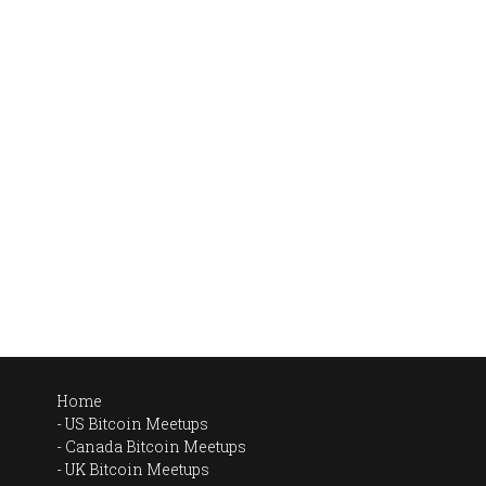
Home
US Bitcoin Meetups
Canada Bitcoin Meetups
UK Bitcoin Meetups