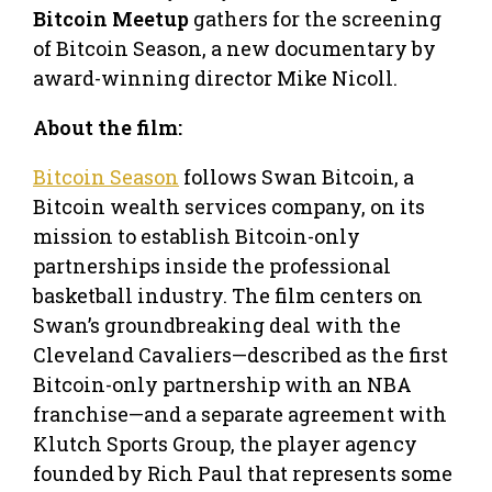
Bitcoin Meetup
gathers for the screening
of Bitcoin Season, a new documentary by
award-winning director Mike Nicoll.
About the film:
Bitcoin Season
follows Swan Bitcoin, a
Bitcoin wealth services company, on its
mission to establish Bitcoin-only
partnerships inside the professional
basketball industry. The film centers on
Swan’s groundbreaking deal with the
Cleveland Cavaliers—described as the first
Bitcoin-only partnership with an NBA
franchise—and a separate agreement with
Klutch Sports Group, the player agency
founded by Rich Paul that represents some