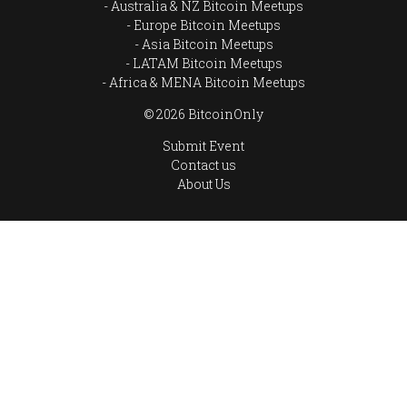
Australia & NZ Bitcoin Meetups
Europe Bitcoin Meetups
Asia Bitcoin Meetups
LATAM Bitcoin Meetups
Africa & MENA Bitcoin Meetups
© 2026 BitcoinOnly
Submit Event
Contact us
About Us