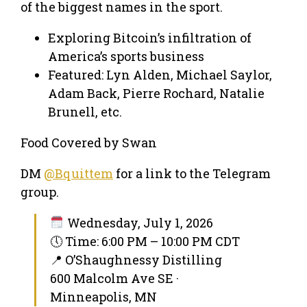
of the biggest names in the sport.
Exploring Bitcoin’s infiltration of
America’s sports business
Featured: Lyn Alden, Michael Saylor,
Adam Back, Pierre Rochard, Natalie
Brunell, etc.
Food Covered by Swan
DM
@Bquittem
for a link to the Telegram
group.
Wednesday, July 1, 2026
🕔 Time: 6:00 PM – 10:00 PM CDT
📍 O’Shaughnessy Distilling
600 Malcolm Ave SE ·
Minneapolis, MN