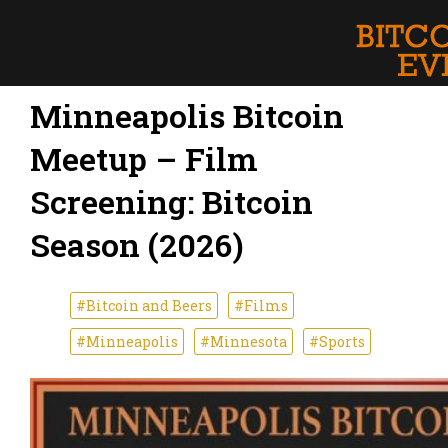
Minneapolis Bitcoin
Meetup – Film
Screening: Bitcoin
Season (2026)
#Bitcoin and Beers
#Films
#Minneapolis
#Minnesota
#Sports