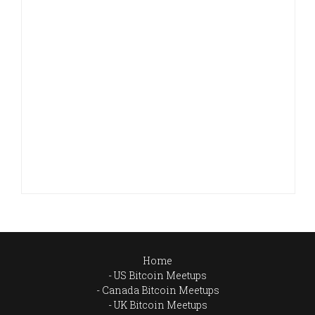
Home
US Bitcoin Meetups
Canada Bitcoin Meetups
UK Bitcoin Meetups