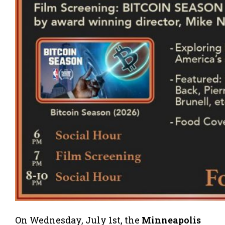
On Wednesday, July 1st, the
Minneapolis