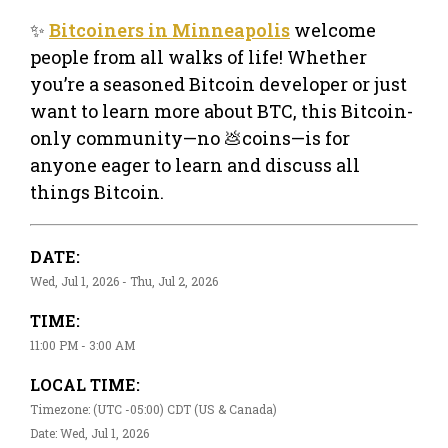
✨
Bitcoiners in Minneapolis
welcome
people from all walks of life! Whether
you’re a seasoned Bitcoin developer or just
want to learn more about BTC, this Bitcoin-
only community—no 💩coins—is for
anyone eager to learn and discuss all
things Bitcoin.
DATE:
Wed, Jul 1, 2026 - Thu, Jul 2, 2026
TIME:
11:00 PM - 3:00 AM
LOCAL TIME:
Timezone: (UTC -05:00) CDT (US & Canada)
Date: Wed, Jul 1, 2026