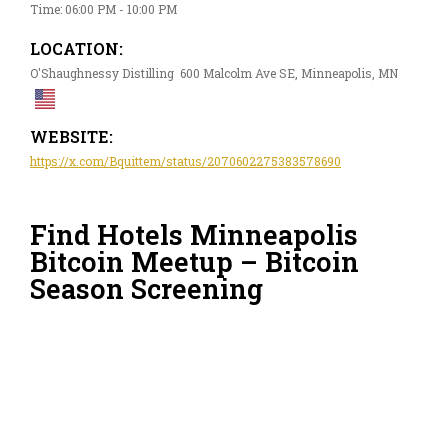
Time: 06:00 PM - 10:00 PM
LOCATION:
O'Shaughnessy Distilling 600 Malcolm Ave SE, Minneapolis, MN
WEBSITE:
https://x.com/Bquittem/status/2070602275383578690
Find Hotels Minneapolis
Bitcoin Meetup – Bitcoin
Season Screening