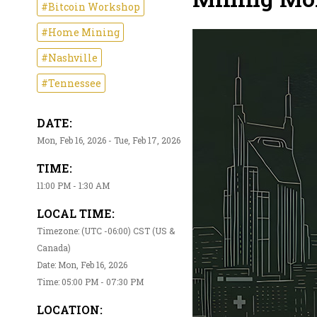
#Bitcoin Workshop
#Home Mining
#Nashville
#Tennessee
DATE:
Mon, Feb 16, 2026 - Tue, Feb 17, 2026
TIME:
11:00 PM - 1:30 AM
LOCAL TIME:
Timezone: (UTC -06:00) CST (US &
Canada)
Date: Mon, Feb 16, 2026
Time: 05:00 PM - 07:30 PM
LOCATION: