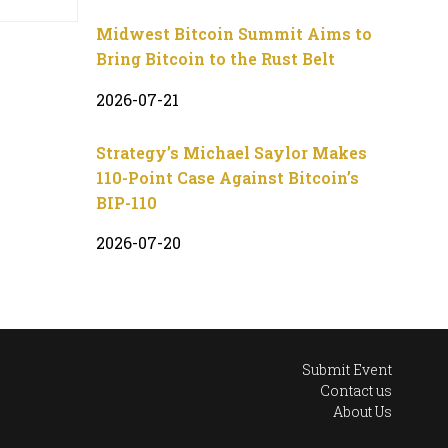
Midwest Bitcoin Summit Aims to
Bring Bitcoin to the Rust Belt
2026-07-21
Strategy’s Michael Saylor Makes
110-Point Case Against Bitcoin’s
BIP-110
2026-07-20
Submit Event
Contact us
About Us