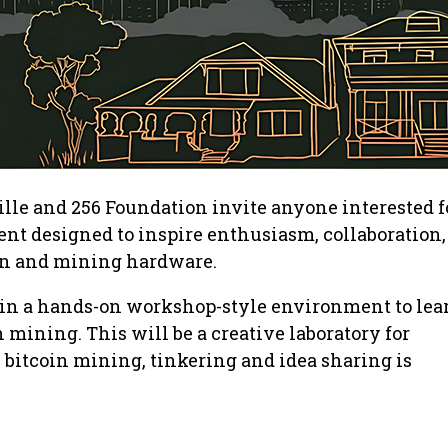
lle and 256 Foundation invite anyone interested f
t designed to inspire enthusiasm, collaboration,
oin and mining hardware.
n in a hands-on workshop-style environment to lea
 mining. This will be a creative laboratory for
bitcoin mining, tinkering and idea sharing is