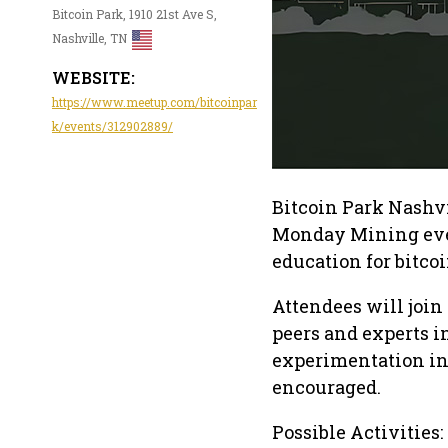
Bitcoin Park, 1910 21st Ave S,
Nashville, TN
WEBSITE:
https://www.meetup.com/bitcoinpar
k/events/312902889/
Bitcoin Park Nashvi
Monday Mining even
education for bitc
Attendees will joi
peers and experts in
experimentation in 
encouraged.
Possible Activities: