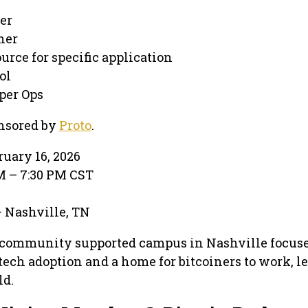
er
ner
ource for specific application
ol
per Ops
nsored by
Proto
.
ruary 16, 2026
PM – 7:30 PM CST
k
 · Nashville, TN
 community supported campus in Nashville focus
tech adoption and a home for bitcoiners to work, le
ld.