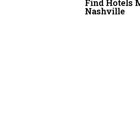
Find Hotels 
Nashville