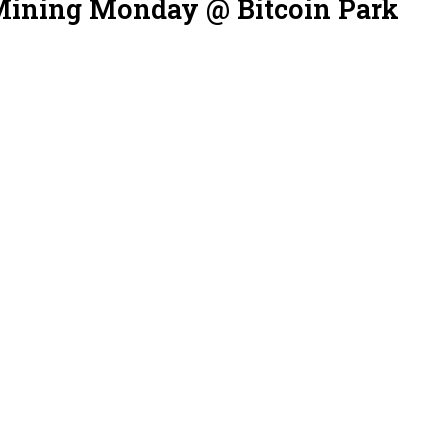
Mining Monday @ Bitcoin Park