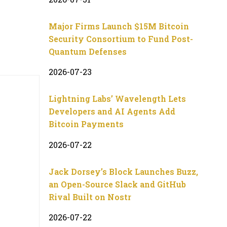
Major Firms Launch $15M Bitcoin
Security Consortium to Fund Post-
Quantum Defenses
2026-07-23
Lightning Labs’ Wavelength Lets
Developers and AI Agents Add
Bitcoin Payments
2026-07-22
Jack Dorsey’s Block Launches Buzz,
an Open-Source Slack and GitHub
Rival Built on Nostr
2026-07-22