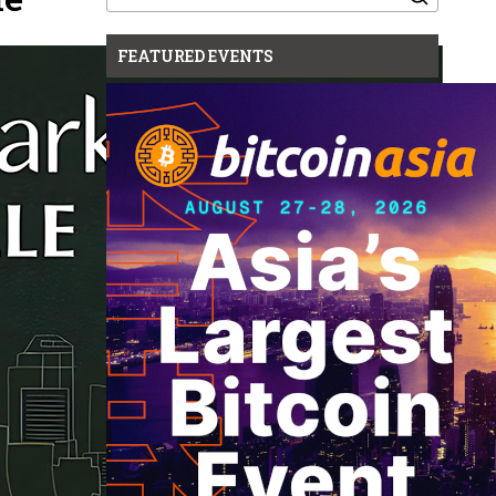
for:
FEATURED EVENTS