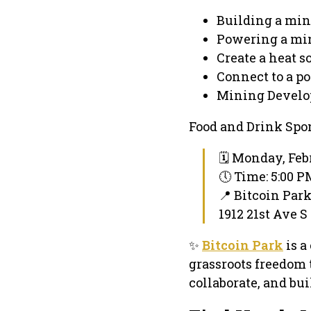
Building a min
Powering a mi
Create a heat s
Connect to a po
Mining Develo
Food and Drink Spo
🗓 Monday, Feb
🕔 Time: 5:00 
📍 Bitcoin Par
1912 21st Ave S
✨
Bitcoin Park
is a
grassroots freedom 
collaborate, and bui