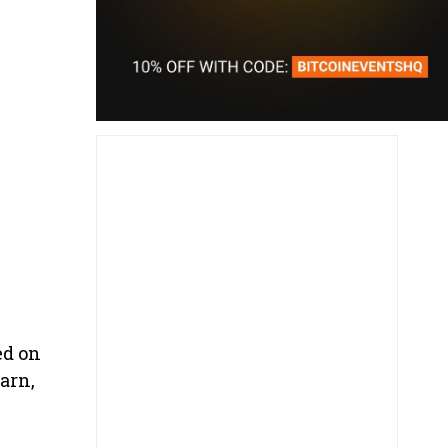
ed on
arn,