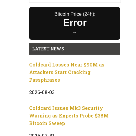
Bitcoin Price (24h):
Error
--
LATEST NEWS
Coldcard Losses Near $90M as
Attackers Start Cracking
Passphrases
2026-08-03
Coldcard Issues Mk3 Security
Warning as Experts Probe $38M
Bitcoin Sweep
2026-07-31