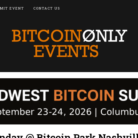
MIT EVENT
CONTACT US
day @ Bitcoin Park Nashvil