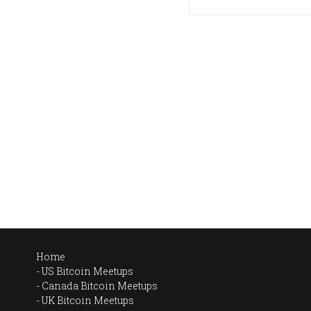
Home
US Bitcoin Meetups
Canada Bitcoin Meetups
UK Bitcoin Meetups