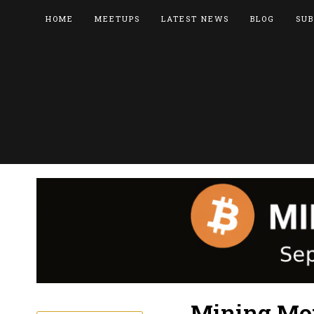
HOME
MEETUPS
LATEST NEWS
BLOG
SUB
Mining Mon