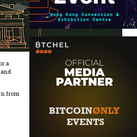
or a
 and
rn from