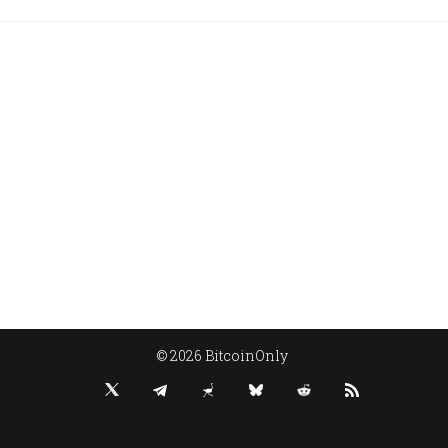
© 2026 BitcoinOnly