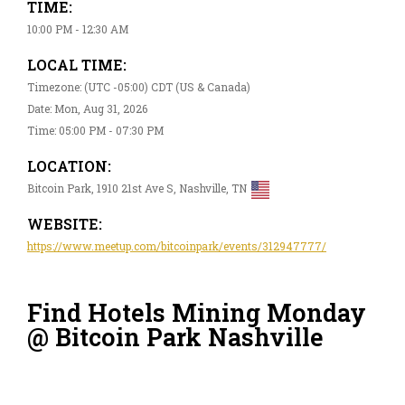
TIME:
10:00 PM - 12:30 AM
LOCAL TIME:
Timezone: (UTC -05:00) CDT (US & Canada)
Date: Mon, Aug 31, 2026
Time: 05:00 PM - 07:30 PM
LOCATION:
Bitcoin Park, 1910 21st Ave S, Nashville, TN
WEBSITE:
https://www.meetup.com/bitcoinpark/events/312947777/
Find Hotels Mining Monday
@ Bitcoin Park Nashville