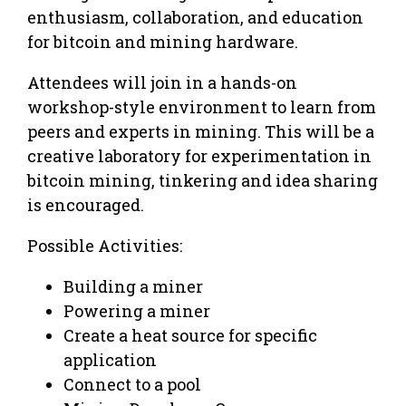
enthusiasm, collaboration, and education
for bitcoin and mining hardware.
Attendees will join in a hands-on
workshop-style environment to learn from
peers and experts in mining. This will be a
creative laboratory for experimentation in
bitcoin mining, tinkering and idea sharing
is encouraged.
Possible Activities:
Building a miner
Powering a miner
Create a heat source for specific
application
Connect to a pool