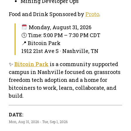
Mining Developer Ops
Food and Drink Sponsored by
Proto
.
Monday, August 31, 2026
🕔 Time: 5:00 PM – 7:30 PM CDT
📍 Bitcoin Park
1912 21st Ave S · Nashville, TN
✨
Bitcoin Park
is a community supported
campus in Nashville focused on grassroots
freedom tech adoption and a home for
bitcoiners to work, learn, collaborate, and
build.
DATE:
Mon, Aug 31, 2026 - Tue, Sep 1, 2026