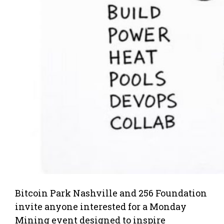
Bitcoin Park Nashville and 256 Foundation
invite anyone interested for a Monday
Mining event designed to inspire