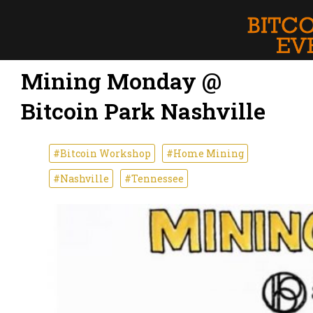
Mining Monday @
Bitcoin Park Nashville
#Bitcoin Workshop
#Home Mining
#Nashville
#Tennessee