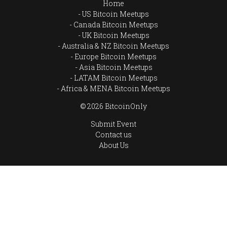
Home
US Bitcoin Meetups
Canada Bitcoin Meetups
UK Bitcoin Meetups
Australia & NZ Bitcoin Meetups
Europe Bitcoin Meetups
Asia Bitcoin Meetups
LATAM Bitcoin Meetups
Africa & MENA Bitcoin Meetups
© 2026 BitcoinOnly
Submit Event
Contact us
About Us