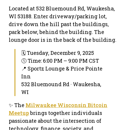
Located at 532 Bluemound Rd, Waukesha,
WI 53188. Enter driveway/parking lot,
drive down the hill past the buildings,
park below, behind the building. The
lounge door is in the back of the building.
🗓 Tuesday, December 9, 2025
🕔 Time: 6:00 PM – 9:00 PM CST
📍 Sportz Lounge & Price Pointe
Inn
532 Bluemound Rd · Waukesha,
WI
✨ The
Milwaukee Wisconsin Bitcoin
Meetup
brings together individuals
passionate about the intersection of
technology, finance, society, and