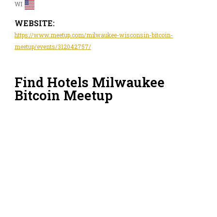
WI
WEBSITE:
https://www.meetup.com/milwaukee-wisconsin-bitcoin-
meetup/events/312042757/
Find Hotels Milwaukee
Bitcoin Meetup