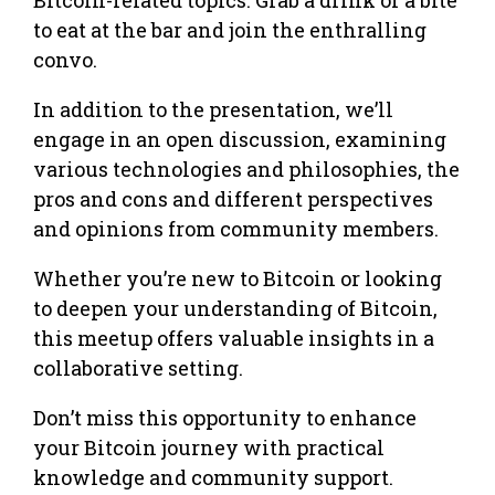
to eat at the bar and join the enthralling
convo.
In addition to the presentation, we’ll
engage in an open discussion, examining
various technologies and philosophies, the
pros and cons and different perspectives
and opinions from community members.
Whether you’re new to Bitcoin or looking
to deepen your understanding of Bitcoin,
this meetup offers valuable insights in a
collaborative setting.
Don’t miss this opportunity to enhance
your Bitcoin journey with practical
knowledge and community support.