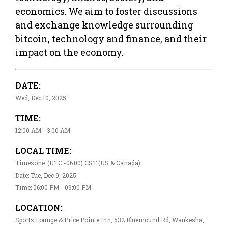
economics. We aim to foster discussions
and exchange knowledge surrounding
bitcoin, technology and finance, and their
impact on the economy.
DATE:
Wed, Dec 10, 2025
TIME:
12:00 AM - 3:00 AM
LOCAL TIME:
Timezone: (UTC -06:00) CST (US & Canada)
Date: Tue, Dec 9, 2025
Time: 06:00 PM - 09:00 PM
LOCATION:
Sportz Lounge & Price Pointe Inn, 532 Bluemound Rd, Waukesha,