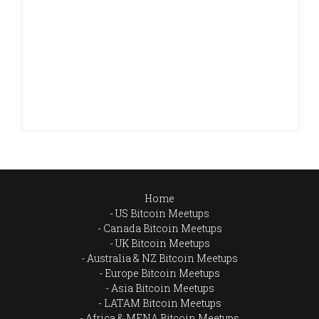
Home
US Bitcoin Meetups
Canada Bitcoin Meetups
UK Bitcoin Meetups
Australia & NZ Bitcoin Meetups
Europe Bitcoin Meetups
Asia Bitcoin Meetups
LATAM Bitcoin Meetups
Africa & MENA Bitcoin Meetups