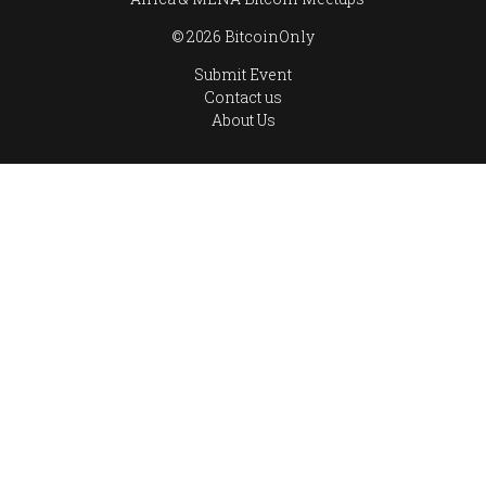
© 2026 BitcoinOnly
Submit Event
Contact us
About Us