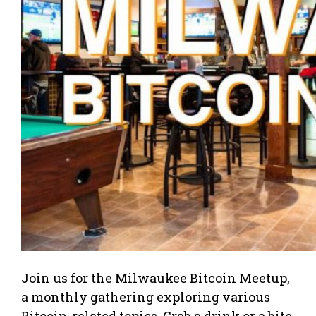
Join us for the Milwaukee Bitcoin Meetup,
a monthly gathering exploring various
Bitcoin-related topics. Grab a drink or a bite