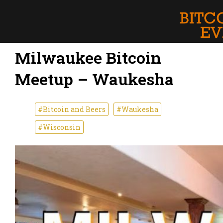
Milwaukee Bitcoin
Meetup – Waukesha
#Bitcoin and Beers
#Waukesha
#Wisconsin