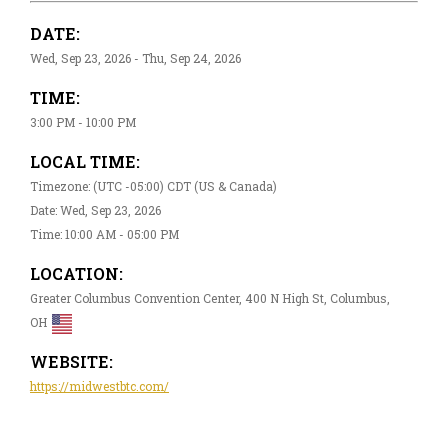
DATE:
Wed, Sep 23, 2026 - Thu, Sep 24, 2026
TIME:
3:00 PM - 10:00 PM
LOCAL TIME:
Timezone: (UTC -05:00) CDT (US & Canada)
Date: Wed, Sep 23, 2026
Time: 10:00 AM - 05:00 PM
LOCATION:
Greater Columbus Convention Center, 400 N High St, Columbus,
OH
WEBSITE:
https://midwestbtc.com/