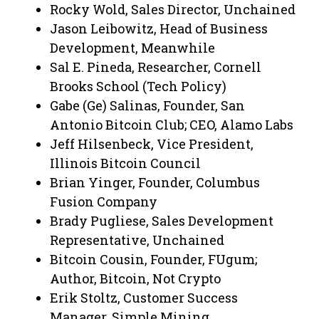
Rocky Wold, Sales Director, Unchained
Jason Leibowitz, Head of Business
Development, Meanwhile
Sal E. Pineda, Researcher, Cornell
Brooks School (Tech Policy)
Gabe (Ge) Salinas, Founder, San
Antonio Bitcoin Club; CEO, Alamo Labs
Jeff Hilsenbeck, Vice President,
Illinois Bitcoin Council
Brian Yinger, Founder, Columbus
Fusion Company
Brady Pugliese, Sales Development
Representative, Unchained
Bitcoin Cousin, Founder, FUgum;
Author, Bitcoin, Not Crypto
Erik Stoltz, Customer Success
Manager, Simple Mining