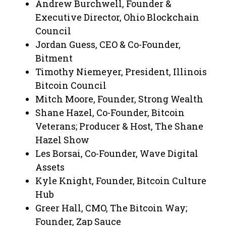
Andrew Burchwell, Founder &
Executive Director, Ohio Blockchain
Council
Jordan Guess, CEO & Co-Founder,
Bitment
Timothy Niemeyer, President, Illinois
Bitcoin Council
Mitch Moore, Founder, Strong Wealth
Shane Hazel, Co-Founder, Bitcoin
Veterans; Producer & Host, The Shane
Hazel Show
Les Borsai, Co-Founder, Wave Digital
Assets
Kyle Knight, Founder, Bitcoin Culture
Hub
Greer Hall, CMO, The Bitcoin Way;
Founder, Zap Sauce