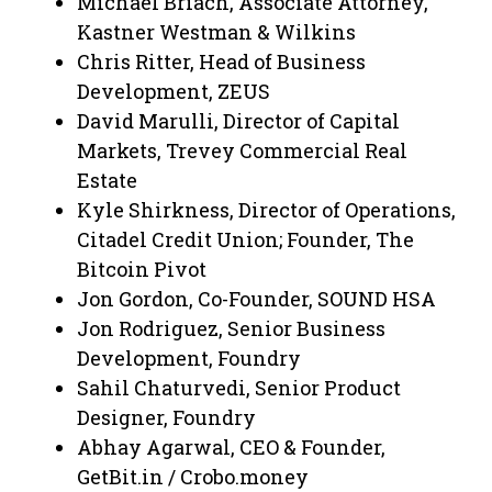
Michael Briach, Associate Attorney,
Kastner Westman & Wilkins
Chris Ritter, Head of Business
Development, ZEUS
David Marulli, Director of Capital
Markets, Trevey Commercial Real
Estate
Kyle Shirkness, Director of Operations,
Citadel Credit Union; Founder, The
Bitcoin Pivot
Jon Gordon, Co-Founder, SOUND HSA
Jon Rodriguez, Senior Business
Development, Foundry
Sahil Chaturvedi, Senior Product
Designer, Foundry
Abhay Agarwal, CEO & Founder,
GetBit.in / Crobo.money