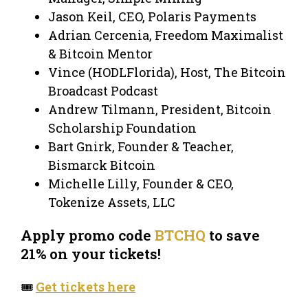
Jason Keil, CEO, Polaris Payments
Adrian Cercenia, Freedom Maximalist
& Bitcoin Mentor
Vince (HODLFlorida), Host, The Bitcoin
Broadcast Podcast
Andrew Tilmann, President, Bitcoin
Scholarship Foundation
Bart Gnirk, Founder & Teacher,
Bismarck Bitcoin
Michelle Lilly, Founder & CEO,
Tokenize Assets, LLC
Apply promo code
BTCHQ
to save
21% on your tickets!
🎟️
Get tickets here