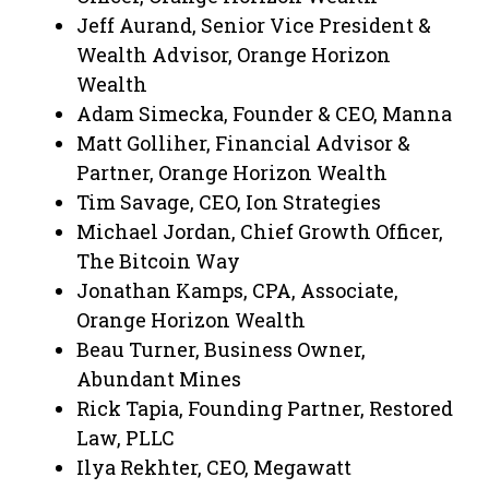
Jeff Aurand, Senior Vice President &
Wealth Advisor, Orange Horizon
Wealth
Adam Simecka, Founder & CEO, Manna
Matt Golliher, Financial Advisor &
Partner, Orange Horizon Wealth
Tim Savage, CEO, Ion Strategies
Michael Jordan, Chief Growth Officer,
The Bitcoin Way
Jonathan Kamps, CPA, Associate,
Orange Horizon Wealth
Beau Turner, Business Owner,
Abundant Mines
Rick Tapia, Founding Partner, Restored
Law, PLLC
Ilya Rekhter, CEO, Megawatt