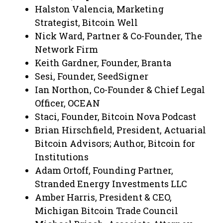
Halston Valencia, Marketing
Strategist, Bitcoin Well
Nick Ward, Partner & Co-Founder, The
Network Firm
Keith Gardner, Founder, Branta
Sesi, Founder, SeedSigner
Ian Northon, Co-Founder & Chief Legal
Officer, OCEAN
Staci, Founder, Bitcoin Nova Podcast
Brian Hirschfield, President, Actuarial
Bitcoin Advisors; Author, Bitcoin for
Institutions
Adam Ortoff, Founding Partner,
Stranded Energy Investments LLC
Amber Harris, President & CEO,
Michigan Bitcoin Trade Council