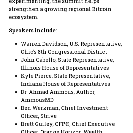
experimenting, the summit helps
strengthen a growing regional Bitcoin
ecosystem.
Speakers include:
Warren Davidson, U.S. Representative,
Ohio’s 8th Congressional District
John Cabello, State Representative,
Illinois House of Representatives
Kyle Pierce, State Representative,
Indiana House of Representatives
Dr. Ahmad Ammous, Author,
AmmousMD
Ben Werkman, Chief Investment
Officer, Strive
Brett Guiley, CFP®, Chief Executive
Officer, Orange Horizon Wealth