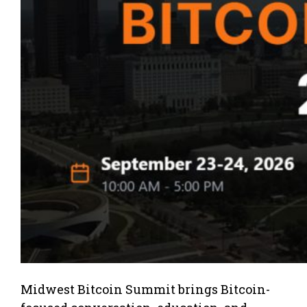
Midwest Bitcoin Summit brings Bitcoin-