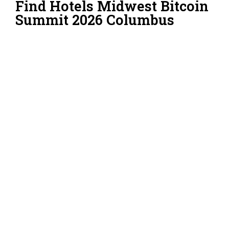
Find Hotels Midwest Bitcoin
Summit 2026 Columbus