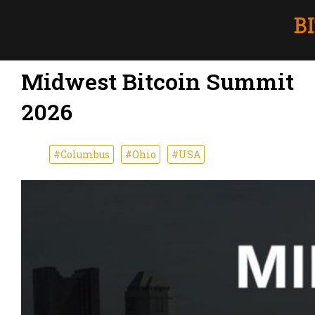
Midwest Bitcoin Summit
2026
#Columbus
#Ohio
#USA