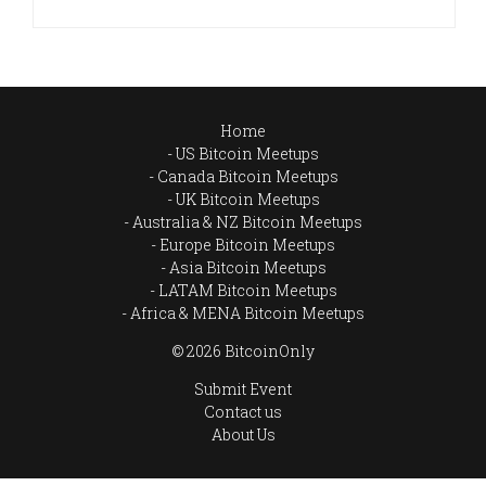
Home
US Bitcoin Meetups
Canada Bitcoin Meetups
UK Bitcoin Meetups
Australia & NZ Bitcoin Meetups
Europe Bitcoin Meetups
Asia Bitcoin Meetups
LATAM Bitcoin Meetups
Africa & MENA Bitcoin Meetups
© 2026 BitcoinOnly
Submit Event
Contact us
About Us