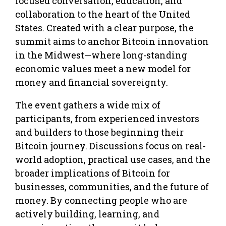
focused conversation, education, and
collaboration to the heart of the United
States. Created with a clear purpose, the
summit aims to anchor Bitcoin innovation
in the Midwest—where long-standing
economic values meet a new model for
money and financial sovereignty.
The event gathers a wide mix of
participants, from experienced investors
and builders to those beginning their
Bitcoin journey. Discussions focus on real-
world adoption, practical use cases, and the
broader implications of Bitcoin for
businesses, communities, and the future of
money. By connecting people who are
actively building, learning, and