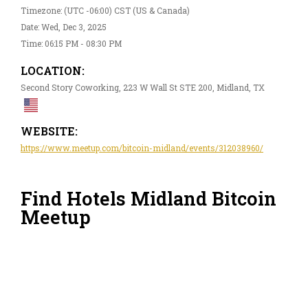
Timezone: (UTC -06:00) CST (US & Canada)
Date: Wed, Dec 3, 2025
Time: 06:15 PM - 08:30 PM
LOCATION:
Second Story Coworking, 223 W Wall St STE 200, Midland, TX
WEBSITE:
https://www.meetup.com/bitcoin-midland/events/312038960/
Find Hotels Midland Bitcoin
Meetup