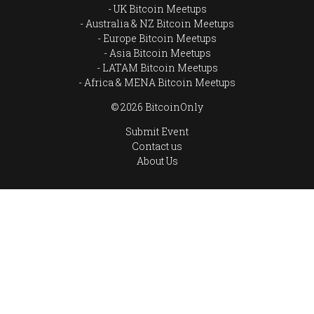
UK Bitcoin Meetups
Australia & NZ Bitcoin Meetups
Europe Bitcoin Meetups
Asia Bitcoin Meetups
LATAM Bitcoin Meetups
Africa & MENA Bitcoin Meetups
© 2026 BitcoinOnly
Submit Event
Contact us
About Us