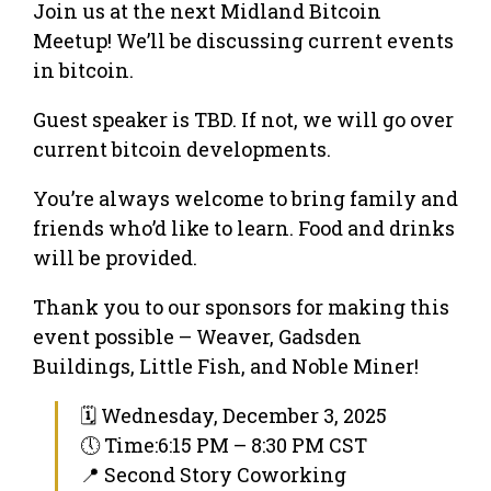
Join us at the next Midland Bitcoin
Meetup! We’ll be discussing current events
in bitcoin.
Guest speaker is TBD. If not, we will go over
current bitcoin developments.
You’re always welcome to bring family and
friends who’d like to learn. Food and drinks
will be provided.
Thank you to our sponsors for making this
event possible – Weaver, Gadsden
Buildings, Little Fish, and Noble Miner!
🗓 Wednesday, December 3, 2025
🕔 Time:6:15 PM – 8:30 PM CST
📍 Second Story Coworking