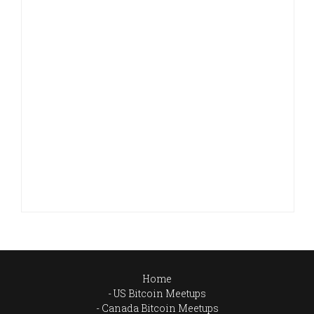
Home
US Bitcoin Meetups
Canada Bitcoin Meetups