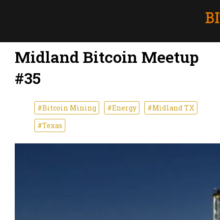
Midland Bitcoin Meetup
#35
#Bitcoin Mining
#Energy
#Midland TX
#Texas