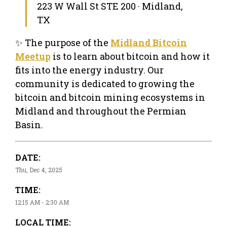
223 W Wall St STE 200 · Midland,
TX
✨ The purpose of the
Midland Bitcoin
Meetup
is to learn about bitcoin and how it
fits into the energy industry. Our
community is dedicated to growing the
bitcoin and bitcoin mining ecosystems in
Midland and throughout the Permian
Basin.
DATE:
Thu, Dec 4, 2025
TIME:
12:15 AM - 2:30 AM
LOCAL TIME: