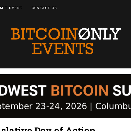
MIT EVENT
CONTACT US
slative Day of Action