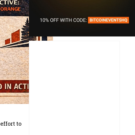
ffort to