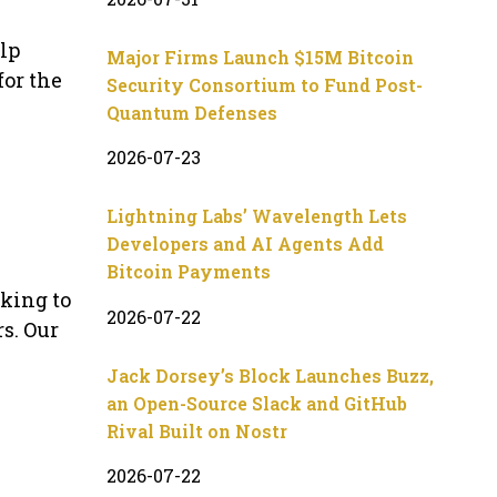
lp
Major Firms Launch $15M Bitcoin
for the
Security Consortium to Fund Post-
Quantum Defenses
2026-07-23
Lightning Labs’ Wavelength Lets
Developers and AI Agents Add
Bitcoin Payments
oking to
2026-07-22
s. Our
Jack Dorsey’s Block Launches Buzz,
an Open-Source Slack and GitHub
Rival Built on Nostr
2026-07-22