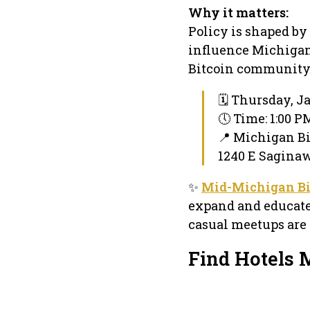
Why it matters:
Policy is shaped by
influence Michigan’
Bitcoin community i
🗓 Thursday, J
🕔 Time: 1:00 P
📍 Michigan Bi
1240 E Saginaw
✨
Mid-Michigan Bi
expand and educate 
casual meetups are 
Find Hotels 