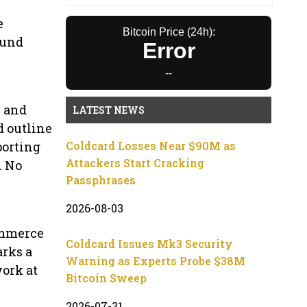
e
Bitcoin Price (24h):
ound
Error
--
n and
LATEST NEWS
d outline
porting
Coldcard Losses Near $90M as
Attackers Start Cracking
. No
Passphrases
2026-08-03
ommerce
Coldcard Issues Mk3 Security
arks a
Warning as Experts Probe $38M
ork at
Bitcoin Sweep
2026-07-31