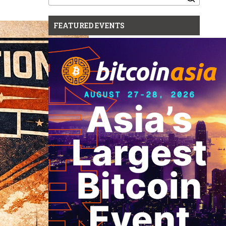
for:
FEATURED EVENTS