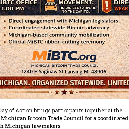
ay of Action brings participants together at the
 Michigan Bitcoin Trade Council for a coordinated e
th Michigan lawmakers.