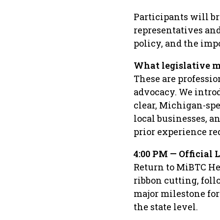
Participants will b
representatives and 
policy, and the imp
What legislative m
These are professio
advocacy. We introd
clear, Michigan-spe
local businesses, an
prior experience re
4:00 PM — Official
Return to MiBTC He
ribbon cutting, fol
major milestone fo
the state level.