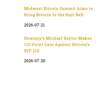
Midwest Bitcoin Summit Aims to
Bring Bitcoin to the Rust Belt
2026-07-21
Strategy’s Michael Saylor Makes
110-Point Case Against Bitcoin’s
BIP-110
2026-07-20