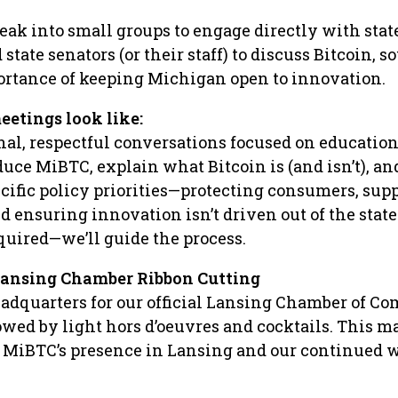
reak into small groups to engage directly with stat
state senators (or their staff) to discuss Bitcoin, s
ortance of keeping Michigan open to innovation.
eetings look like:
nal, respectful conversations focused on educatio
uce MiBTC, explain what Bitcoin is (and isn’t), an
cific policy priorities—protecting consumers, sup
d ensuring innovation isn’t driven out of the state
quired—we’ll guide the process.
 Lansing Chamber Ribbon Cutting
adquarters for our official Lansing Chamber of C
lowed by light hors d’oeuvres and cocktails. This m
r MiBTC’s presence in Lansing and our continued w