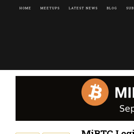
HOME
MEETUPS
LATEST NEWS
BLOG
SUB
MiBTC Legi