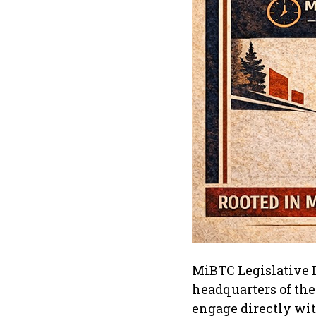
MiBTC Legislative D
headquarters of the
engage directly wi