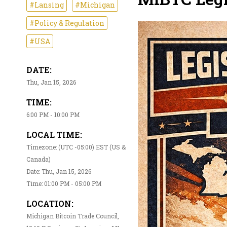
#Lansing
#Michigan
#Policy & Regulation
#USA
DATE:
Thu, Jan 15, 2026
TIME:
6:00 PM - 10:00 PM
LOCAL TIME:
Timezone: (UTC -05:00) EST (US &
Canada)
Date: Thu, Jan 15, 2026
Time: 01:00 PM - 05:00 PM
LOCATION:
Michigan Bitcoin Trade Council,