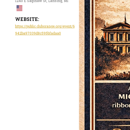
1240 E Saginaw St, Lansing, MI
WEBSITE:
https://public.cluborange.org/event/6
942ba97039d8c595bfadaa0