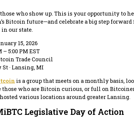
 those who show up. This is your opportunity to he
s Bitcoin future—and celebrate a big step forward 
n our state.
anuary 15, 2026
M – 5:00 PM EST
tcoin Trade Council
 St · Lansing, MI
tcoin
is a group that meets on a monthly basis, lo
those who are Bitcoin curious, or full on Bitcoiner
hosted various locations around greater Lansing.
MiBTC Legislative Day of Action