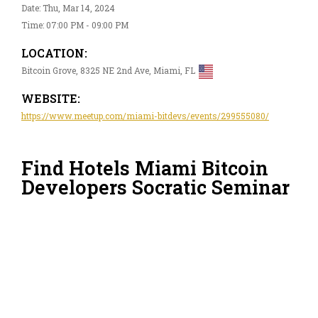
Date: Thu, Mar 14, 2024
Time: 07:00 PM - 09:00 PM
LOCATION:
Bitcoin Grove, 8325 NE 2nd Ave, Miami, FL
WEBSITE:
https://www.meetup.com/miami-bitdevs/events/299555080/
Find Hotels Miami Bitcoin
Developers Socratic Seminar