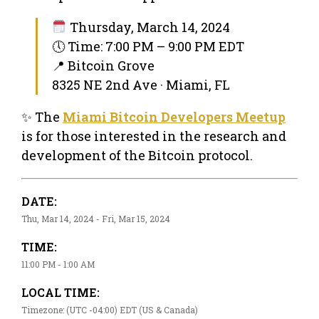
Thursday, March 14, 2024
🕔 Time: 7:00 PM – 9:00 PM EDT
📍 Bitcoin Grove
8325 NE 2nd Ave · Miami, FL
✨ The
Miami Bitcoin Developers Meetup
is for those interested in the research and
development of the Bitcoin protocol.
DATE:
Thu, Mar 14, 2024 - Fri, Mar 15, 2024
TIME:
11:00 PM - 1:00 AM
LOCAL TIME:
Timezone: (UTC -04:00) EDT (US & Canada)