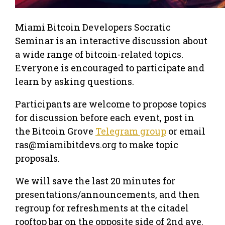
Miami Bitcoin Developers Socratic
Seminar is an interactive discussion about
a wide range of bitcoin-related topics.
Everyone is encouraged to participate and
learn by asking questions.
Participants are welcome to propose topics
for discussion before each event, post in
the Bitcoin Grove
Telegram group
or email
ras@miamibitdevs.org to make topic
proposals.
We will save the last 20 minutes for
presentations/announcements, and then
regroup for refreshments at the citadel
rooftop bar on the opposite side of 2nd ave.