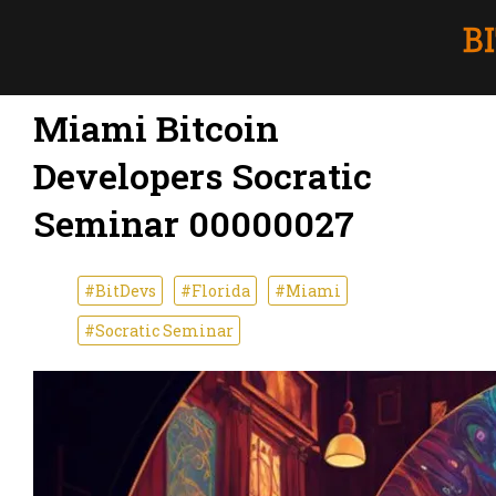
Miami Bitcoin
Developers Socratic
Seminar 00000027
#BitDevs
#Florida
#Miami
#Socratic Seminar