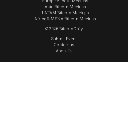
Europe Bitcoin Meetups
Asia Bitcoin Meetups
LATAM Bitcoin Meetups
Africa & MENA Bitcoin Meetups
© 2026 BitcoinOnly
Submit Event
Contact us
About Us