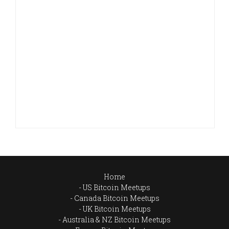
Home
US Bitcoin Meetups
Canada Bitcoin Meetups
UK Bitcoin Meetups
Australia & NZ Bitcoin Meetups