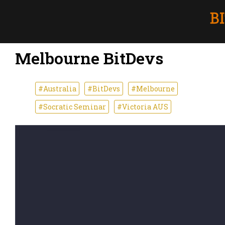
Melbourne BitDevs
#Australia
#BitDevs
#Melbourne
#Socratic Seminar
#Victoria AUS