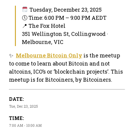
Tuesday, December 23, 2025
🕔 Time: 6:00 PM – 9:00 PM AEDT
📍 The Fox Hotel
351 Wellington St, Collingwood ·
Melbourne, VIC
✨
Melbourne Bitcoin Only
is the meetup
to come to learn about Bitcoin and not
altcoins, ICO’s or ‘blockchain projects’. This
meetup is for Bitcoiners, by Bitcoiners.
DATE:
Tue, Dec 23, 2025
TIME:
7:00 AM - 10:00 AM