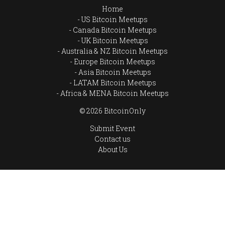
Home
US Bitcoin Meetups
Canada Bitcoin Meetups
UK Bitcoin Meetups
Australia & NZ Bitcoin Meetups
Europe Bitcoin Meetups
Asia Bitcoin Meetups
LATAM Bitcoin Meetups
Africa & MENA Bitcoin Meetups
© 2026 BitcoinOnly
Submit Event
Contact us
About Us