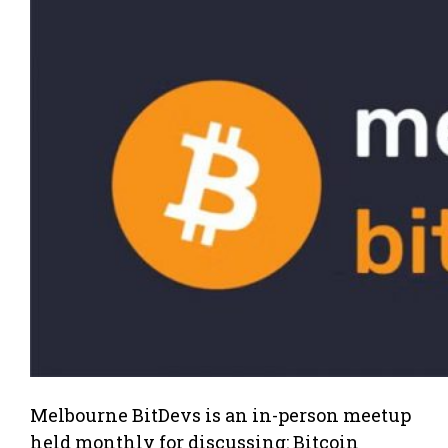
Melbourne BitDevs is an in-person meetup
held monthly for discussing: Bitcoin