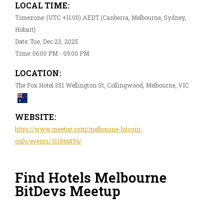
LOCAL TIME:
Timezone: (UTC +11:00) AEDT (Canberra, Melbourne, Sydney,
Hobart)
Date: Tue, Dec 23, 2025
Time: 06:00 PM - 09:00 PM
LOCATION:
The Fox Hotel 351 Wellington St, Collingwood, Melbourne, VIC
WEBSITE:
https://www.meetup.com/melbourne-bitcoin-
only/events/311866856/
Find Hotels Melbourne
BitDevs Meetup