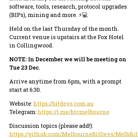
software, tools, research, protocol upgrades
(BIPs), mining and more. ⚡💻
Held on the last Thursday of the month.
Current venue is upstairs at the Fox Hotel
in Collingwood.
NOTE: In December we will be meeting on
Tue 23 Dec.
Arrive anytime from 6pm, with a prompt
start at 6:30.
Website:
https://bitdevs.com.au
Telegram:
https://t.me/btcmelbourne
Discussion topics (please add!):
https://github.com/MelbourneBitDevs/MelbBit