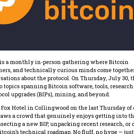
is a monthly in-person gathering where Bitcoin
hers, and technically curious minds come together
sations about the protocol. On Thursday, July 30, 
o topics spanning Bitcoin software, tools, research
col upgrades (BIPs), mining, and beyond.
e Fox Hotel in Collingwood on the last Thursday of
raws a crowd that genuinely enjoys getting into t
ssecting a new BIP, unpacking recent research, or 
Bitcoin’s technical roadmap. No fluff, no hype — jus