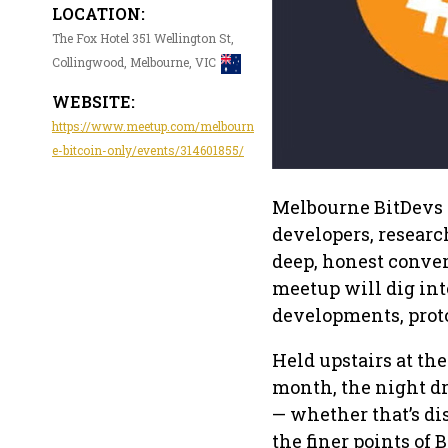
LOCATION:
The Fox Hotel 351 Wellington St,
Collingwood, Melbourne, VIC
WEBSITE:
https://www.meetup.com/melbourn
e-bitcoin-only/events/314601855/
Melbourne BitDevs 
developers, researc
deep, honest conver
meetup will dig int
developments, proto
Held upstairs at th
month, the night d
— whether that’s di
the finer points of 