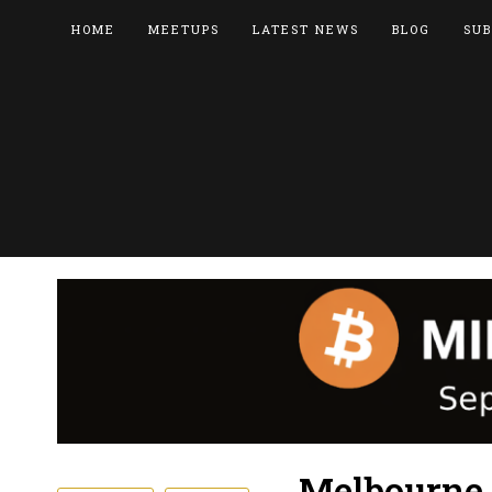
HOME
MEETUPS
LATEST NEWS
BLOG
SUB
Melbourne 