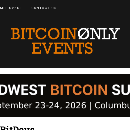
MIT EVENT
CONTACT US
BitDevs