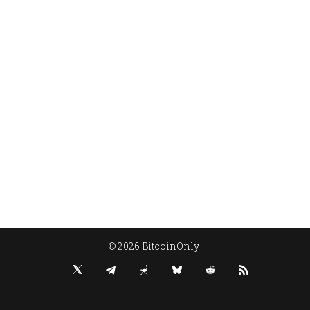
© 2026 BitcoinOnly