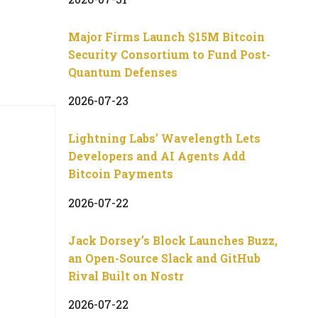
Major Firms Launch $15M Bitcoin
Security Consortium to Fund Post-
Quantum Defenses
2026-07-23
Lightning Labs’ Wavelength Lets
Developers and AI Agents Add
Bitcoin Payments
2026-07-22
Jack Dorsey’s Block Launches Buzz,
an Open-Source Slack and GitHub
Rival Built on Nostr
2026-07-22