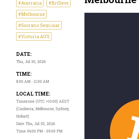
#Australia
#BitDevs
#Melbourne
#Socratic Seminar
#Victoria AUS
DATE:
Thu, Jul 30, 2026
TIME:
8:00 AM - 11:00 AM
LOCAL TIME:
Timezone: (UTC +10:00) AEST
(Canberra, Melbourne, Sydney,
Hobart)
Date: Thu, Jul 30, 2026
Time: 06:00 PM - 09:00 PM