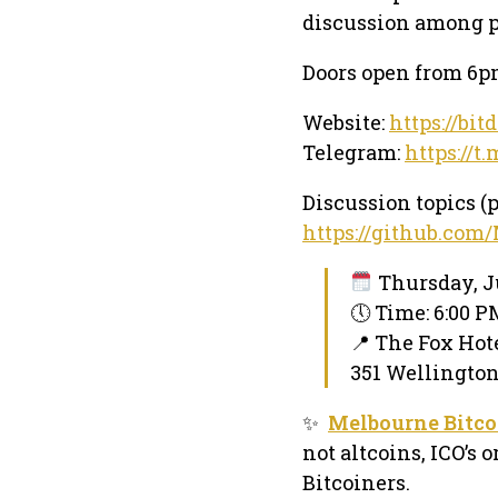
discussion among p
Doors open from 6pm
Website:
https://bit
Telegram:
https://t
Discussion topics (p
https://github.com
Thursday, Ju
🕔 Time: 6:00 
📍 The Fox Hot
351 Wellington
✨
Melbourne Bitco
not altcoins, ICO’s 
Bitcoiners.