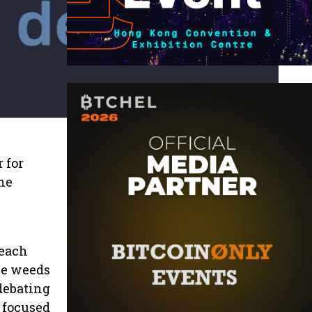
 for
the
 each
he weeds
debating
t focused