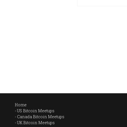
Home
US Bitcoin Meetups
Canada Bitcoin Meetups
UK Bitcoin Meetups