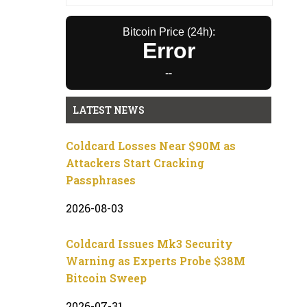
Bitcoin Price (24h):
Error
--
LATEST NEWS
Coldcard Losses Near $90M as
Attackers Start Cracking
Passphrases
2026-08-03
Coldcard Issues Mk3 Security
Warning as Experts Probe $38M
Bitcoin Sweep
2026-07-31