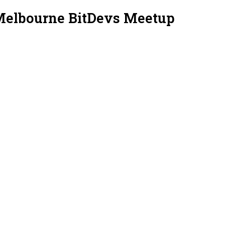
Melbourne BitDevs Meetup