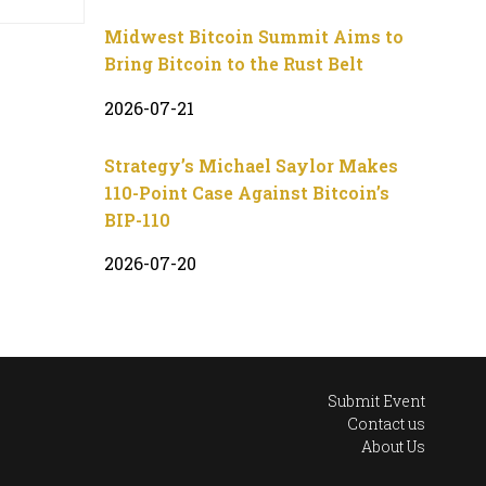
Midwest Bitcoin Summit Aims to
Bring Bitcoin to the Rust Belt
2026-07-21
Strategy’s Michael Saylor Makes
110-Point Case Against Bitcoin’s
BIP-110
2026-07-20
Submit Event
Contact us
About Us