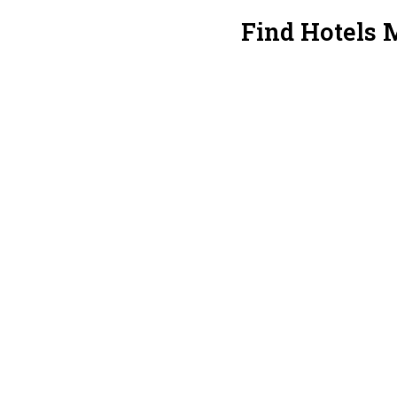
Find Hotels 