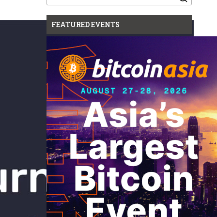
for:
FEATURED EVENTS