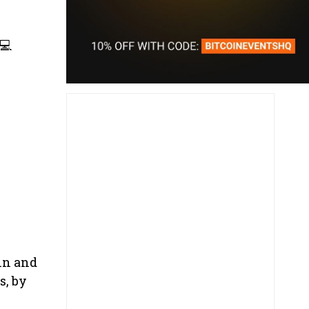
💻
in and
s, by