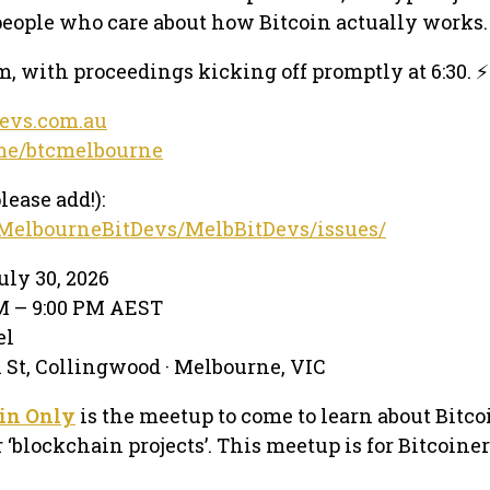
eople who care about how Bitcoin actually works.
, with proceedings kicking off promptly at 6:30. ⚡
devs.com.au
.me/btcmelbourne
lease add!):
/MelbourneBitDevs/MelbBitDevs/issues/
ly 30, 2026
PM – 9:00 PM AEST
el
 St, Collingwood · Melbourne, VIC
in Only
is the meetup to come to learn about Bitco
or ‘blockchain projects’. This meetup is for Bitcoiner